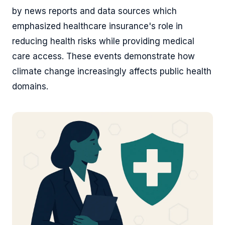
by news reports and data sources which
emphasized healthcare insurance's role in
reducing health risks while providing medical
care access. These events demonstrate how
climate change increasingly affects public health
domains.