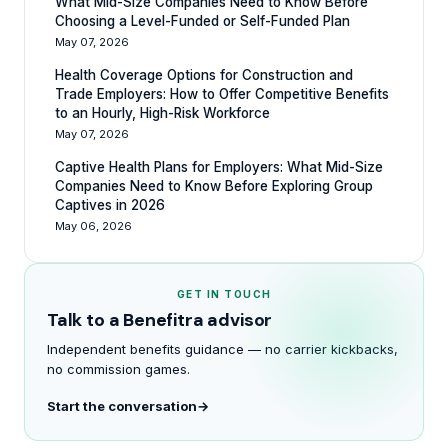
What Mid-Size Companies Need to Know Before
Choosing a Level-Funded or Self-Funded Plan
May 07, 2026
Health Coverage Options for Construction and
Trade Employers: How to Offer Competitive Benefits
to an Hourly, High-Risk Workforce
May 07, 2026
Captive Health Plans for Employers: What Mid-Size
Companies Need to Know Before Exploring Group
Captives in 2026
May 06, 2026
GET IN TOUCH
Talk to a Benefitra advisor
Independent benefits guidance — no carrier kickbacks,
no commission games.
Start the conversation