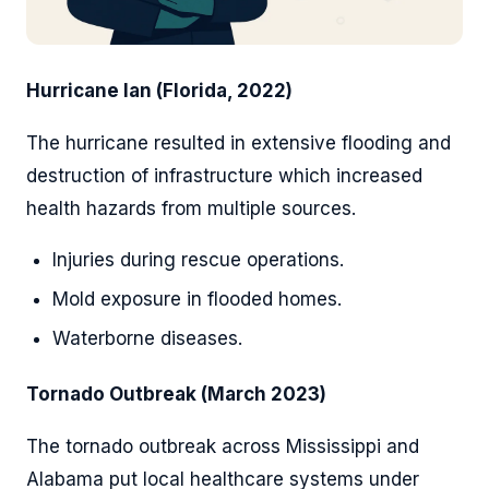
Hurricane Ian (Florida, 2022)
The hurricane resulted in extensive flooding and
destruction of infrastructure which increased
health hazards from multiple sources.
Injuries during rescue operations.
Mold exposure in flooded homes.
Waterborne diseases.
Tornado Outbreak (March 2023)
The tornado outbreak across Mississippi and
Alabama put local healthcare systems under