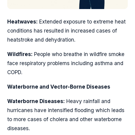
Heatwaves:
Extended exposure to extreme heat
conditions has resulted in increased cases of
heatstroke and dehydration.
Wildfires:
People who breathe in wildfire smoke
face respiratory problems including asthma and
COPD.
Waterborne and Vector-Borne Diseases
Waterborne Diseases:
Heavy rainfall and
hurricanes have intensified flooding which leads
to more cases of cholera and other waterborne
diseases.