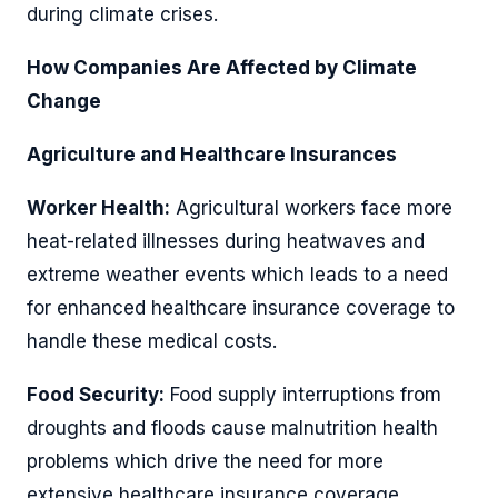
during climate crises.
How Companies Are Affected by Climate
Change
Agriculture and Healthcare Insurances
Worker Health:
Agricultural workers face more
heat-related illnesses during heatwaves and
extreme weather events which leads to a need
for enhanced healthcare insurance coverage to
handle these medical costs.
Food Security:
Food supply interruptions from
droughts and floods cause malnutrition health
problems which drive the need for more
extensive healthcare insurance coverage.