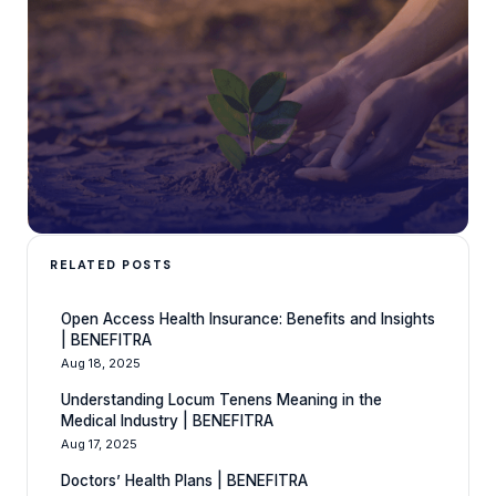
RELATED POSTS
Open Access Health Insurance: Benefits and Insights
| BENEFITRA
Aug 18, 2025
Understanding Locum Tenens Meaning in the
Medical Industry | BENEFITRA
Aug 17, 2025
Doctors’ Health Plans | BENEFITRA