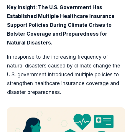
Key Insight: The U.S. Government Has
Established Multiple Healthcare Insurance
Support Policies During Climate Crises to
Bolster Coverage and Preparedness for
Natural Disasters.
In response to the increasing frequency of
natural disasters caused by climate change the
U.S. government introduced multiple policies to
strengthen healthcare insurance coverage and
disaster preparedness.