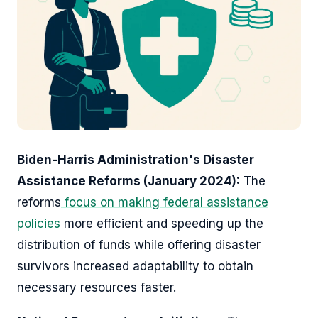
Biden-Harris Administration's Disaster
Assistance Reforms (January 2024):
The
reforms
focus on making federal assistance
policies
more efficient and speeding up the
distribution of funds while offering disaster
survivors increased adaptability to obtain
necessary resources faster.