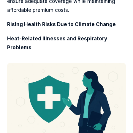
ensure adequate coverage while maintaining
affordable premium costs.
Rising Health Risks Due to Climate Change
Heat-Related Illnesses and Respiratory
Problems