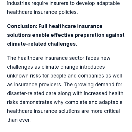
industries require insurers to develop adaptable
healthcare insurance policies.
Conclusion: Full healthcare insurance
solutions enable effective preparation against
climate-related challenges.
The healthcare insurance sector faces new
challenges as climate change introduces
unknown risks for people and companies as well
as insurance providers. The growing demand for
disaster-related care along with increased health
risks demonstrates why complete and adaptable
healthcare insurance solutions are more critical
than ever.