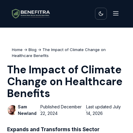
Home
→
Blog
→ The Impact of Climate Change on
Healthcare Benefits
The Impact of Climate
Change on Healthcare
Benefits
Sam
Published
December
Last updated
July
·
·
Newland
22, 2024
14, 2026
Expands and Transforms this Sector