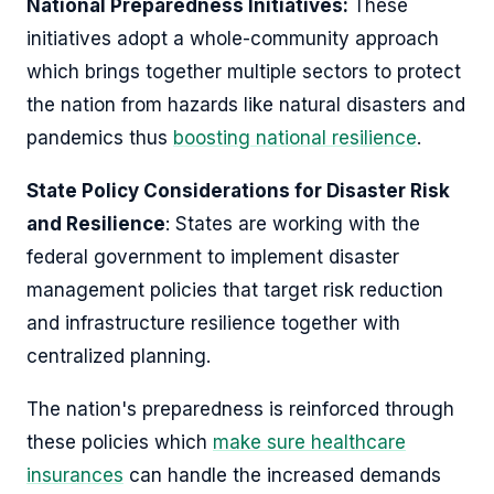
National Preparedness Initiatives:
These
initiatives adopt a whole-community approach
which brings together multiple sectors to protect
the nation from hazards like natural disasters and
pandemics thus
boosting national resilience
.
State Policy Considerations for Disaster Risk
and Resilience
: States are working with the
federal government to implement disaster
management policies that target risk reduction
and infrastructure resilience together with
centralized planning.
The nation's preparedness is reinforced through
these policies which
make sure healthcare
insurances
can handle the increased demands