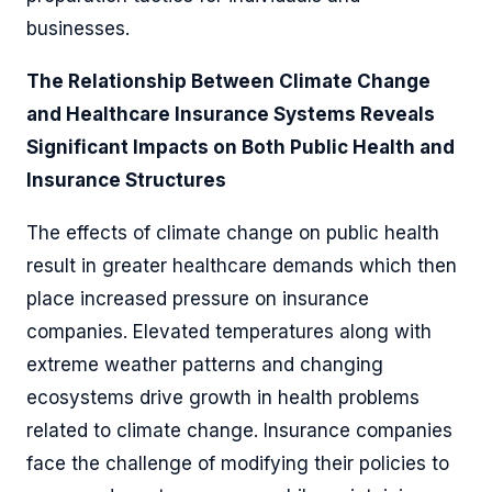
businesses.
The Relationship Between Climate Change
and Healthcare Insurance Systems Reveals
Significant Impacts on Both Public Health and
Insurance Structures
The effects of climate change on public health
result in greater healthcare demands which then
place increased pressure on insurance
companies. Elevated temperatures along with
extreme weather patterns and changing
ecosystems drive growth in health problems
related to climate change. Insurance companies
face the challenge of modifying their policies to