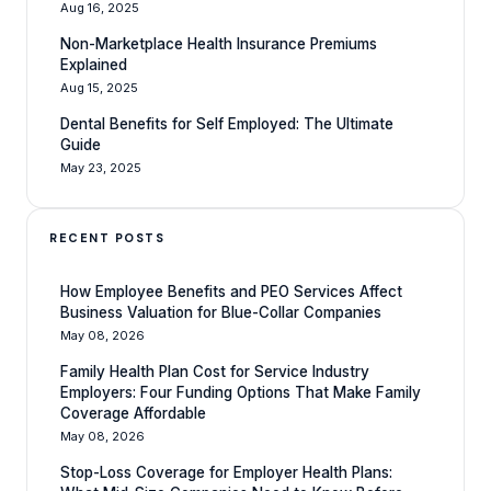
Aug 16, 2025
Non-Marketplace Health Insurance Premiums
Explained
Aug 15, 2025
Dental Benefits for Self Employed: The Ultimate
Guide
May 23, 2025
RECENT POSTS
How Employee Benefits and PEO Services Affect
Business Valuation for Blue-Collar Companies
May 08, 2026
Family Health Plan Cost for Service Industry
Employers: Four Funding Options That Make Family
Coverage Affordable
May 08, 2026
Stop-Loss Coverage for Employer Health Plans: