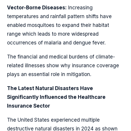
Vector-Borne Diseases:
Increasing
temperatures and rainfall pattern shifts have
enabled mosquitoes to expand their habitat
range which leads to more widespread
occurrences of malaria and dengue fever.
The financial and medical burdens of climate-
related illnesses show why insurance coverage
plays an essential role in mitigation.
The Latest Natural Disasters Have
Significantly Influenced the Healthcare
Insurance Sector
The United States experienced multiple
destructive natural disasters in 2024 as shown