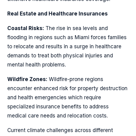
Real Estate and Healthcare Insurances
Coastal Risks:
The rise in sea levels and
flooding in regions such as Miami forces families
to relocate and results in a surge in healthcare
demands to treat both physical injuries and
mental health problems.
Wildfire Zones:
Wildfire-prone regions
encounter enhanced risk for property destruction
and health emergencies which require
specialized insurance benefits to address
medical care needs and relocation costs.
Current climate challenges across different