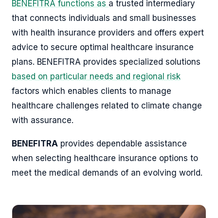
BENEFITRA functions as
a trusted intermediary
that connects individuals and small businesses
with health insurance providers and offers expert
advice to secure optimal healthcare insurance
plans. BENEFITRA provides specialized solutions
based on particular needs and regional risk
factors which enables clients to manage
healthcare challenges related to climate change
with assurance.
BENEFITRA
provides dependable assistance
when selecting healthcare insurance options to
meet the medical demands of an evolving world.