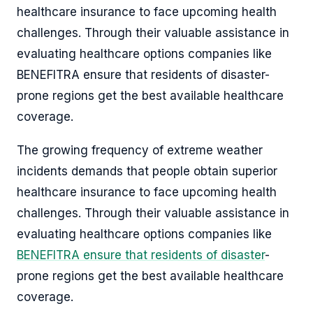
healthcare insurance to face upcoming health
challenges. Through their valuable assistance in
evaluating healthcare options companies like
BENEFITRA ensure that residents of disaster-
prone regions get the best available healthcare
coverage.
The growing frequency of extreme weather
incidents demands that people obtain superior
healthcare insurance to face upcoming health
challenges. Through their valuable assistance in
evaluating healthcare options companies like
BENEFITRA ensure that residents of disaster
-
prone regions get the best available healthcare
coverage.