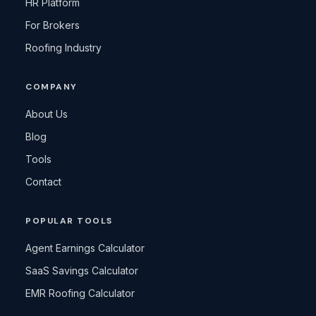
HR Platform
For Brokers
Roofing Industry
COMPANY
About Us
Blog
Tools
Contact
POPULAR TOOLS
Agent Earnings Calculator
SaaS Savings Calculator
EMR Roofing Calculator