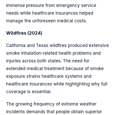
immense pressure from emergency service
needs while healthcare insurances helped
manage the unforeseen medical costs.
Wildfires (2024)
California and Texas wildfires produced extensive
smoke inhalation-related health problems and
injuries across both states. The need for
extended medical treatment because of smoke
exposure strains healthcare systems and
healthcare insurances while highlighting why full
coverage is essential.
The growing frequency of extreme weather
incidents demands that people obtain superior