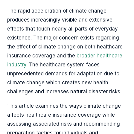
The rapid acceleration of climate change
produces increasingly visible and extensive
effects that touch nearly all parts of everyday
existence. The major concern exists regarding
the effect of climate change on both healthcare
insurance coverage and the
broader healthcare
industry.
The healthcare system faces
unprecedented demands for adaptation due to
climate change which creates new health
challenges and increases natural disaster risks.
This article examines the ways climate change
affects healthcare insurance coverage while
assessing associated risks and recommending
preparation tactics for individuals and