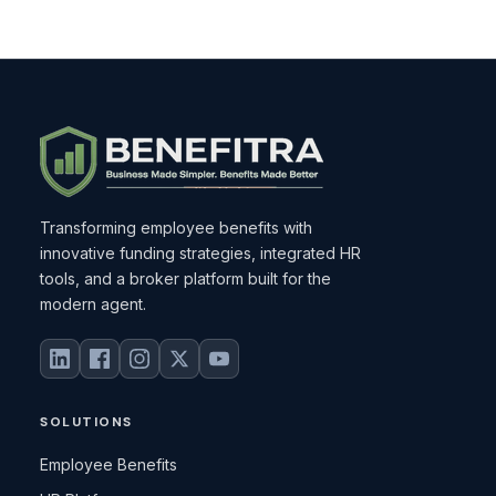
Transforming employee benefits with
innovative funding strategies, integrated HR
tools, and a broker platform built for the
modern agent.
SOLUTIONS
Employee Benefits