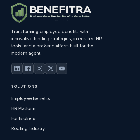
Transforming employee benefits with
innovative funding strategies, integrated HR
tools, and a broker platform built for the
modern agent.
SOLUTIONS
Employee Benefits
HR Platform
For Brokers
Roofing Industry