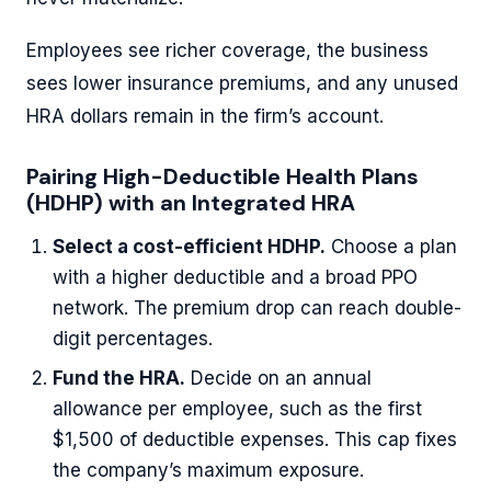
Employees see richer coverage, the business
sees lower insurance premiums, and any unused
HRA dollars remain in the firm’s account.
Pairing High-Deductible Health Plans
(HDHP) with an Integrated HRA
Select a cost-efficient HDHP.
Choose a plan
with a higher deductible and a broad PPO
network. The premium drop can reach double-
digit percentages.
Fund the HRA.
Decide on an annual
allowance per employee, such as the first
$1,500 of deductible expenses. This cap fixes
the company’s maximum exposure.