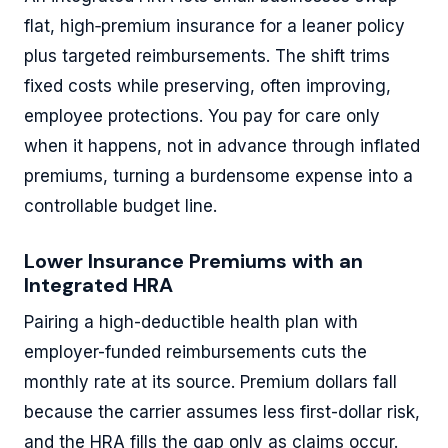
flat, high‐premium insurance for a leaner policy
plus targeted reimbursements. The shift trims
fixed costs while preserving, often improving,
employee protections. You pay for care only
when it happens, not in advance through inflated
premiums, turning a burdensome expense into a
controllable budget line.
Lower Insurance Premiums with an
Integrated HRA
Pairing a high-deductible health plan with
employer-funded reimbursements cuts the
monthly rate at its source. Premium dollars fall
because the carrier assumes less first-dollar risk,
and the HRA fills the gap only as claims occur.