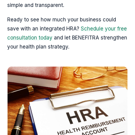
simple and transparent.
Ready to see how much your business could
save with an integrated HRA?
Schedule your free
consultation today
and let BENEFITRA strengthen
your health plan strategy.