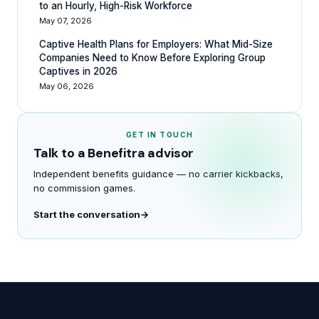
to an Hourly, High-Risk Workforce
May 07, 2026
Captive Health Plans for Employers: What Mid-Size
Companies Need to Know Before Exploring Group
Captives in 2026
May 06, 2026
GET IN TOUCH
Talk to a Benefitra advisor
Independent benefits guidance — no carrier kickbacks,
no commission games.
Start the conversation