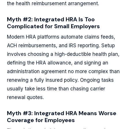
the health reimbursement arrangement.
Myth #2: Integrated HRA Is Too
Complicated for Small Employers
Modern HRA platforms automate claims feeds,
ACH reimbursements, and IRS reporting. Setup
involves choosing a high-deductible health plan,
defining the HRA allowance, and signing an
administration agreement no more complex than
renewing a fully insured policy. Ongoing tasks
usually take less time than chasing carrier
renewal quotes.
Myth #3: Integrated HRA Means Worse
Coverage for Employees