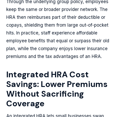
Through the underlying group policy, employees
keep the same or broader provider network. The
HRA then reimburses part of their deductible or
copays, shielding them from large out-of-pocket
hits. In practice, staff experience affordable
employee benefits that equal or surpass their old
plan, while the company enjoys lower insurance
premiums and the tax advantages of an HRA.
Integrated HRA Cost
Savings: Lower Premiums
Without Sacrificing
Coverage
An integrated HRA lets small businesses swap