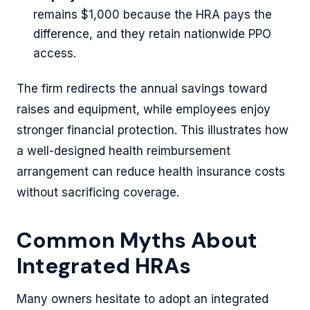
remains $1,000 because the HRA pays the
difference, and they retain nationwide PPO
access.
The firm redirects the annual savings toward
raises and equipment, while employees enjoy
stronger financial protection. This illustrates how
a well-designed health reimbursement
arrangement can reduce health insurance costs
without sacrificing coverage.
Common Myths About
Integrated HRAs
Many owners hesitate to adopt an integrated