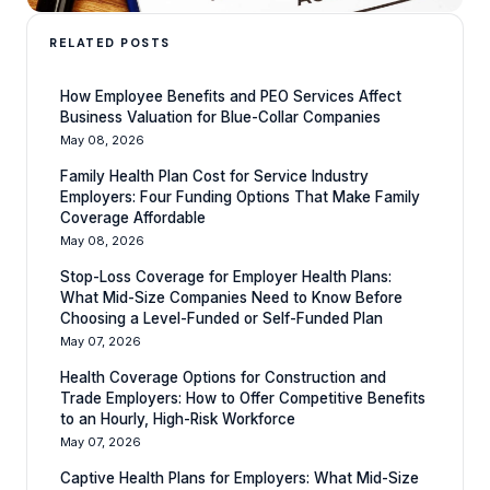
RELATED POSTS
How Employee Benefits and PEO Services Affect
Business Valuation for Blue-Collar Companies
May 08, 2026
Family Health Plan Cost for Service Industry
Employers: Four Funding Options That Make Family
Coverage Affordable
May 08, 2026
Stop-Loss Coverage for Employer Health Plans:
What Mid-Size Companies Need to Know Before
Choosing a Level-Funded or Self-Funded Plan
May 07, 2026
Health Coverage Options for Construction and
Trade Employers: How to Offer Competitive Benefits
to an Hourly, High-Risk Workforce
May 07, 2026
Captive Health Plans for Employers: What Mid-Size