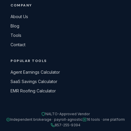
COMPANY
About Us
Blog
Tools
Contact
POPULAR TOOLS
Agent Earnings Calculator
SaaS Savings Calculator
EMR Roofing Calculator
NALTO-Approved Vendor
Independent brokerage · payroll-agnostic
16 tools · one platform
857-255-9394