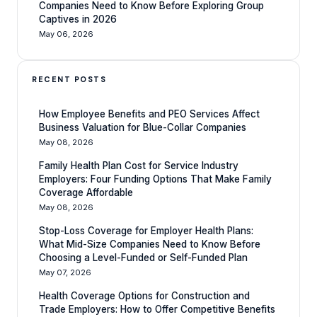
Companies Need to Know Before Exploring Group
Captives in 2026
May 06, 2026
RECENT POSTS
How Employee Benefits and PEO Services Affect
Business Valuation for Blue-Collar Companies
May 08, 2026
Family Health Plan Cost for Service Industry
Employers: Four Funding Options That Make Family
Coverage Affordable
May 08, 2026
Stop-Loss Coverage for Employer Health Plans:
What Mid-Size Companies Need to Know Before
Choosing a Level-Funded or Self-Funded Plan
May 07, 2026
Health Coverage Options for Construction and
Trade Employers: How to Offer Competitive Benefits