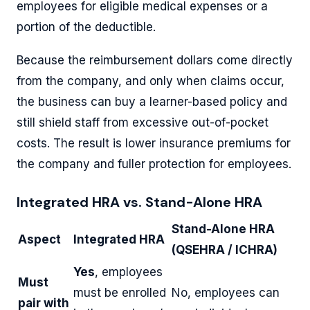
employees for eligible medical expenses or a
portion of the deductible.
Because the reimbursement dollars come directly
from the company, and only when claims occur,
the business can buy a learner-based policy and
still shield staff from excessive out-of-pocket
costs. The result is lower insurance premiums for
the company and fuller protection for employees.
Integrated HRA vs. Stand-Alone HRA
Stand-Alone HRA
Aspect
Integrated HRA
(QSEHRA / ICHRA)
Yes
, employees
Must
must be enrolled
No, employees can
pair with