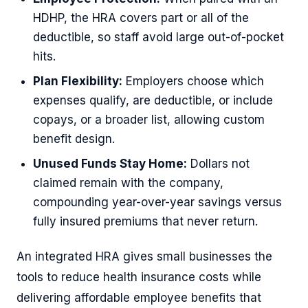
HDHP, the HRA covers part or all of the
deductible, so staff avoid large out-of-pocket
hits.
Plan Flexibility:
Employers choose which
expenses qualify, are deductible, or include
copays, or a broader list, allowing custom
benefit design.
Unused Funds Stay Home:
Dollars not
claimed remain with the company,
compounding year-over-year savings versus
fully insured premiums that never return.
An integrated HRA gives small businesses the
tools to reduce health insurance costs while
delivering affordable employee benefits that