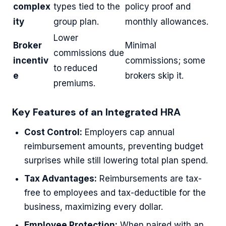
complex
types tied to the
policy proof and
ity
group plan.
monthly allowances.
Lower
Broker
Minimal
commissions due
incentiv
commissions; some
to reduced
e
brokers skip it.
premiums.
Key Features of an Integrated HRA
Cost Control:
Employers cap annual
reimbursement amounts, preventing budget
surprises while still lowering total plan spend.
Tax Advantages:
Reimbursements are tax-
free to employees and tax-deductible for the
business, maximizing every dollar.
Employee Protection:
When paired with an