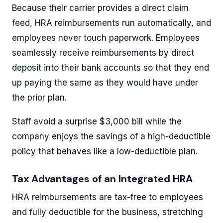
Because their carrier provides a direct claim
feed, HRA reimbursements run automatically, and
employees never touch paperwork. Employees
seamlessly receive reimbursements by direct
deposit into their bank accounts so that they end
up paying the same as they would have under
the prior plan.
Staff avoid a surprise $3,000 bill while the
company enjoys the savings of a high-deductible
policy that behaves like a low-deductible plan.
Tax Advantages of an Integrated HRA
HRA reimbursements are tax-free to employees
and fully deductible for the business, stretching