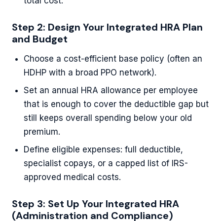
total cost.
Step 2: Design Your Integrated HRA Plan
and Budget
Choose a cost-efficient base policy (often an
HDHP with a broad PPO network).
Set an annual HRA allowance per employee
that is enough to cover the deductible gap but
still keeps overall spending below your old
premium.
Define eligible expenses: full deductible,
specialist copays, or a capped list of IRS-
approved medical costs.
Step 3: Set Up Your Integrated HRA
(Administration and Compliance)