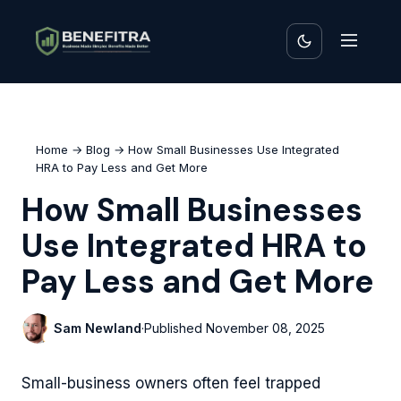
Home
→
Blog
→ How Small Businesses Use Integrated
HRA to Pay Less and Get More
How Small Businesses
Use Integrated HRA to
Pay Less and Get More
Sam Newland
·
Published
November 08, 2025
Small-business owners often feel trapped