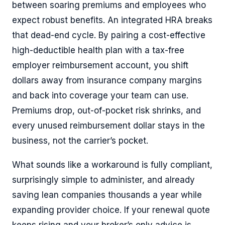
between soaring premiums and employees who
expect robust benefits. An integrated HRA breaks
that dead-end cycle. By pairing a cost-effective
high-deductible health plan with a tax-free
employer reimbursement account, you shift
dollars away from insurance company margins
and back into coverage your team can use.
Premiums drop, out-of-pocket risk shrinks, and
every unused reimbursement dollar stays in the
business, not the carrier’s pocket.
What sounds like a workaround is fully compliant,
surprisingly simple to administer, and already
saving lean companies thousands a year while
expanding provider choice. If your renewal quote