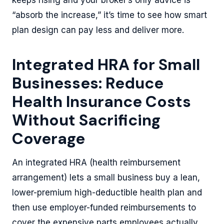
keeps rising and your broker’s only advice is
“absorb the increase,” it’s time to see how smart
plan design can pay less and deliver more.
Integrated HRA for Small
Businesses: Reduce
Health Insurance Costs
Without Sacrificing
Coverage
An integrated HRA (health reimbursement
arrangement) lets a small business buy a lean,
lower-premium high-deductible health plan and
then use employer-funded reimbursements to
cover the expensive parts employees actually