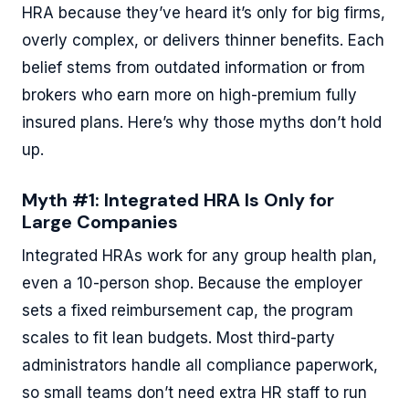
HRA because they’ve heard it’s only for big firms,
overly complex, or delivers thinner benefits. Each
belief stems from outdated information or from
brokers who earn more on high-premium fully
insured plans. Here’s why those myths don’t hold
up.
Myth #1: Integrated HRA Is Only for
Large Companies
Integrated HRAs work for any group health plan,
even a 10-person shop. Because the employer
sets a fixed reimbursement cap, the program
scales to fit lean budgets. Most third-party
administrators handle all compliance paperwork,
so small teams don’t need extra HR staff to run