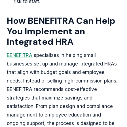
risk to staff.
How BENEFITRA Can Help
You Implement an
Integrated HRA
BENEFITRA
specializes in helping small
businesses set up and manage integrated HRAs
that align with budget goals and employee
needs. Instead of selling high-commission plans,
BENEFITRA recommends cost-effective
strategies that maximize savings and
satisfaction. From plan design and compliance
management to employee education and
ongoing support, the process is designed to be