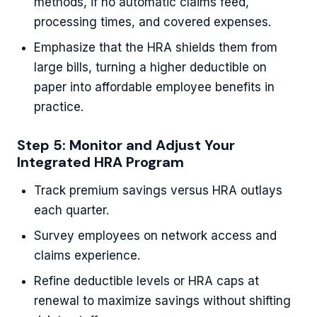
methods, if no automatic claims feed,
processing times, and covered expenses.
Emphasize that the HRA shields them from
large bills, turning a higher deductible on
paper into affordable employee benefits in
practice.
Step 5: Monitor and Adjust Your
Integrated HRA Program
Track premium savings versus HRA outlays
each quarter.
Survey employees on network access and
claims experience.
Refine deductible levels or HRA caps at
renewal to maximize savings without shifting