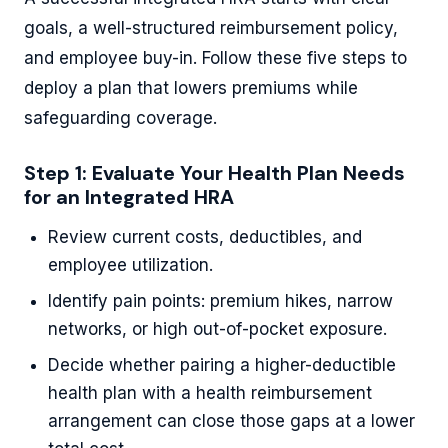
goals, a well-structured reimbursement policy,
and employee buy-in. Follow these five steps to
deploy a plan that lowers premiums while
safeguarding coverage.
Step 1: Evaluate Your Health Plan Needs
for an Integrated HRA
Review current costs, deductibles, and
employee utilization.
Identify pain points: premium hikes, narrow
networks, or high out-of-pocket exposure.
Decide whether pairing a higher-deductible
health plan with a health reimbursement
arrangement can close those gaps at a lower