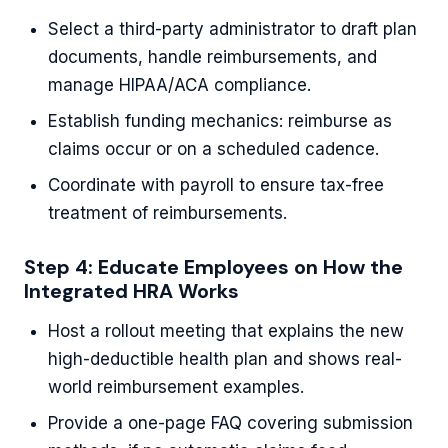
Select a third-party administrator to draft plan
documents, handle reimbursements, and
manage HIPAA/ACA compliance.
Establish funding mechanics: reimburse as
claims occur or on a scheduled cadence.
Coordinate with payroll to ensure tax-free
treatment of reimbursements.
Step 4: Educate Employees on How the
Integrated HRA Works
Host a rollout meeting that explains the new
high-deductible health plan and shows real-
world reimbursement examples.
Provide a one-page FAQ covering submission