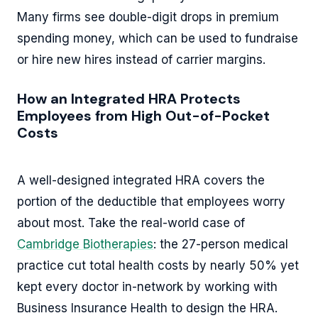
Many firms see double-digit drops in premium
spending money, which can be used to fundraise
or hire new hires instead of carrier margins.
How an Integrated HRA Protects
Employees from High Out-of-Pocket
Costs
A well-designed integrated HRA covers the
portion of the deductible that employees worry
about most. Take the real-world case of
Cambridge Biotherapies
: the 27-person medical
practice cut total health costs by nearly 50% yet
kept every doctor in-network by working with
Business Insurance Health to design the HRA.