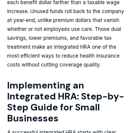
each benefit dollar farther than a taxable wage
increase. Unused funds roll back to the company
at year-end, unlike premium dollars that vanish
whether or not employees use care. Those dual
savings, lower premiums, and favorable tax
treatment make an integrated HRA one of the
most efficient ways to reduce health insurance
costs without cutting coverage quality.
Implementing an
Integrated HRA: Step-by-
Step Guide for Small
Businesses
A successful integrated HRA starts with clear