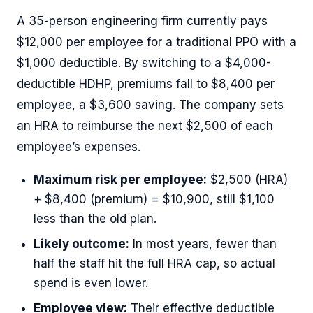
A 35-person engineering firm currently pays
$12,000 per employee for a traditional PPO with a
$1,000 deductible. By switching to a $4,000-
deductible HDHP, premiums fall to $8,400 per
employee, a $3,600 saving. The company sets
an HRA to reimburse the next $2,500 of each
employee’s expenses.
Maximum risk per employee:
$2,500 (HRA)
+ $8,400 (premium) = $10,900, still $1,100
less than the old plan.
Likely outcome:
In most years, fewer than
half the staff hit the full HRA cap, so actual
spend is even lower.
Employee view:
Their effective deductible