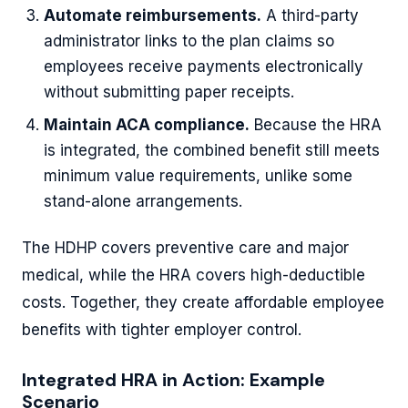
Automate reimbursements.
A third-party
administrator links to the plan claims so
employees receive payments electronically
without submitting paper receipts.
Maintain ACA compliance.
Because the HRA
is integrated, the combined benefit still meets
minimum value requirements, unlike some
stand-alone arrangements.
The HDHP covers preventive care and major
medical, while the HRA covers high-deductible
costs. Together, they create affordable employee
benefits with tighter employer control.
Integrated HRA in Action: Example
Scenario