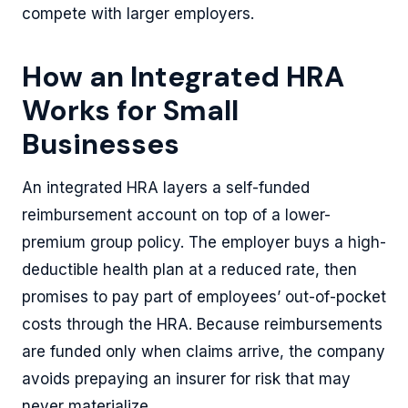
compete with larger employers.
How an Integrated HRA
Works for Small
Businesses
An integrated HRA layers a self-funded
reimbursement account on top of a lower-
premium group policy. The employer buys a high-
deductible health plan at a reduced rate, then
promises to pay part of employees’ out-of-pocket
costs through the HRA. Because reimbursements
are funded only when claims arrive, the company
avoids prepaying an insurer for risk that may
never materialize.