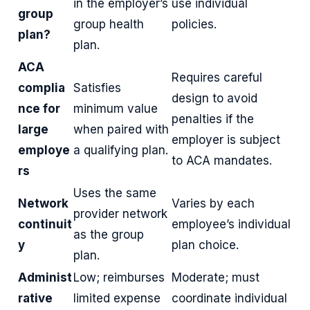
in the employer’s
use individual
group
group health
policies.
plan?
plan.
ACA
Requires careful
complia
Satisfies
design to avoid
nce for
minimum value
penalties if the
large
when paired with
employer is subject
employe
a qualifying plan.
to ACA mandates.
rs
Uses the same
Network
Varies by each
provider network
continuit
employee’s individual
as the group
y
plan choice.
plan.
Administ
Low; reimburses
Moderate; must
rative
limited expense
coordinate individual