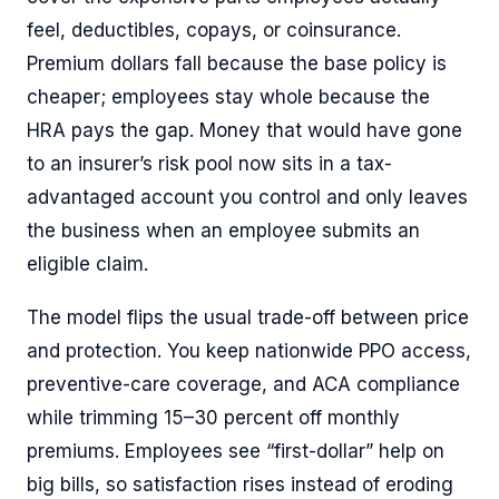
feel, deductibles, copays, or coinsurance.
Premium dollars fall because the base policy is
cheaper; employees stay whole because the
HRA pays the gap. Money that would have gone
to an insurer’s risk pool now sits in a tax-
advantaged account you control and only leaves
the business when an employee submits an
eligible claim.
The model flips the usual trade-off between price
and protection. You keep nationwide PPO access,
preventive-care coverage, and ACA compliance
while trimming 15–30 percent off monthly
premiums. Employees see “first-dollar” help on
big bills, so satisfaction rises instead of eroding