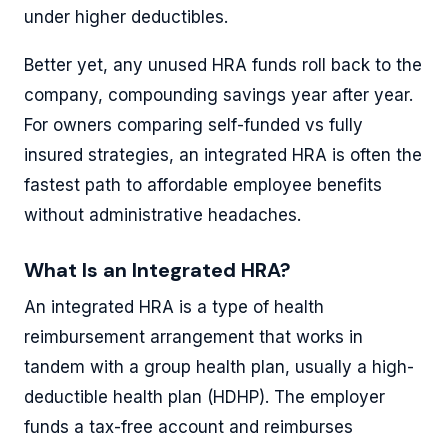
under higher deductibles.
Better yet, any unused HRA funds roll back to the
company, compounding savings year after year.
For owners comparing self-funded vs fully
insured strategies, an integrated HRA is often the
fastest path to affordable employee benefits
without administrative headaches.
What Is an Integrated HRA?
An integrated HRA is a type of health
reimbursement arrangement that works in
tandem with a group health plan, usually a high-
deductible health plan (HDHP). The employer
funds a tax-free account and reimburses