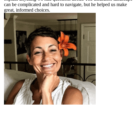
can be complicated and hard to navigate, but he helped us make
great, informed choices.