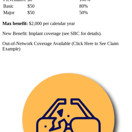
Basic
$50
80%
Major
$50
50%
Max benefit:
$2,000 per calendar year
New Benefit: Implant coverage (see SBC for details).
Out-of-Network Coverage Available (Click Here to See Claim
Example)