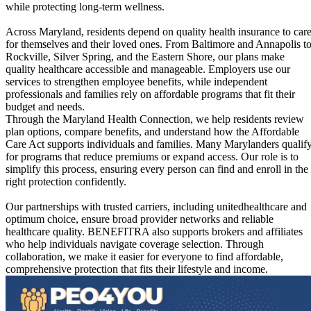
while protecting long-term wellness.
Across Maryland, residents depend on quality health insurance to car
for themselves and their loved ones. From Baltimore and Annapolis t
Rockville, Silver Spring, and the Eastern Shore, our plans make
quality healthcare accessible and manageable. Employers use our
services to strengthen employee benefits, while independent
professionals and families rely on affordable programs that fit their
budget and needs.
Through the Maryland Health Connection, we help residents review
plan options, compare benefits, and understand how the Affordable
Care Act supports individuals and families. Many Marylanders qualif
for programs that reduce premiums or expand access. Our role is to
simplify this process, ensuring every person can find and enroll in the
right protection confidently.
Our partnerships with trusted carriers, including unitedhealthcare and
optimum choice, ensure broad provider networks and reliable
healthcare quality. BENEFITRA also supports brokers and affiliates
who help individuals navigate coverage selection. Through
collaboration, we make it easier for everyone to find affordable,
comprehensive protection that fits their lifestyle and income.