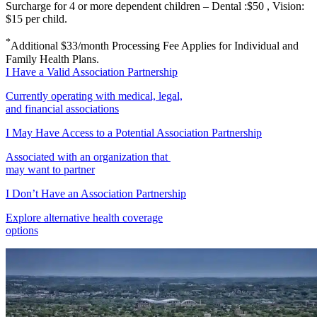
Surcharge for 4 or more dependent children – Dental :$50 , Vision:
$15 per child.
*
Additional $33/month Processing Fee Applies for Individual and
Family Health Plans.
I Have a Valid Association Partnership
Currently operating with medical, legal,
and financial associations
I May Have Access to a Potential Association Partnership
Associated with an organization that
may want to partner
I Don’t Have an Association Partnership
Explore alternative health coverage
options