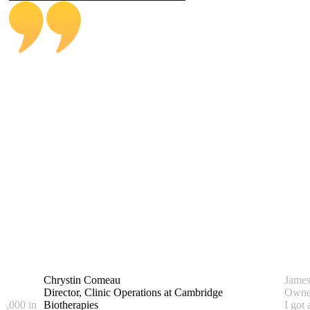
Alexandra Estrada
BENEFITRA Member
Operations Manager at Spectrum
Chrystin Comeau
Jame
Director, Clinic Operations at Cambridge
Owner
0,000 in
Biotherapies
I got 