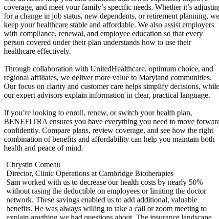
coverage, and meet your family’s specific needs. Whether it’s adjustin
for a change in job status, new dependents, or retirement planning, w
keep your healthcare stable and affordable. We also assist employers
with compliance, renewal, and employee education so that every
person covered under their plan understands how to use their
healthcare effectively.
Through collaboration with UnitedHealthcare, optimum choice, and
regional affiliates, we deliver more value to Maryland communities.
Our focus on clarity and customer care helps simplify decisions, whil
our expert advisors explain information in clear, practical language.
If you’re looking to enroll, renew, or switch your health plan,
BENEFITRA ensures you have everything you need to move forwar
confidently. Compare plans, review coverage, and see how the right
combination of benefits and affordability can help you maintain both
health and peace of mind.
Chrystin Comeau
Director, Clinic Operations at Cambridge Biotherapies
Sam worked with us to decrease our health costs by nearly 50%
without rasing the deductible on employees or limiting the doctor
f
network. These savings enabled us to add additional, valuable
benefits. He was always willing to take a call or zoom meeting to
,
explain anything we had questions about. The insurance landscape