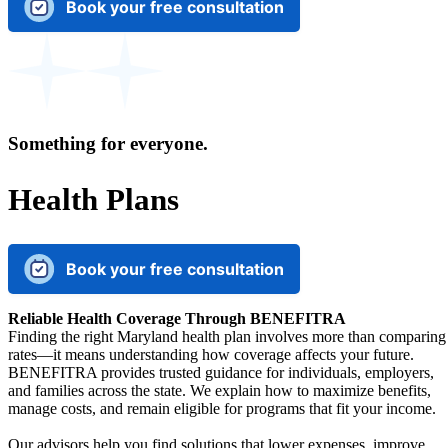
Book your free consultation
Something for everyone.
Health Plans
Book your free consultation
Reliable Health Coverage Through BENEFITRA
Finding the right Maryland health plan involves more than comparing
rates—it means understanding how coverage affects your future.
BENEFITRA provides trusted guidance for individuals, employers,
and families across the state. We explain how to maximize benefits,
manage costs, and remain eligible for programs that fit your income.
Our advisors help you find solutions that lower expenses, improve