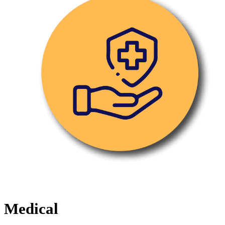
Medical