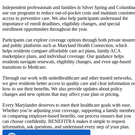
Independent professionals and families in Silver Spring and Columbia
use our programs to reduce out-of-pocket costs and maintain consisten
access to preventive care. We also help participants understand the
importance of enroll deadlines, eligibility changes, and special
enrollment opportunities throughout the year.
Participants can explore coverage options through both private insurer
and public platforms such as Maryland Health Connection, which
helps residents compare affordable care act plans, family ACA
marketplace plans, and individual coverage. Our guidance helps
residents navigate renewals, eligibility changes, and even age-based
transitions to Medicare.
Through our work with unitedhealthcare and other trusted networks,
we give residents better access to quality care and clear information o
how to use their benefits. We also provide updates about policy
changes and new options that may affect your plan or pricing.
Every Marylander deserves to meet their healthcare goals with ease.
Whether you’re adjusting your coverage, supporting a family member
or comparing employer-based benefits, our process ensures that you
can choose confidently. BENEFITRA makes it simple to request
information, ask questions, and understand every step of your plan.