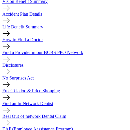
Vision Benefit Summary
Accident Plan Details
Life Benefit Summary
How to Find a Doctor
Find a Provider in our BCBS PPO Network
Disclosures
No Surprises Act
Free Teledoc & Price Shopping
Find an In-Network Dentist
Real Out-of-network Dental Claim
EAP (Employee Aassistance Program)