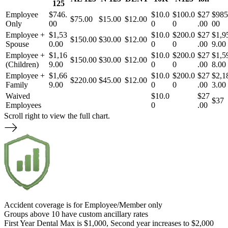
125
Employee
$746.
$10.0
$100.0
$27
$985
$75.00
$15.00
$12.00
Only
00
0
0
.00
00
Employee +
$1,53
$10.0
$200.0
$27
$1,9
$150.00
$30.00
$12.00
Spouse
0.00
0
0
.00
9.00
Employee +
$1,16
$10.0
$200.0
$27
$1,5
$150.00
$30.00
$12.00
(Children)
9.00
0
0
.00
8.00
Employee +
$1,66
$10.0
$200.0
$27
$2,1
$220.00
$45.00
$12.00
Family
9.00
0
0
.00
3.00
Waived
$10.0
$27
$37
Employees
0
.00
Scroll right to view the full chart.
Accident coverage is for Employee/Member only
Groups above 10 have custom ancillary rates
First Year Dental Max is $1,000, Second year increases to $2,000