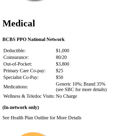
Medical
BCBS PPO National Network
Deductible:
$1,000
Coinsurance:
80/20
Out-of-Pocket:
$3,800
Primary Care Co-pay:
$25
Specialist Co-Pay:
$50
Generic 10%; Brand 35%
Medications:
(see SBC for more details)
Wellness & Teledoc Visits:
No Charge
(In-network only)
See Health Plan Outline for More Details