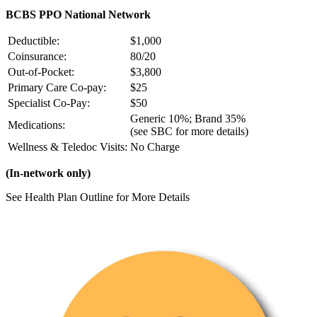
BCBS PPO National Network
Deductible:
$1,000
Coinsurance:
80/20
Out-of-Pocket:
$3,800
Primary Care Co-pay:
$25
Specialist Co-Pay:
$50
Generic 10%; Brand 35%
Medications:
(see SBC for more details)
Wellness & Teledoc Visits:
No Charge
(In-network only)
See Health Plan Outline for More Details