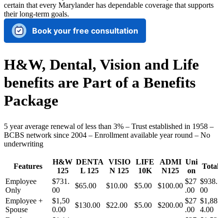
certain that every Marylander has dependable coverage that supports
their long-term goals.
Book your free consultation
H&W, Dental, Vision and Life
benefits are Part of a Benefits
Package
5 year average renewal of less than 3% – Trust established in 1958 –
BCBS network since 2004 – Enrollment available year round – No
underwriting
H&W
DENTA
VISIO
LIFE
ADMI
Uni
Features
Tota
125
L 125
N 125
10K
N125
on
Employee
$731.
$27
$938.
$65.00
$10.00
$5.00
$100.00
Only
00
.00
00
Employee +
$1,50
$27
$1,88
$130.00
$22.00
$5.00
$200.00
Spouse
0.00
.00
4.00