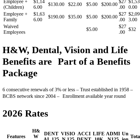
Employee +
$1,14
$27
$1,53
$130.00
$22.00
$5.00
$200.00
(Children)
6.00
.00
0.00
Employee +
$1,63
$27
$2,09
$190.00
$35.00
$5.00
$200.00
Family
6.00
.00
3.00
Waived
$27
$5.00
$32
Employees
.00
H&W, Dental, Vision and Life
Benefits are Part of a Benefits
Package
6 consecutive renewals of 3% or less – Trust established in 1958 –
BCBS network since 2004 – Enrollment available year round
2026 Rates
H&
DENT
VISIO
ACCI
LIFE
ADMI
Un
Features
W
Tota
AL 125
N 125
DENT
10K
N125
ion