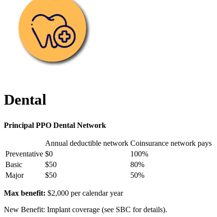
Dental
Principal PPO Dental Network
Annual deductible network
Coinsurance network pays
Preventative
$0
100%
Basic
$50
80%
Major
$50
50%
Max benefit:
$2,000 per calendar year
New Benefit: Implant coverage (see SBC for details).