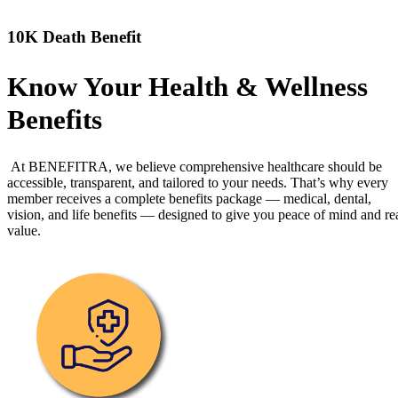
10K Death Benefit
Know Your Health & Wellness
Benefits
At BENEFITRA, we believe comprehensive healthcare should be
accessible, transparent, and tailored to your needs. That’s why every
member receives a complete benefits package — medical, dental,
vision, and life benefits — designed to give you peace of mind and re
value.