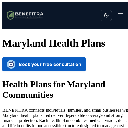
Maryland Health Plans
Book your free consultation
Health Plans for Maryland
Communities
BENEFITRA connects individuals, families, and small businesses wi
Maryland health plans that deliver dependable coverage and strong
financial protection. Each health plan combines medical, vision, denta
and life benefits in one accessible structure designed to manage cost