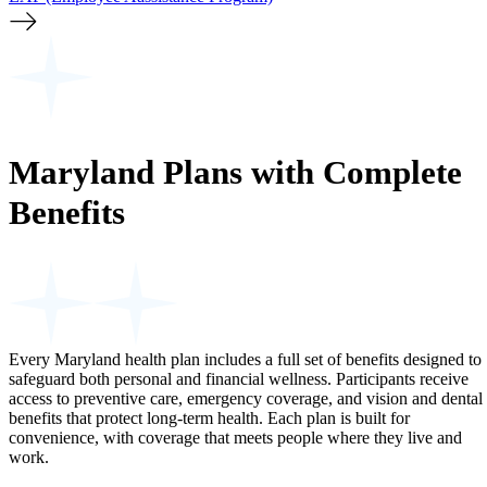
Maryland Plans with Complete
Benefits
Every Maryland health plan includes a full set of benefits designed to
safeguard both personal and financial wellness. Participants receive
access to preventive care, emergency coverage, and vision and dental
benefits that protect long-term health. Each plan is built for
convenience, with coverage that meets people where they live and
work.