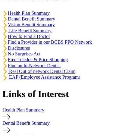
Health Plan Summary
Dental Benefit Summary
Vision Benefit Summary
Life Benefit Summary
How to Find a Doctor
Find a Provider in our BCBS PPO Network
Disclosures
No Surprises Act
Free Teledoc & Price Shopping
Find an In-Network Dentist
Real Out-of-network Dental Claim
EAP (Employee Assistance Program)
Links of Interest
Health Plan Summary
Dental Benefit Summary