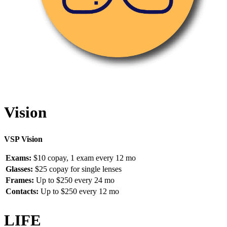
Vision
VSP Vision
Exams:
$10 copay, 1 exam every 12 mo
Glasses:
$25 copay for single lenses
Frames:
Up to $250 every 24 mo
Contacts:
Up to $250 every 12 mo
LIFE