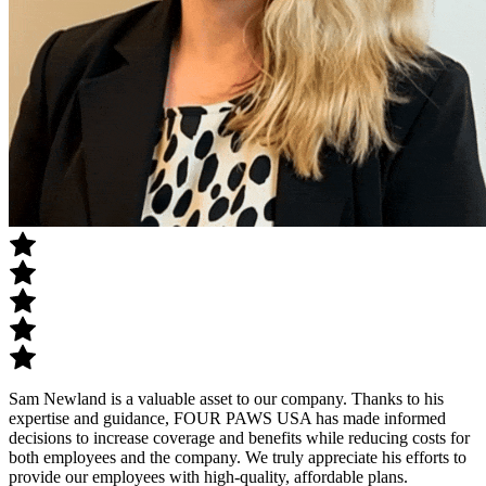
Sam Newland is a valuable asset to our company. Thanks to his
expertise and guidance, FOUR PAWS USA has made informed
decisions to increase coverage and benefits while reducing costs for
both employees and the company. We truly appreciate his efforts to
provide our employees with high-quality, affordable plans.