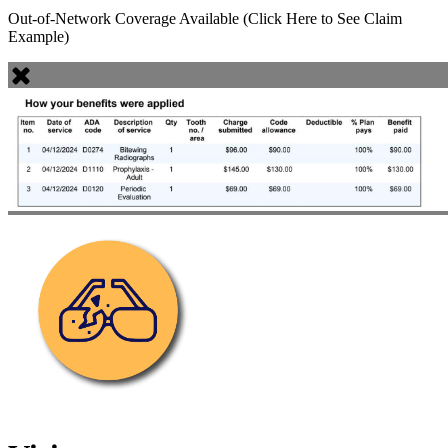
Out-of-Network Coverage Available (Click Here to See Claim
Example)