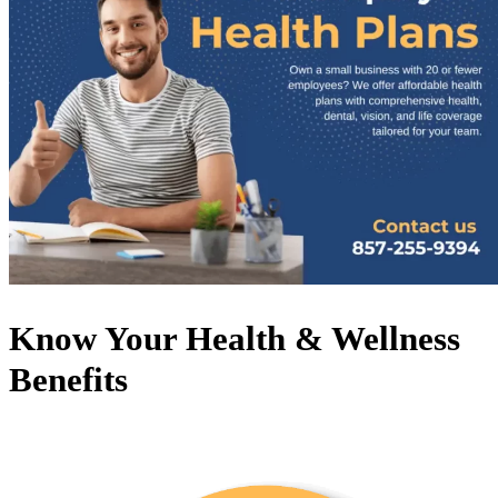
Know Your Health & Wellness
Benefits