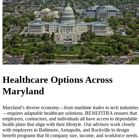
Healthcare Options Across
Maryland
Maryland’s diverse economy—from maritime trades to tech industries
—requires adaptable healthcare solutions. BENEFITRA ensures that
employers, contractors, and individuals all have access to dependable
health plans that align with their lifestyle. Our advisors work closely
with employers in Baltimore, Annapolis, and Rockville to design
benefit programs that fit company size, income, and workforce needs.