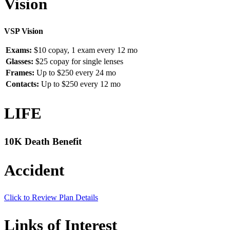
Vision
VSP Vision
Exams:
$10 copay, 1 exam every 12 mo
Glasses:
$25 copay for single lenses
Frames:
Up to $250 every 24 mo
Contacts:
Up to $250 every 12 mo
LIFE
10K Death Benefit
Accident
Click to Review Plan Details
Links of Interest