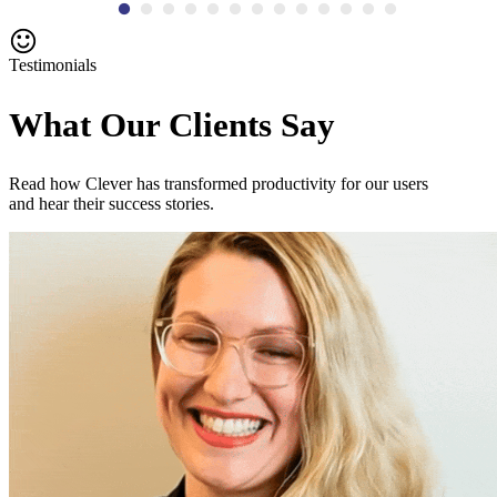
Testimonials
What Our Clients Say
Read how Clever has transformed productivity for our users
and hear their success stories.