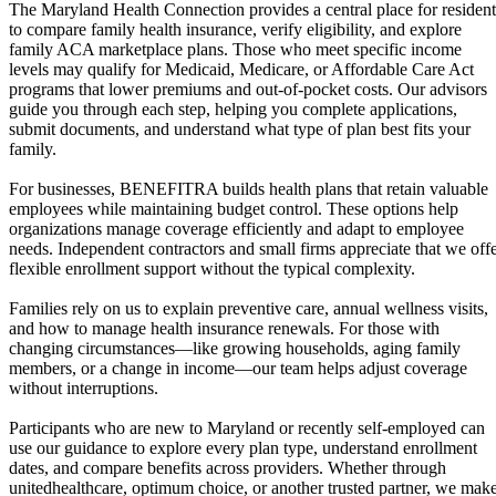
The Maryland Health Connection provides a central place for resident
to compare family health insurance, verify eligibility, and explore
family ACA marketplace plans. Those who meet specific income
levels may qualify for Medicaid, Medicare, or Affordable Care Act
programs that lower premiums and out-of-pocket costs. Our advisors
guide you through each step, helping you complete applications,
submit documents, and understand what type of plan best fits your
family.
For businesses, BENEFITRA builds health plans that retain valuable
employees while maintaining budget control. These options help
organizations manage coverage efficiently and adapt to employee
needs. Independent contractors and small firms appreciate that we off
flexible enrollment support without the typical complexity.
Families rely on us to explain preventive care, annual wellness visits,
and how to manage health insurance renewals. For those with
changing circumstances—like growing households, aging family
members, or a change in income—our team helps adjust coverage
without interruptions.
Participants who are new to Maryland or recently self-employed can
use our guidance to explore every plan type, understand enrollment
dates, and compare benefits across providers. Whether through
unitedhealthcare, optimum choice, or another trusted partner, we mak