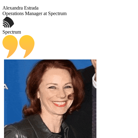
Alexandra Estrada
Operations Manager at Spectrum
Spectrum