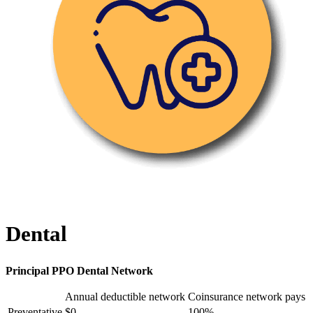
Dental
Principal PPO Dental Network
Annual deductible network
Coinsurance network pays
Preventative
$0
100%