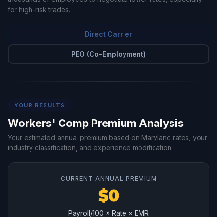
for high-risk trades.
Direct Carrier
PEO (Co-Employment)
YOUR RESULTS
Workers' Comp Premium Analysis
Your estimated annual premium based on Maryland rates, your
industry classification, and experience modification.
CURRENT ANNUAL PREMIUM
$0
Payroll/100 × Rate × EMR