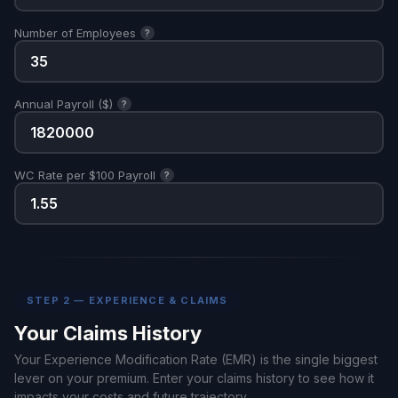
Number of Employees
?
Annual Payroll ($)
?
WC Rate per $100 Payroll
?
STEP 2 — EXPERIENCE & CLAIMS
Your Claims History
Your Experience Modification Rate (EMR) is the single biggest
lever on your premium. Enter your claims history to see how it
impacts your costs and future trajectory.