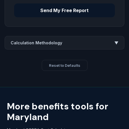
Send My Free Report
Calculation Methodology
▼
Reset to Defaults
More benefits tools for
Maryland