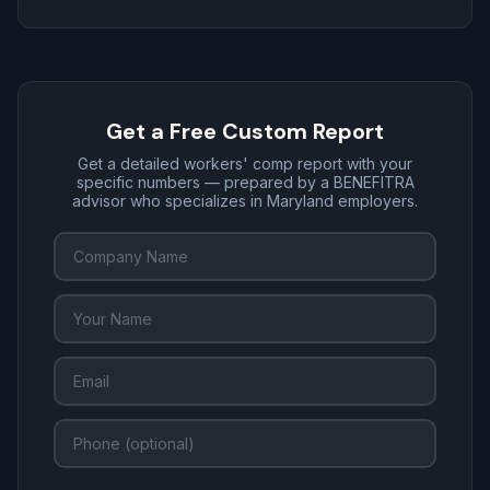
Get a Free Custom Report
Get a detailed workers' comp report with your
specific numbers — prepared by a BENEFITRA
advisor who specializes in Maryland employers.