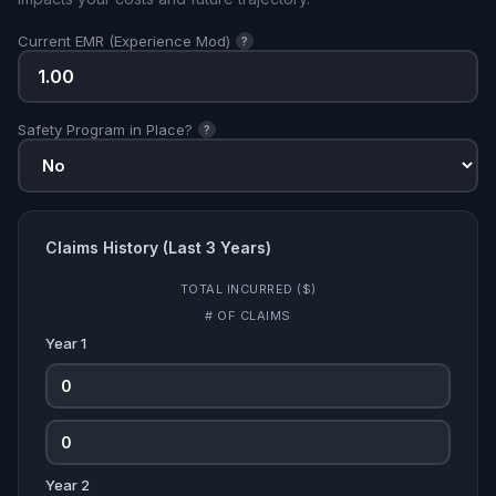
Current EMR (Experience Mod)
?
Safety Program in Place?
?
Claims History (Last 3 Years)
TOTAL INCURRED ($)
# OF CLAIMS
Year 1
Year 2