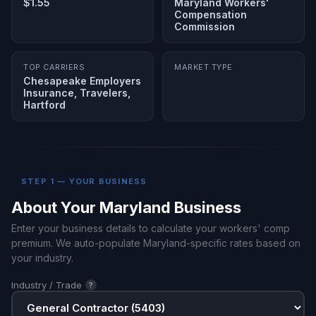
$1.55
Maryland Workers'
Compensation
Commission
TOP CARRIERS
MARKET TYPE
Chesapeake Employers
Insurance, Travelers,
Hartford
STEP 1 — YOUR BUSINESS
About Your Maryland Business
Enter your business details to calculate your workers' comp
premium. We auto-populate Maryland-specific rates based on
your industry.
Industry / Trade
?