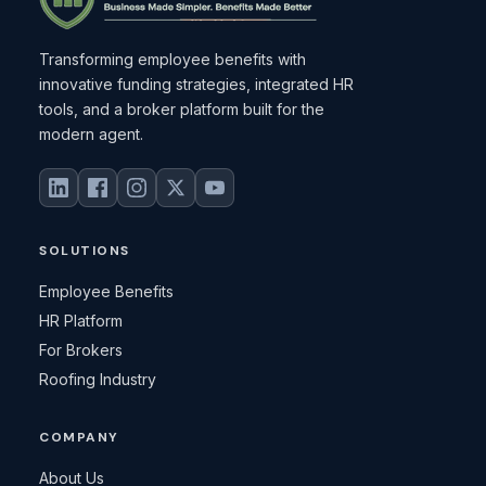
Transforming employee benefits with
innovative funding strategies, integrated HR
tools, and a broker platform built for the
modern agent.
SOLUTIONS
Employee Benefits
HR Platform
For Brokers
Roofing Industry
COMPANY
About Us