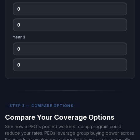
Year 3
STEP 3 — COMPARE OPTIONS
Compare Your Coverage Options
See how a PEO's pooled workers' comp program could
reduce your rates. PEOs leverage group buying power across
thousands of employees to negotiate lower rates, especially