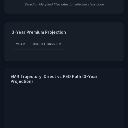
Based on Maryland filed rates for selected class code
3-Year Premium Projection
YEAR
DIRECT CARRIER
EMR Trajectory: Direct vs PEO Path (3-Year
Projection)