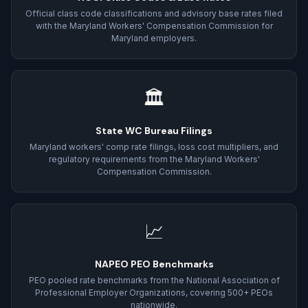
Official class code classifications and advisory base rates filed
with the Maryland Workers' Compensation Commission for
Maryland employers.
🏛
State WC Bureau Filings
Maryland workers' comp rate filings, loss cost multipliers, and
regulatory requirements from the Maryland Workers'
Compensation Commission.
📈
NAPEO PEO Benchmarks
PEO pooled rate benchmarks from the National Association of
Professional Employer Organizations, covering 500+ PEOs
nationwide.