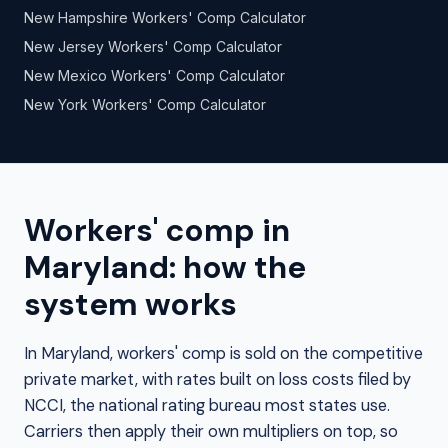
New Hampshire Workers' Comp Calculator
New Jersey Workers' Comp Calculator
New Mexico Workers' Comp Calculator
New York Workers' Comp Calculator
Workers' comp in
Maryland: how the
system works
In Maryland, workers' comp is sold on the competitive
private market, with rates built on loss costs filed by
NCCI, the national rating bureau most states use.
Carriers then apply their own multipliers on top, so