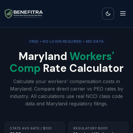
FREE • NO LOGIN REQUIRED • MD DATA
Maryland
Workers'
Comp
Rate Calculator
Calculate your workers' compensation costs in
Maryland. Compare direct carrier vs PEO rates by
industry. All calculations use real NCCI class code
data and Maryland regulatory filings.
STATE AVG RATE / $100
REGULATORY BODY