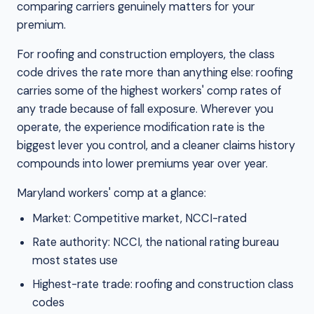
comparing carriers genuinely matters for your
premium.
For roofing and construction employers, the class
code drives the rate more than anything else: roofing
carries some of the highest workers' comp rates of
any trade because of fall exposure. Wherever you
operate, the experience modification rate is the
biggest lever you control, and a cleaner claims history
compounds into lower premiums year over year.
Maryland workers' comp at a glance:
Market: Competitive market, NCCI-rated
Rate authority: NCCI, the national rating bureau
most states use
Highest-rate trade: roofing and construction class
codes