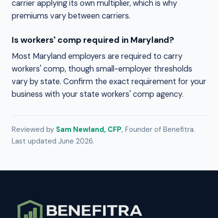
carrier applying its own multiplier, which is why
premiums vary between carriers.
Is workers' comp required in Maryland?
Most Maryland employers are required to carry
workers' comp, though small-employer thresholds
vary by state. Confirm the exact requirement for your
business with your state workers' comp agency.
Reviewed by
Sam Newland, CFP
, Founder of Benefitra.
Last updated June 2026.