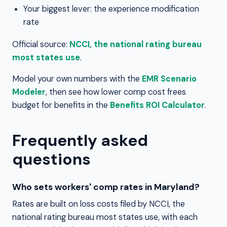
Your biggest lever: the experience modification
rate
Official source:
NCCI, the national rating bureau
most states use
.
Model your own numbers with the
EMR Scenario
Modeler
, then see how lower comp cost frees
budget for benefits in the
Benefits ROI Calculator
.
Frequently asked
questions
Who sets workers' comp rates in Maryland?
Rates are built on loss costs filed by NCCI, the
national rating bureau most states use, with each