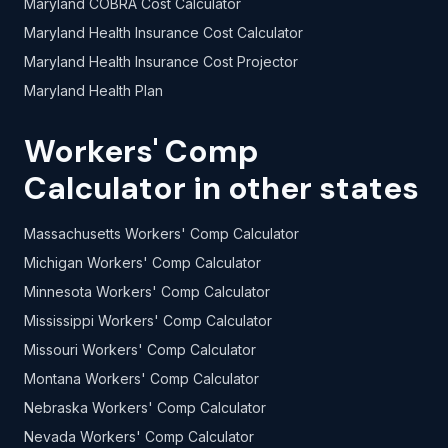
Maryland COBRA Cost Calculator
Maryland Health Insurance Cost Calculator
Maryland Health Insurance Cost Projector
Maryland Health Plan
Workers' Comp
Calculator in other states
Massachusetts Workers' Comp Calculator
Michigan Workers' Comp Calculator
Minnesota Workers' Comp Calculator
Mississippi Workers' Comp Calculator
Missouri Workers' Comp Calculator
Montana Workers' Comp Calculator
Nebraska Workers' Comp Calculator
Nevada Workers' Comp Calculator