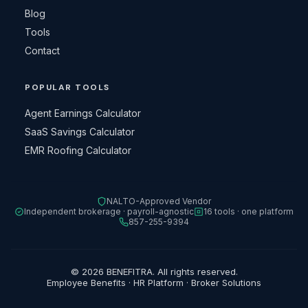
Blog
Tools
Contact
POPULAR TOOLS
Agent Earnings Calculator
SaaS Savings Calculator
EMR Roofing Calculator
NALTO-Approved Vendor
Independent brokerage · payroll-agnostic
16 tools · one platform
857-255-9394
© 2026 BENEFITRA. All rights reserved.
Employee Benefits · HR Platform · Broker Solutions