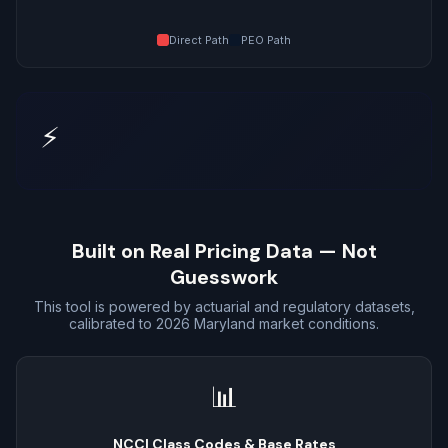
Direct Path
PEO Path
⚡
Built on Real Pricing Data — Not
Guesswork
This tool is powered by actuarial and regulatory datasets,
calibrated to 2026 Maryland market conditions.
📊
NCCI Class Codes & Base Rates