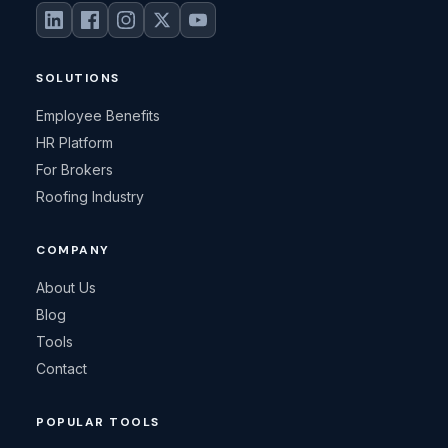
SOLUTIONS
Employee Benefits
HR Platform
For Brokers
Roofing Industry
COMPANY
About Us
Blog
Tools
Contact
POPULAR TOOLS