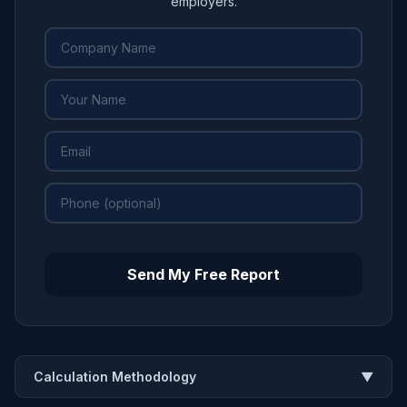
employers.
Send My Free Report
Calculation Methodology
▼