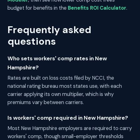
budget for benefits in the
Benefits ROI Calculator
.
Frequently asked
questions
Who sets workers' comp rates in New
Hampshire?
Rates are built on loss costs filed by NCCI, the
national rating bureau most states use, with each
carrier applying its own multiplier, which is why
premiums vary between carriers.
Is workers' comp required in New Hampshire?
Most New Hampshire employers are required to carry
workers' comp, though small-employer thresholds