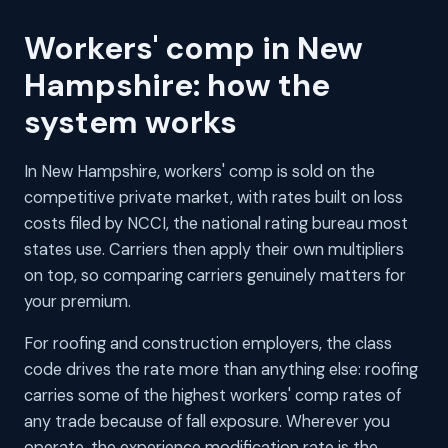
Workers' comp in New
Hampshire: how the
system works
In New Hampshire, workers' comp is sold on the
competitive private market, with rates built on loss
costs filed by NCCI, the national rating bureau most
states use. Carriers then apply their own multipliers
on top, so comparing carriers genuinely matters for
your premium.
For roofing and construction employers, the class
code drives the rate more than anything else: roofing
carries some of the highest workers' comp rates of
any trade because of fall exposure. Wherever you
operate, the experience modification rate is the