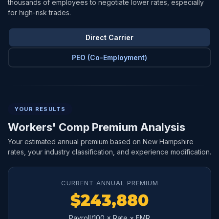
thousands of employees to negotiate lower rates, especially
for high-risk trades.
Direct Carrier
PEO (Co-Employment)
YOUR RESULTS
Workers' Comp Premium Analysis
Your estimated annual premium based on New Hampshire
rates, your industry classification, and experience modification.
CURRENT ANNUAL PREMIUM
$243,880
Payroll/100 × Rate × EMR