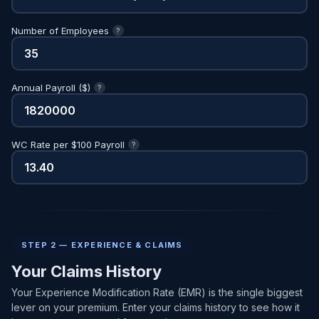
Number of Employees
?
Annual Payroll ($)
?
WC Rate per $100 Payroll
?
STEP 2 — EXPERIENCE & CLAIMS
Your Claims History
Your Experience Modification Rate (EMR) is the single biggest
lever on your premium. Enter your claims history to see how it