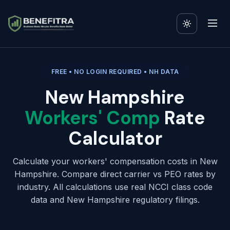
FREE • NO LOGIN REQUIRED • NH DATA
New Hampshire
Workers' Comp
Rate
Calculator
Calculate your workers' compensation costs in New
Hampshire. Compare direct carrier vs PEO rates by
industry. All calculations use real NCCI class code
data and New Hampshire regulatory filings.