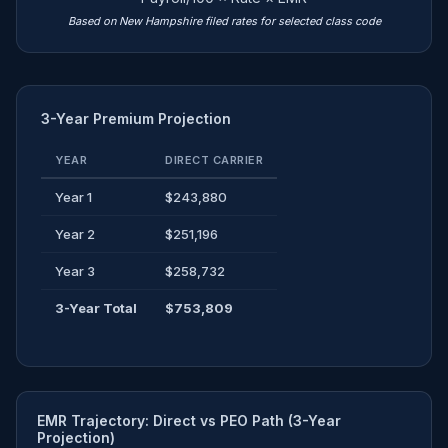
Based on New Hampshire filed rates for selected class code
3-Year Premium Projection
YEAR
DIRECT CARRIER
Year 1
$243,880
Year 2
$251,196
Year 3
$258,732
3-Year Total
$753,809
EMR Trajectory: Direct vs PEO Path (3-Year
Projection)