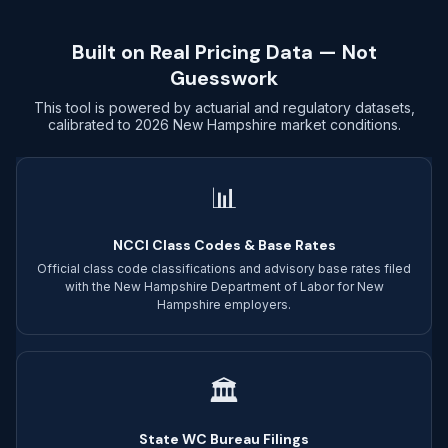
Built on Real Pricing Data — Not
Guesswork
This tool is powered by actuarial and regulatory datasets,
calibrated to 2026 New Hampshire market conditions.
📊
NCCI Class Codes & Base Rates
Official class code classifications and advisory base rates filed
with the New Hampshire Department of Labor for New
Hampshire employers.
🏛
State WC Bureau Filings