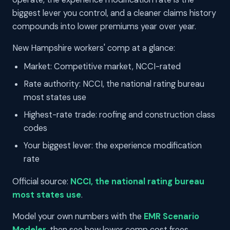
biggest lever you control, and a cleaner claims history
compounds into lower premiums year over year.
New Hampshire workers' comp at a glance:
Market: Competitive market, NCCI-rated
Rate authority: NCCI, the national rating bureau
most states use
Highest-rate trade: roofing and construction class
codes
Your biggest lever: the experience modification
rate
Official source:
NCCI, the national rating bureau
most states use
.
Model your own numbers with the
EMR Scenario
Modeler
, then see how lower comp cost frees