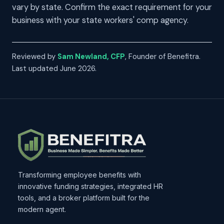
vary by state. Confirm the exact requirement for your
business with your state workers' comp agency.
Reviewed by
Sam Newland, CFP
, Founder of Benefitra.
Last updated June 2026.
Transforming employee benefits with
innovative funding strategies, integrated HR
tools, and a broker platform built for the
modern agent.