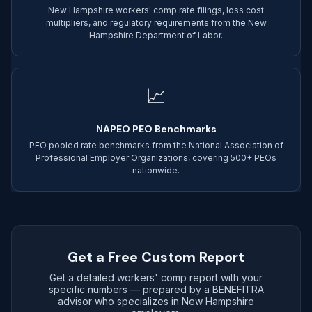
New Hampshire workers' comp rate filings, loss cost
multipliers, and regulatory requirements from the New
Hampshire Department of Labor.
📈
NAPEO PEO Benchmarks
PEO pooled rate benchmarks from the National Association of
Professional Employer Organizations, covering 500+ PEOs
nationwide.
Get a Free Custom Report
Get a detailed workers' comp report with your
specific numbers — prepared by a BENEFITRA
advisor who specializes in New Hampshire