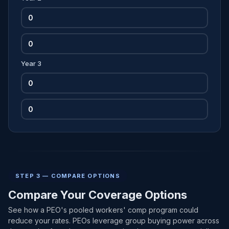
Year 3
STEP 3 — COMPARE OPTIONS
Compare Your Coverage Options
See how a PEO's pooled workers' comp program could
reduce your rates. PEOs leverage group buying power across