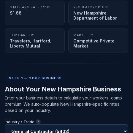
STATE AVG RATE / $100
REGULATORY BODY
$1.68
New Hampshire
Department of Labor
TOP CARRIERS
MARKET TYPE
Travelers, Hartford,
Competitive Private
Liberty Mutual
Market
STEP 1 — YOUR BUSINESS
About Your New Hampshire Business
Enter your business details to calculate your workers' comp
premium. We auto-populate New Hampshire-specific rates
based on your industry.
Industry / Trade
?