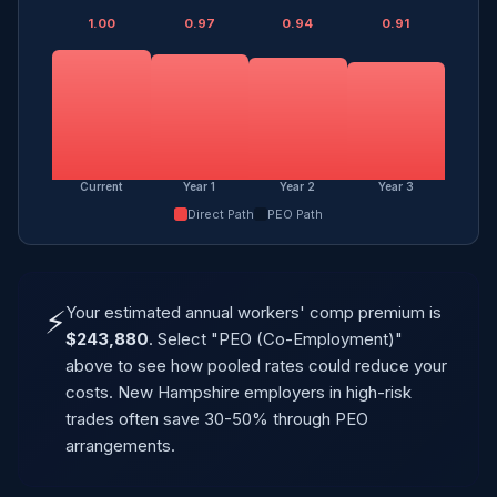
1.00
0.97
0.94
0.91
Current
Year 1
Year 2
Year 3
Direct Path
PEO Path
Your estimated annual workers' comp premium is
⚡
$243,880
. Select "PEO (Co-Employment)"
above to see how pooled rates could reduce your
costs. New Hampshire employers in high-risk
trades often save 30-50% through PEO
arrangements.