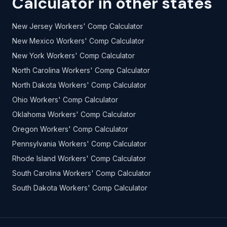
Calculator in other states
New Jersey Workers' Comp Calculator
New Mexico Workers' Comp Calculator
New York Workers' Comp Calculator
North Carolina Workers' Comp Calculator
North Dakota Workers' Comp Calculator
Ohio Workers' Comp Calculator
Oklahoma Workers' Comp Calculator
Oregon Workers' Comp Calculator
Pennsylvania Workers' Comp Calculator
Rhode Island Workers' Comp Calculator
South Carolina Workers' Comp Calculator
South Dakota Workers' Comp Calculator