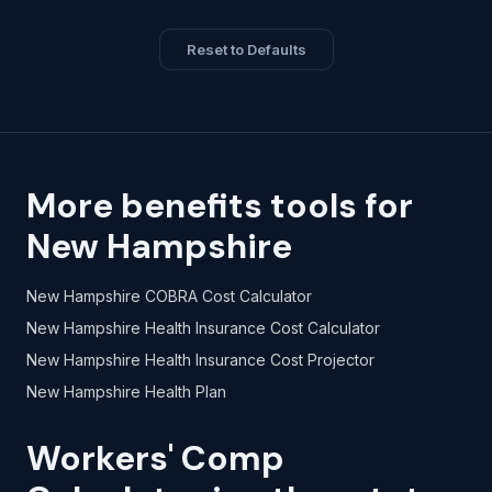
Reset to Defaults
More benefits tools for
New Hampshire
New Hampshire COBRA Cost Calculator
New Hampshire Health Insurance Cost Calculator
New Hampshire Health Insurance Cost Projector
New Hampshire Health Plan
Workers' Comp