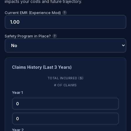
impacts your costs and future trajectory.
Current EMR (Experience Mod)
?
Safety Program in Place?
?
Claims History (Last 3 Years)
TOTAL INCURRED ($)
# OF CLAIMS
Year 1
Year 2