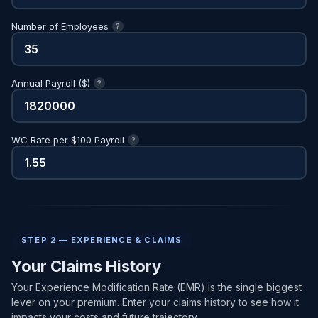
Number of Employees
?
Annual Payroll ($)
?
WC Rate per $100 Payroll
?
STEP 2 — EXPERIENCE & CLAIMS
Your Claims History
Your Experience Modification Rate (EMR) is the single biggest
lever on your premium. Enter your claims history to see how it
impacts your costs and future trajectory.