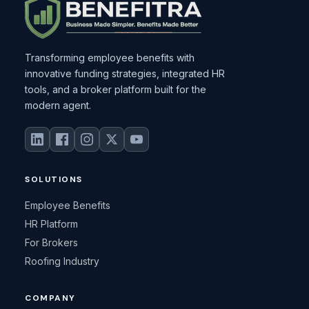
Transforming employee benefits with
innovative funding strategies, integrated HR
tools, and a broker platform built for the
modern agent.
SOLUTIONS
Employee Benefits
HR Platform
For Brokers
Roofing Industry
COMPANY