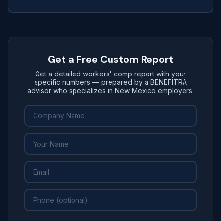
Get a Free Custom Report
Get a detailed workers' comp report with your
specific numbers — prepared by a BENEFITRA
advisor who specializes in New Mexico employers.