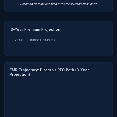
Based on New Mexico filed rates for selected class code
3-Year Premium Projection
YEAR
DIRECT CARRIER
EMR Trajectory: Direct vs PEO Path (3-Year
Projection)