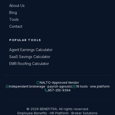
About Us
Blog
Tools
Contact
POPULAR TOOLS
Agent Earnings Calculator
SaaS Savings Calculator
EMR Roofing Calculator
NALTO-Approved Vendor
Independent brokerage · payroll-agnostic
16 tools · one platform
857-255-9394
© 2026 BENEFITRA. All rights reserved.
Employee Benefits · HR Platform · Broker Solutions