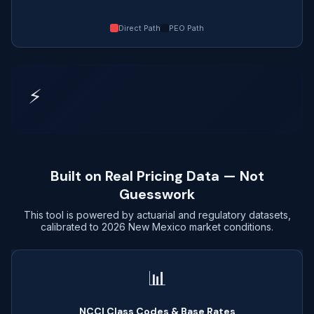
Direct Path
PEO Path
⚡
Built on Real Pricing Data — Not
Guesswork
This tool is powered by actuarial and regulatory datasets,
calibrated to 2026 New Mexico market conditions.
📊
NCCI Class Codes & Base Rates