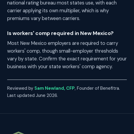
national rating bureau most states use, with each
carrier applying its own multiplier, which is why
premiums vary between carriers.
Is workers' comp required in New Mexico?
Most New Mexico employers are required to carry
workers' comp, though small-employer thresholds
vary by state. Confirm the exact requirement for your
business with your state workers' comp agency.
Reviewed by
Sam Newland, CFP
, Founder of Benefitra.
Last updated June 2026.