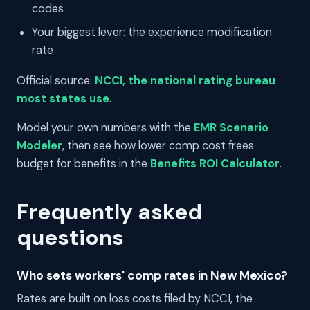
codes
Your biggest lever: the experience modification
rate
Official source:
NCCI, the national rating bureau
most states use
.
Model your own numbers with the
EMR Scenario
Modeler
, then see how lower comp cost frees
budget for benefits in the
Benefits ROI Calculator
.
Frequently asked
questions
Who sets workers' comp rates in New Mexico?
Rates are built on loss costs filed by NCCI, the