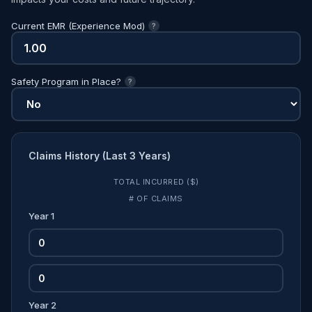
Current EMR (Experience Mod)
?
Safety Program in Place?
?
Claims History (Last 3 Years)
TOTAL INCURRED ($)
# OF CLAIMS
Year 1
Year 2