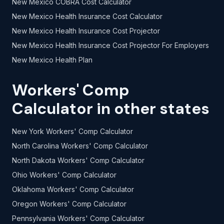
New Mexico COBRA Cost Calculator
New Mexico Health Insurance Cost Calculator
New Mexico Health Insurance Cost Projector
New Mexico Health Insurance Cost Projector For Employers
New Mexico Health Plan
Workers' Comp
Calculator in other states
New York Workers' Comp Calculator
North Carolina Workers' Comp Calculator
North Dakota Workers' Comp Calculator
Ohio Workers' Comp Calculator
Oklahoma Workers' Comp Calculator
Oregon Workers' Comp Calculator
Pennsylvania Workers' Comp Calculator