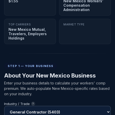
$1.55
New Mexico Workers'
Compensation
Administration
TOP CARRIERS
MARKET TYPE
New Mexico Mutual,
Travelers, Employers
Holdings
STEP 1 — YOUR BUSINESS
About Your New Mexico Business
Enter your business details to calculate your workers' comp
premium. We auto-populate New Mexico-specific rates based
on your industry.
Industry / Trade
?