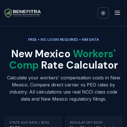
FREE • NO LOGIN REQUIRED • NM DATA
New Mexico
Workers'
Comp
Rate Calculator
Calculate your workers' compensation costs in New
Mexico. Compare direct carrier vs PEO rates by
industry. All calculations use real NCCI class code
data and New Mexico regulatory filings.
STATE AVG RATE / $100
REGULATORY BODY