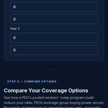
Year 3
STEP 3 — COMPARE OPTIONS
Compare Your Coverage Options
See how a PEO's pooled workers' comp program could
reduce your rates. PEOs leverage group buying power across
thousands of employees to negotiate lower rates, especially