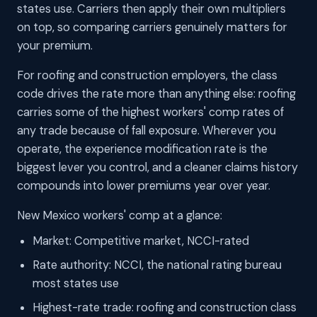
states use. Carriers then apply their own multipliers
on top, so comparing carriers genuinely matters for
your premium.
For roofing and construction employers, the class
code drives the rate more than anything else: roofing
carries some of the highest workers' comp rates of
any trade because of fall exposure. Wherever you
operate, the experience modification rate is the
biggest lever you control, and a cleaner claims history
compounds into lower premiums year over year.
New Mexico workers' comp at a glance:
Market: Competitive market, NCCI-rated
Rate authority: NCCI, the national rating bureau
most states use
Highest-rate trade: roofing and construction class