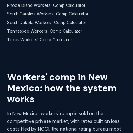
Rhode Island Workers' Comp Calculator
South Carolina Workers' Comp Calculator
South Dakota Workers' Comp Calculator
Tennessee Workers' Comp Calculator
Texas Workers' Comp Calculator
Workers' comp in New
Mexico: how the system
works
In New Mexico, workers' comp is sold on the
competitive private market, with rates built on loss
costs filed by NCCI, the national rating bureau most