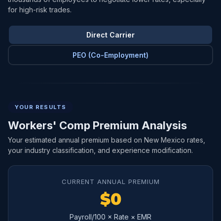
for high-risk trades.
Direct Carrier
PEO (Co-Employment)
YOUR RESULTS
Workers' Comp Premium Analysis
Your estimated annual premium based on New Mexico rates,
your industry classification, and experience modification.
CURRENT ANNUAL PREMIUM
$0
Payroll/100 × Rate × EMR