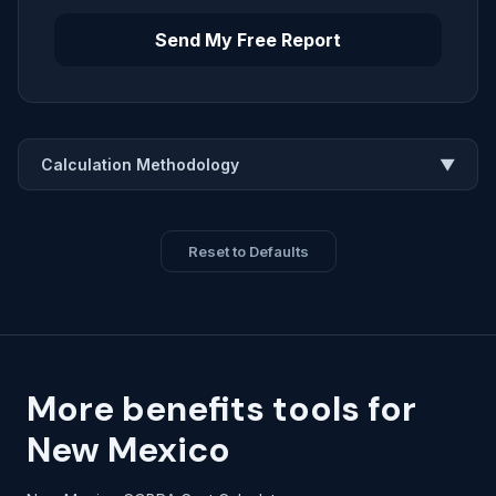
Send My Free Report
Calculation Methodology
▼
Reset to Defaults
More benefits tools for
New Mexico