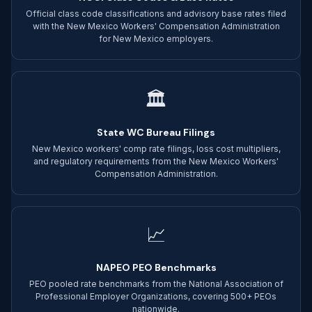
Official class code classifications and advisory base rates filed
with the New Mexico Workers' Compensation Administration
for New Mexico employers.
🏛
State WC Bureau Filings
New Mexico workers' comp rate filings, loss cost multipliers,
and regulatory requirements from the New Mexico Workers'
Compensation Administration.
📈
NAPEO PEO Benchmarks
PEO pooled rate benchmarks from the National Association of
Professional Employer Organizations, covering 500+ PEOs
nationwide.