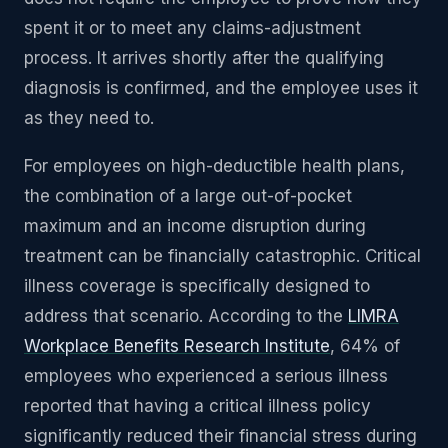
spent it or to meet any claims-adjustment
process. It arrives shortly after the qualifying
diagnosis is confirmed, and the employee uses it
as they need to.
For employees on high-deductible health plans,
the combination of a large out-of-pocket
maximum and an income disruption during
treatment can be financially catastrophic. Critical
illness coverage is specifically designed to
address that scenario. According to the
LIMRA
Workplace Benefits Research Institute
, 64% of
employees who experienced a serious illness
reported that having a critical illness policy
significantly reduced their financial stress during