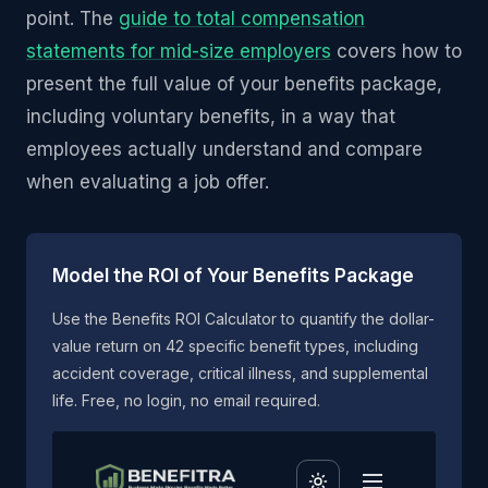
point. The
guide to total compensation
statements for mid-size employers
covers how to
present the full value of your benefits package,
including voluntary benefits, in a way that
employees actually understand and compare
when evaluating a job offer.
Model the ROI of Your Benefits Package
Use the Benefits ROI Calculator to quantify the dollar-
value return on 42 specific benefit types, including
accident coverage, critical illness, and supplemental
life. Free, no login, no email required.