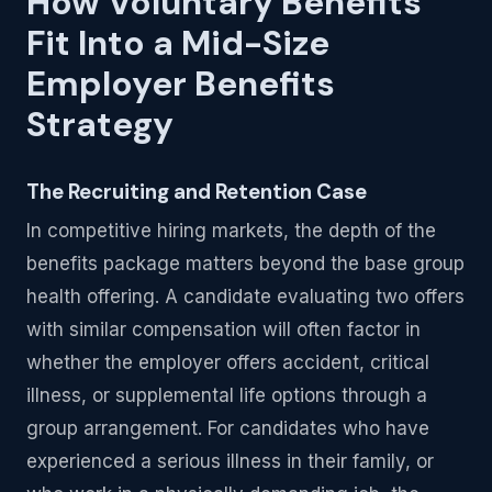
How Voluntary Benefits
Fit Into a Mid-Size
Employer Benefits
Strategy
The Recruiting and Retention Case
In competitive hiring markets, the depth of the
benefits package matters beyond the base group
health offering. A candidate evaluating two offers
with similar compensation will often factor in
whether the employer offers accident, critical
illness, or supplemental life options through a
group arrangement. For candidates who have
experienced a serious illness in their family, or