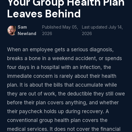
Your Group Health Plan
Leaves Behind
Sam
Published
May 05,
Last updated
July 14,
·
·
Newland
2026
2026
When an employee gets a serious diagnosis,
breaks a bone in a weekend accident, or spends
four days in a hospital with an infection, the
immediate concern is rarely about their health
plan. It is about the bills that accumulate while
they are out of work, the deductible they still owe
before their plan covers anything, and whether
their paycheck holds up during recovery. A
conventional group health plan covers the
medical services. It does not cover the financial