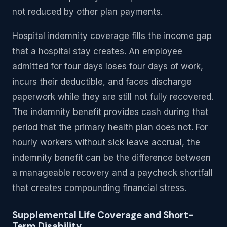
not reduced by other plan payments.
Hospital indemnity coverage fills the income gap
that a hospital stay creates. An employee
admitted for four days loses four days of work,
incurs their deductible, and faces discharge
paperwork while they are still not fully recovered.
The indemnity benefit provides cash during that
period that the primary health plan does not. For
hourly workers without sick leave accrual, the
indemnity benefit can be the difference between
a manageable recovery and a paycheck shortfall
that creates compounding financial stress.
Supplemental Life Coverage and Short-
Term Disability