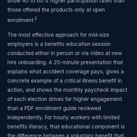
show 40 to 60% higher participation rates than
those offered the products only at open
2
enrollment.
The most effective approach for mid-size
employers is a benefits education session
conducted either in person or via video at new
hire onboarding. A 20-minute presentation that
explains what accident coverage pays, gives a
concrete example of a critical illness benefit in
action, and shows the monthly paycheck impact
of each election drives far higher engagement
than a PDF enrollment guide reviewed
independently. For hourly workers with limited
benefits literacy, that educational component is
the difference between a voluntary benefit that