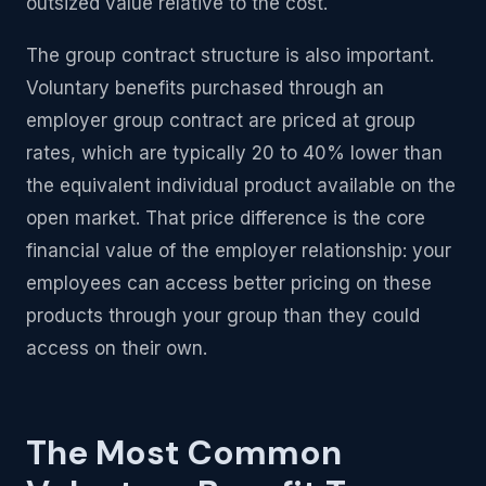
outsized value relative to the cost.
The group contract structure is also important.
Voluntary benefits purchased through an
employer group contract are priced at group
rates, which are typically 20 to 40% lower than
the equivalent individual product available on the
open market. That price difference is the core
financial value of the employer relationship: your
employees can access better pricing on these
products through your group than they could
access on their own.
The Most Common