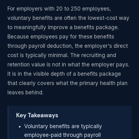
For employers with 20 to 250 employees,
voluntary benefits are often the lowest-cost way
to meaningfully improve a benefits package.
Because employees pay for these benefits
through payroll deduction, the employer's direct
cost is typically minimal. The recruiting and
retention value is not in what the employer pays.
It is in the visible depth of a benefits package
that clearly covers what the primary health plan
leaves behind.
Key Takeaways
Voluntary benefits are typically
employee-paid through payroll