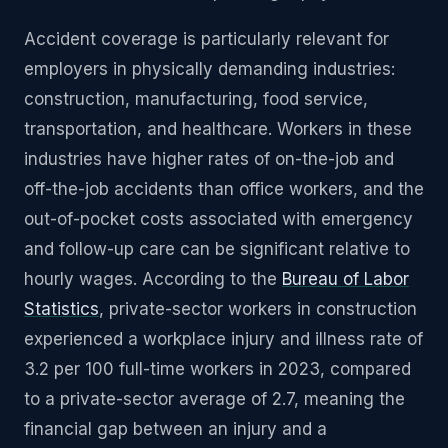
Accident coverage is particularly relevant for
employers in physically demanding industries:
construction, manufacturing, food service,
transportation, and healthcare. Workers in these
industries have higher rates of on-the-job and
off-the-job accidents than office workers, and the
out-of-pocket costs associated with emergency
and follow-up care can be significant relative to
hourly wages. According to the
Bureau of Labor
Statistics
, private-sector workers in construction
experienced a workplace injury and illness rate of
3.2 per 100 full-time workers in 2023, compared
to a private-sector average of 2.7, meaning the
financial gap between an injury and a