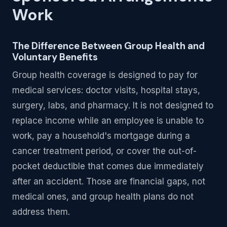
Work
The Difference Between Group Health and
Voluntary Benefits
Group health coverage is designed to pay for
medical services: doctor visits, hospital stays,
surgery, labs, and pharmacy. It is not designed to
replace income while an employee is unable to
work, pay a household's mortgage during a
cancer treatment period, or cover the out-of-
pocket deductible that comes due immediately
after an accident. Those are financial gaps, not
medical ones, and group health plans do not
address them.