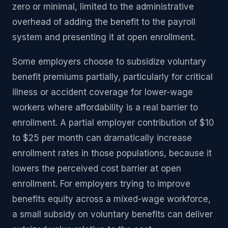
zero or minimal, limited to the administrative
overhead of adding the benefit to the payroll
system and presenting it at open enrollment.
Some employers choose to subsidize voluntary
benefit premiums partially, particularly for critical
illness or accident coverage for lower-wage
workers where affordability is a real barrier to
enrollment. A partial employer contribution of $10
to $25 per month can dramatically increase
enrollment rates in those populations, because it
lowers the perceived cost barrier at open
enrollment. For employers trying to improve
benefits equity across a mixed-wage workforce,
a small subsidy on voluntary benefits can deliver