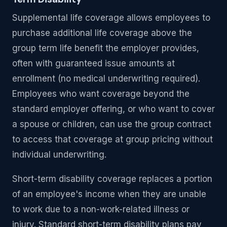
Supplemental life coverage allows employees to
purchase additional life coverage above the
group term life benefit the employer provides,
often with guaranteed issue amounts at
enrollment (no medical underwriting required).
Employees who want coverage beyond the
standard employer offering, or who want to cover
a spouse or children, can use the group contract
to access that coverage at group pricing without
individual underwriting.
Short-term disability coverage replaces a portion
of an employee's income when they are unable
to work due to a non-work-related illness or
injury. Standard short-term disability plans pay