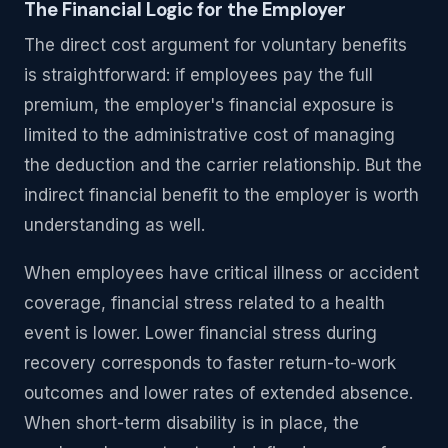
The Financial Logic for the Employer
The direct cost argument for voluntary benefits
is straightforward: if employees pay the full
premium, the employer's financial exposure is
limited to the administrative cost of managing
the deduction and the carrier relationship. But the
indirect financial benefit to the employer is worth
understanding as well.
When employees have critical illness or accident
coverage, financial stress related to a health
event is lower. Lower financial stress during
recovery corresponds to faster return-to-work
outcomes and lower rates of extended absence.
When short-term disability is in place, the