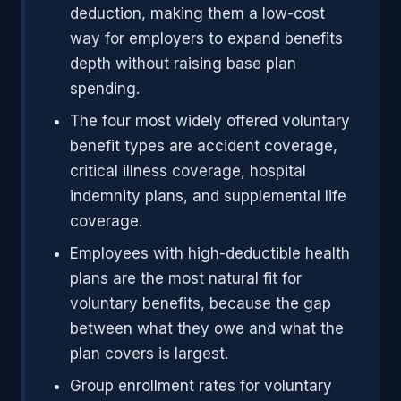
deduction, making them a low-cost
way for employers to expand benefits
depth without raising base plan
spending.
The four most widely offered voluntary
benefit types are accident coverage,
critical illness coverage, hospital
indemnity plans, and supplemental life
coverage.
Employees with high-deductible health
plans are the most natural fit for
voluntary benefits, because the gap
between what they owe and what the
plan covers is largest.
Group enrollment rates for voluntary