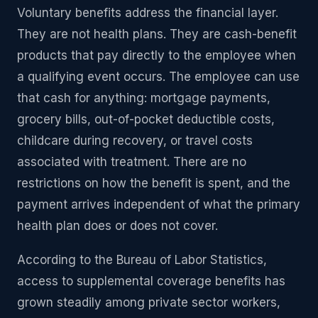
Voluntary benefits address the financial layer.
They are not health plans. They are cash-benefit
products that pay directly to the employee when
a qualifying event occurs. The employee can use
that cash for anything: mortgage payments,
grocery bills, out-of-pocket deductible costs,
childcare during recovery, or travel costs
associated with treatment. There are no
restrictions on how the benefit is spent, and the
payment arrives independent of what the primary
health plan does or does not cover.
According to the Bureau of Labor Statistics,
access to supplemental coverage benefits has
grown steadily among private sector workers,