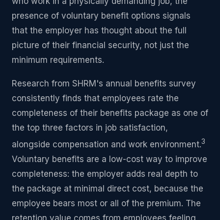
who work in a physically demanding job, the
presence of voluntary benefit options signals
that the employer has thought about the full
picture of their financial security, not just the
minimum requirements.
Research from SHRM's annual benefits survey
consistently finds that employees rate the
completeness of their benefits package as one of
the top three factors in job satisfaction,
3
alongside compensation and work environment.
Voluntary benefits are a low-cost way to improve
completeness: the employer adds real depth to
the package at minimal direct cost, because the
employee bears most or all of the premium. The
retention value comes from employees feeling