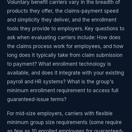
Voluntary benefit carriers vary in the breadth of
products they offer, the claims-payment speed
and simplicity they deliver, and the enrollment
tools they provide to employers. Key questions to
ask when evaluating carriers include: How does
the claims process work for employees, and how
long does it typically take from claim submission
to payment? What enrollment technology is
available, and does it integrate with your existing
payroll and HR systems? What is the group's
minimum enrollment requirement to access full
guaranteed-issue terms?
For mid-size employers, carriers with flexible
minimum group size requirements (some require
as few as 10 enrolled employees for guaranteed-