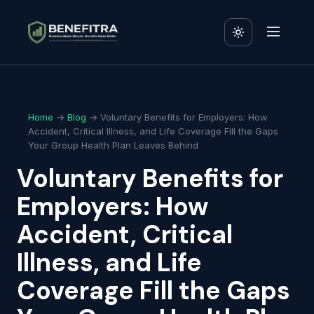
Home
→
Blog
→ Voluntary Benefits for Employers: How
Accident, Critical Illness, and Life Coverage Fill the Gaps
Your Group Health Plan Leaves Behind
Voluntary Benefits for
Employers: How
Accident, Critical
Illness, and Life
Coverage Fill the Gaps