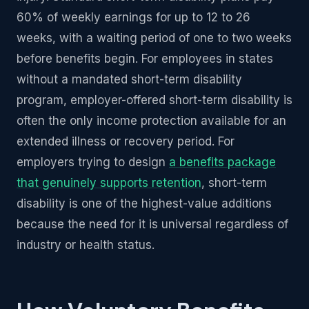
60% of weekly earnings for up to 12 to 26
weeks, with a waiting period of one to two weeks
before benefits begin. For employees in states
without a mandated short-term disability
program, employer-offered short-term disability is
often the only income protection available for an
extended illness or recovery period. For
employers trying to design
a benefits package
that genuinely supports retention
, short-term
disability is one of the highest-value additions
because the need for it is universal regardless of
industry or health status.