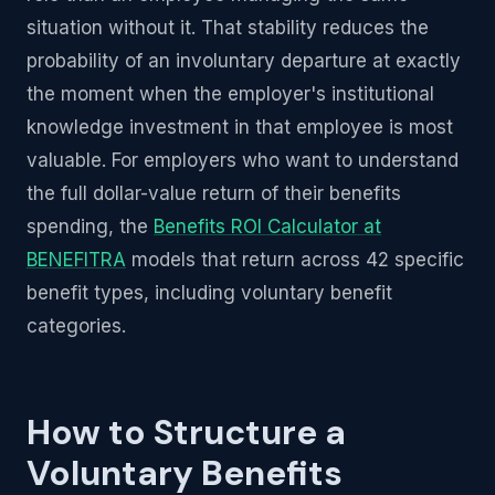
situation without it. That stability reduces the
probability of an involuntary departure at exactly
the moment when the employer's institutional
knowledge investment in that employee is most
valuable. For employers who want to understand
the full dollar-value return of their benefits
spending, the
Benefits ROI Calculator at
BENEFITRA
models that return across 42 specific
benefit types, including voluntary benefit
categories.
How to Structure a
Voluntary Benefits