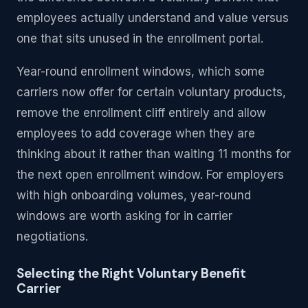
employees actually understand and value versus
one that sits unused in the enrollment portal.
Year-round enrollment windows, which some
carriers now offer for certain voluntary products,
remove the enrollment cliff entirely and allow
employees to add coverage when they are
thinking about it rather than waiting 11 months for
the next open enrollment window. For employers
with high onboarding volumes, year-round
windows are worth asking for in carrier
negotiations.
Selecting the Right Voluntary Benefit
Carrier