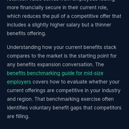
more financially secure in their current role,
which reduces the pull of a competitive offer that
includes a slightly higher salary but a thinner
benefits offering.
Understanding how your current benefits stack
compares to the market is the starting point for
any benefits expansion conversation. The
benefits benchmarking guide for mid-size
employers
covers how to evaluate whether your
current offerings are competitive in your industry
and region. That benchmarking exercise often
identifies voluntary benefit gaps that competitors
are filling.