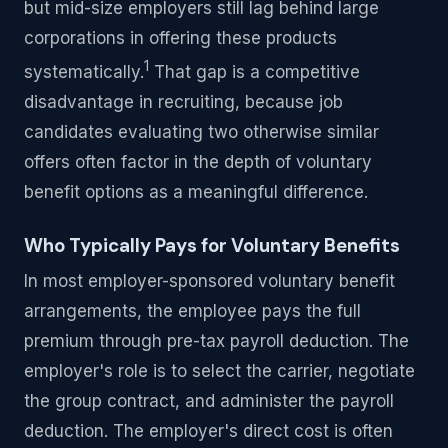
but mid-size employers still lag behind large
corporations in offering these products
1
systematically.
That gap is a competitive
disadvantage in recruiting, because job
candidates evaluating two otherwise similar
offers often factor in the depth of voluntary
benefit options as a meaningful difference.
Who Typically Pays for Voluntary Benefits
In most employer-sponsored voluntary benefit
arrangements, the employee pays the full
premium through pre-tax payroll deduction. The
employer's role is to select the carrier, negotiate
the group contract, and administer the payroll
deduction. The employer's direct cost is often