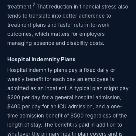
2
treatment.
That reduction in financial stress also
tends to translate into better adherence to
treatment plans and faster return-to-work
outcomes, which matters for employers
managing absence and disability costs.
Hospital Indemnity Plans
Hospital indemnity plans pay a fixed daily or
weekly benefit for each day an employee is
admitted as an inpatient. A typical plan might pay
$200 per day for a general hospital admission,
$400 per day for an ICU admission, and a one-
time admission benefit of $500 regardless of the
length of stay. The benefit is paid in addition to
whatever the primary health plan covers and is