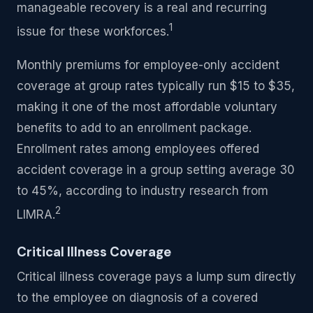
manageable recovery is a real and recurring
1
issue for these workforces.
Monthly premiums for employee-only accident
coverage at group rates typically run $15 to $35,
making it one of the most affordable voluntary
benefits to add to an enrollment package.
Enrollment rates among employees offered
accident coverage in a group setting average 30
to 45%, according to industry research from
2
LIMRA.
Critical Illness Coverage
Critical illness coverage pays a lump sum directly
to the employee on diagnosis of a covered