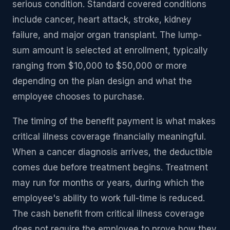
serious condition. Standard covered conditions
include cancer, heart attack, stroke, kidney
failure, and major organ transplant. The lump-
sum amount is selected at enrollment, typically
ranging from $10,000 to $50,000 or more
depending on the plan design and what the
employee chooses to purchase.
The timing of the benefit payment is what makes
critical illness coverage financially meaningful.
When a cancer diagnosis arrives, the deductible
comes due before treatment begins. Treatment
may run for months or years, during which the
employee's ability to work full-time is reduced.
The cash benefit from critical illness coverage
does not require the employee to prove how they