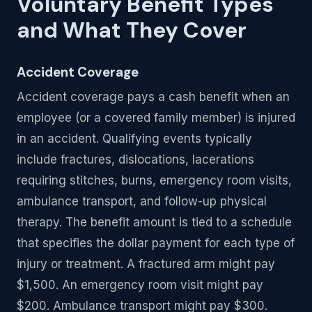
Voluntary Benefit Types
and What They Cover
Accident Coverage
Accident coverage pays a cash benefit when an
employee (or a covered family member) is injured
in an accident. Qualifying events typically
include fractures, dislocations, lacerations
requiring stitches, burns, emergency room visits,
ambulance transport, and follow-up physical
therapy. The benefit amount is tied to a schedule
that specifies the dollar payment for each type of
injury or treatment. A fractured arm might pay
$1,500. An emergency room visit might pay
$200. Ambulance transport might pay $300.