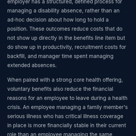
employer has a structured, defined process for
managing a disability absence, rather than an
ad-hoc decision about how long to hold a
position. These outcomes reduce costs that do
not show up directly in the benefits line item but
do show up in productivity, recruitment costs for
backfill, and manager time spent managing
extended absences.
When paired with a strong core health offering,
voluntary benefits also reduce the financial
reasons for an employee to leave during a health
crisis. An employee managing a family member's
serious illness who has critical illness coverage
in place is more financially stable in their current
role than an employee managing the same