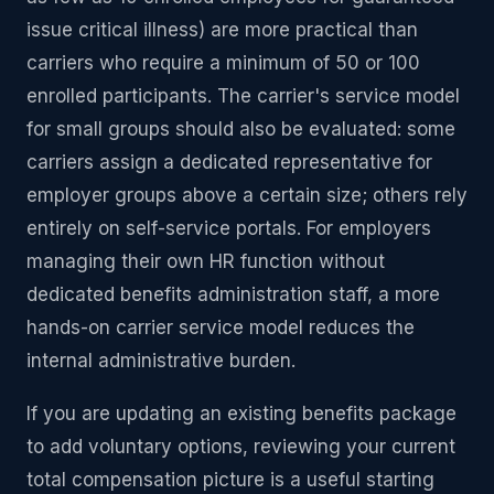
issue critical illness) are more practical than
carriers who require a minimum of 50 or 100
enrolled participants. The carrier's service model
for small groups should also be evaluated: some
carriers assign a dedicated representative for
employer groups above a certain size; others rely
entirely on self-service portals. For employers
managing their own HR function without
dedicated benefits administration staff, a more
hands-on carrier service model reduces the
internal administrative burden.
If you are updating an existing benefits package
to add voluntary options, reviewing your current
total compensation picture is a useful starting