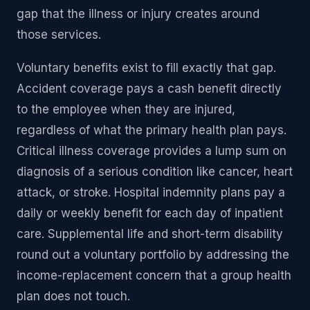
gap that the illness or injury creates around
those services.
Voluntary benefits exist to fill exactly that gap.
Accident coverage pays a cash benefit directly
to the employee when they are injured,
regardless of what the primary health plan pays.
Critical illness coverage provides a lump sum on
diagnosis of a serious condition like cancer, heart
attack, or stroke. Hospital indemnity plans pay a
daily or weekly benefit for each day of inpatient
care. Supplemental life and short-term disability
round out a voluntary portfolio by addressing the
income-replacement concern that a group health
plan does not touch.