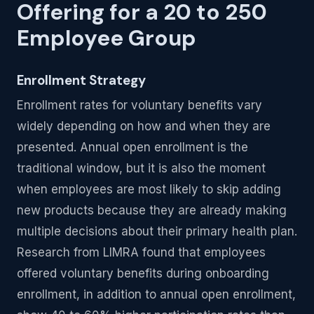
Offering for a 20 to 250
Employee Group
Enrollment Strategy
Enrollment rates for voluntary benefits vary
widely depending on how and when they are
presented. Annual open enrollment is the
traditional window, but it is also the moment
when employees are most likely to skip adding
new products because they are already making
multiple decisions about their primary health plan.
Research from LIMRA found that employees
offered voluntary benefits during onboarding
enrollment, in addition to annual open enrollment,