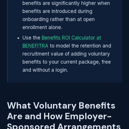
benefits are significantly higher when
benefits are introduced during
onboarding rather than at open
enrollment alone.
Use the
Benefits ROI Calculator at
BENEFITRA
to model the retention and
recruitment value of adding voluntary
benefits to your current package, free
and without a login.
What Voluntary Benefits
Are and How Employer-
Sponsored Arrangements