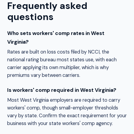
Frequently asked
questions
Who sets workers' comp rates in West
Virginia?
Rates are built on loss costs filed by NCCI, the
national rating bureau most states use, with each
carrier applying its own multiplier, which is why
premiums vary between carriers.
Is workers' comp required in West Virginia?
Most West Virginia employers are required to carry
workers' comp, though small-employer thresholds
vary by state. Confirm the exact requirement for your
business with your state workers' comp agency.