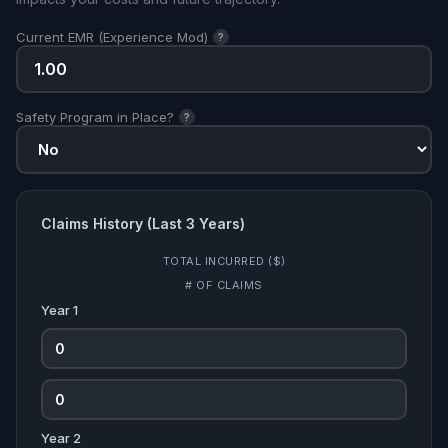
Current EMR (Experience Mod)
?
Safety Program in Place?
?
Claims History (Last 3 Years)
TOTAL INCURRED ($)
# OF CLAIMS
Year 1
Year 2