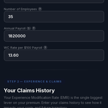
Number of Employees
?
Annual Payroll ($)
?
WC Rate per $100 Payroll
?
STEP 2 — EXPERIENCE & CLAIMS
Your Claims History
Your Experience Modification Rate (EMR) is the single biggest
lever on your premium. Enter your claims history to see how it
impacts your costs and future trajectory.