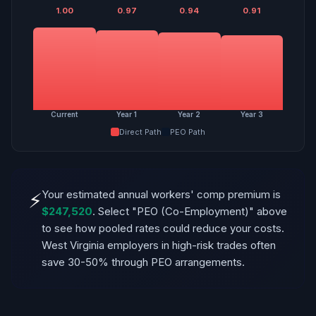
1.00
0.97
0.94
0.91
Current
Year 1
Year 2
Year 3
Direct Path
PEO Path
Your estimated annual workers' comp premium is
⚡
$247,520
. Select "PEO (Co-Employment)" above
to see how pooled rates could reduce your costs.
West Virginia employers in high-risk trades often
save 30-50% through PEO arrangements.