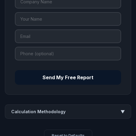
Send My Free Report
Calculation Methodology
▼
Reset to Defaults