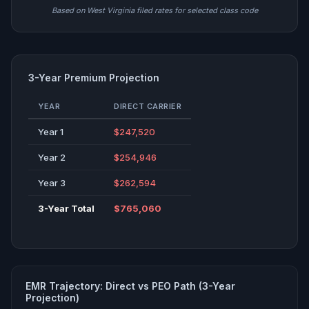
Based on West Virginia filed rates for selected class code
3-Year Premium Projection
YEAR
DIRECT CARRIER
Year 1
$247,520
Year 2
$254,946
Year 3
$262,594
3-Year Total
$765,060
EMR Trajectory: Direct vs PEO Path (3-Year
Projection)