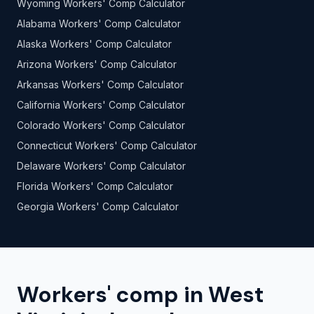
Wyoming Workers' Comp Calculator
Alabama Workers' Comp Calculator
Alaska Workers' Comp Calculator
Arizona Workers' Comp Calculator
Arkansas Workers' Comp Calculator
California Workers' Comp Calculator
Colorado Workers' Comp Calculator
Connecticut Workers' Comp Calculator
Delaware Workers' Comp Calculator
Florida Workers' Comp Calculator
Georgia Workers' Comp Calculator
Workers' comp in West