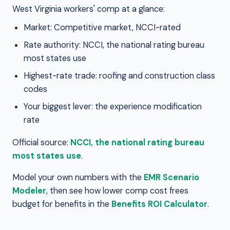
West Virginia workers' comp at a glance:
Market: Competitive market, NCCI-rated
Rate authority: NCCI, the national rating bureau
most states use
Highest-rate trade: roofing and construction class
codes
Your biggest lever: the experience modification
rate
Official source:
NCCI, the national rating bureau
most states use
.
Model your own numbers with the
EMR Scenario
Modeler
, then see how lower comp cost frees
budget for benefits in the
Benefits ROI Calculator
.