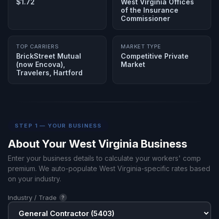
$1.72
West Virginia Offices
of the Insurance
Commissioner
TOP CARRIERS
MARKET TYPE
BrickStreet Mutual
Competitive Private
(now Encova),
Market
Travelers, Hartford
STEP 1 — YOUR BUSINESS
About Your West Virginia Business
Enter your business details to calculate your workers' comp
premium. We auto-populate West Virginia-specific rates based
on your industry.
Industry / Trade
?