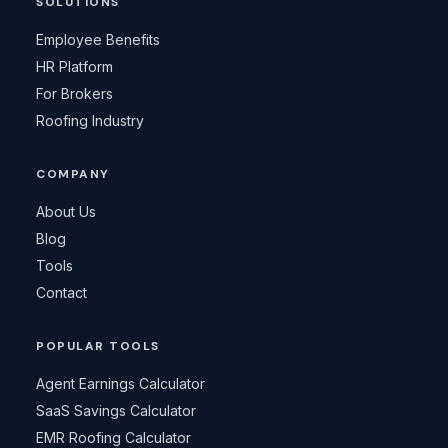
SOLUTIONS
Employee Benefits
HR Platform
For Brokers
Roofing Industry
COMPANY
About Us
Blog
Tools
Contact
POPULAR TOOLS
Agent Earnings Calculator
SaaS Savings Calculator
EMR Roofing Calculator