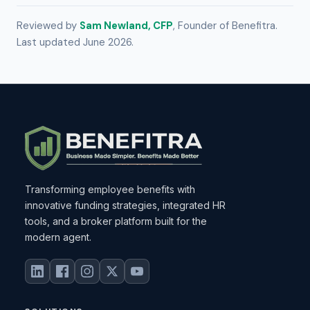
Reviewed by
Sam Newland, CFP
, Founder of Benefitra.
Last updated June 2026.
Transforming employee benefits with
innovative funding strategies, integrated HR
tools, and a broker platform built for the
modern agent.