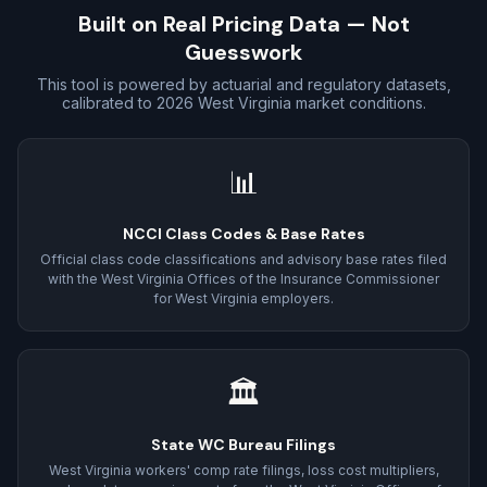
Built on Real Pricing Data — Not
Guesswork
This tool is powered by actuarial and regulatory datasets,
calibrated to 2026 West Virginia market conditions.
📊
NCCI Class Codes & Base Rates
Official class code classifications and advisory base rates filed
with the West Virginia Offices of the Insurance Commissioner
for West Virginia employers.
🏛
State WC Bureau Filings
West Virginia workers' comp rate filings, loss cost multipliers,