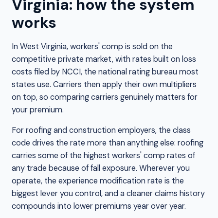
Virginia: how the system
works
In West Virginia, workers' comp is sold on the
competitive private market, with rates built on loss
costs filed by NCCI, the national rating bureau most
states use. Carriers then apply their own multipliers
on top, so comparing carriers genuinely matters for
your premium.
For roofing and construction employers, the class
code drives the rate more than anything else: roofing
carries some of the highest workers' comp rates of
any trade because of fall exposure. Wherever you
operate, the experience modification rate is the
biggest lever you control, and a cleaner claims history
compounds into lower premiums year over year.