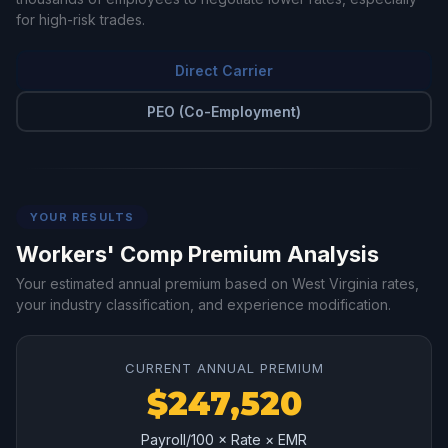
for high-risk trades.
Direct Carrier
PEO (Co-Employment)
YOUR RESULTS
Workers' Comp Premium Analysis
Your estimated annual premium based on West Virginia rates,
your industry classification, and experience modification.
CURRENT ANNUAL PREMIUM
$247,520
Payroll/100 × Rate × EMR