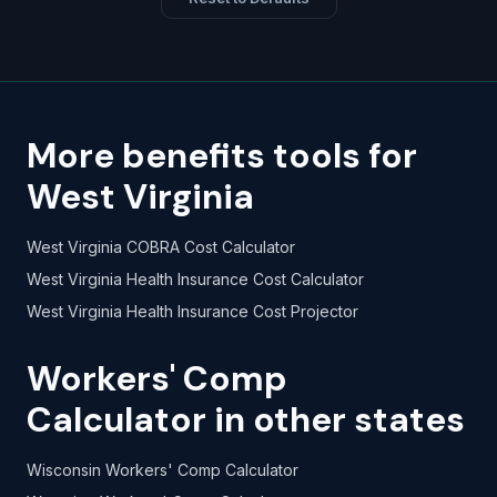
More benefits tools for
West Virginia
West Virginia COBRA Cost Calculator
West Virginia Health Insurance Cost Calculator
West Virginia Health Insurance Cost Projector
Workers' Comp
Calculator in other states
Wisconsin Workers' Comp Calculator