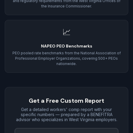
and regulatory requirements from the West Virginia Offices of
the Insurance Commissioner.
📈
NAPEO PEO Benchmarks
PEO pooled rate benchmarks from the National Association of
Professional Employer Organizations, covering 500+ PEOs
nationwide.
Get a Free Custom Report
Get a detailed workers' comp report with your
specific numbers — prepared by a BENEFITRA
advisor who specializes in West Virginia employers.