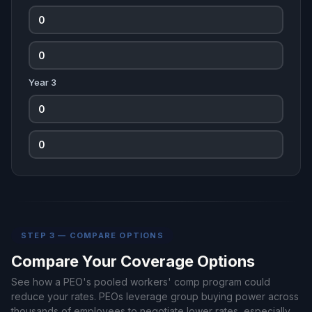
Year 3
STEP 3 — COMPARE OPTIONS
Compare Your Coverage Options
See how a PEO's pooled workers' comp program could
reduce your rates. PEOs leverage group buying power across
thousands of employees to negotiate lower rates, especially