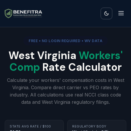
FREE • NO LOGIN REQUIRED • WV DATA
West Virginia
Workers'
Comp
Rate Calculator
Calculate your workers' compensation costs in West
Virginia. Compare direct carrier vs PEO rates by
industry. All calculations use real NCCI class code
data and West Virginia regulatory filings.
STATE AVG RATE / $100
REGULATORY BODY