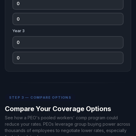
Year 3
STEP 3 — COMPARE OPTIONS
Compare Your Coverage Options
See how a PEO's pooled workers' comp program could
reduce your rates. PEOs leverage group buying power across
thousands of employees to negotiate lower rates, especially