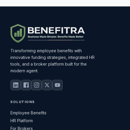
Transforming employee benefits with
innovative funding strategies, integrated HR
tools, and a broker platform built for the
modern agent.
SOLUTIONS
Employee Benefits
HR Platform
For Brokers