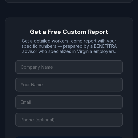
Get a Free Custom Report
Get a detailed workers' comp report with your
specific numbers — prepared by a BENEFITRA
advisor who specializes in Virginia employers.