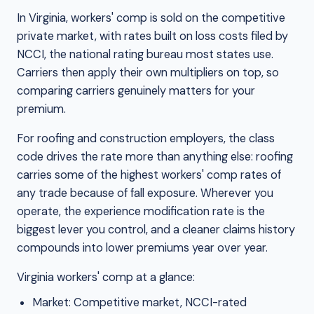
In Virginia, workers' comp is sold on the competitive
private market, with rates built on loss costs filed by
NCCI, the national rating bureau most states use.
Carriers then apply their own multipliers on top, so
comparing carriers genuinely matters for your
premium.
For roofing and construction employers, the class
code drives the rate more than anything else: roofing
carries some of the highest workers' comp rates of
any trade because of fall exposure. Wherever you
operate, the experience modification rate is the
biggest lever you control, and a cleaner claims history
compounds into lower premiums year over year.
Virginia workers' comp at a glance:
Market: Competitive market, NCCI-rated