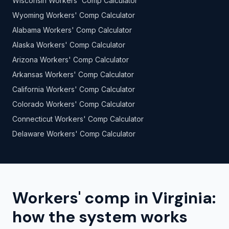
Wisconsin Workers' Comp Calculator
Wyoming Workers' Comp Calculator
Alabama Workers' Comp Calculator
Alaska Workers' Comp Calculator
Arizona Workers' Comp Calculator
Arkansas Workers' Comp Calculator
California Workers' Comp Calculator
Colorado Workers' Comp Calculator
Connecticut Workers' Comp Calculator
Delaware Workers' Comp Calculator
Workers' comp in Virginia:
how the system works