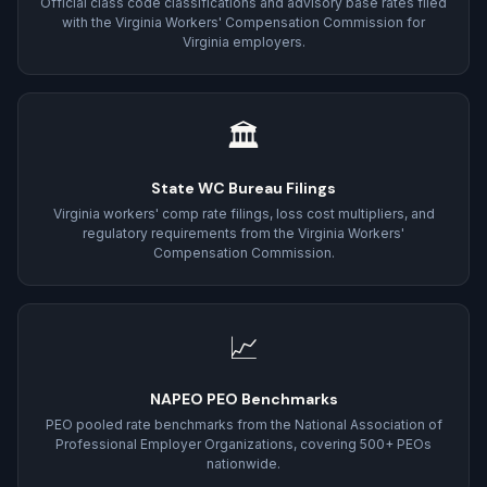
Official class code classifications and advisory base rates filed
with the Virginia Workers' Compensation Commission for
Virginia employers.
🏛
State WC Bureau Filings
Virginia workers' comp rate filings, loss cost multipliers, and
regulatory requirements from the Virginia Workers'
Compensation Commission.
📈
NAPEO PEO Benchmarks
PEO pooled rate benchmarks from the National Association of
Professional Employer Organizations, covering 500+ PEOs
nationwide.