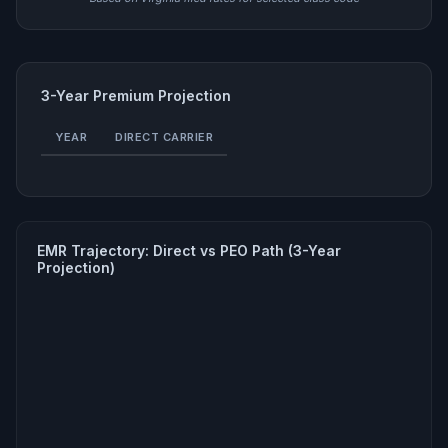
3-Year Premium Projection
YEAR
DIRECT CARRIER
EMR Trajectory: Direct vs PEO Path (3-Year
Projection)