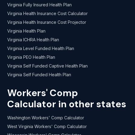
Virginia Fully Insured Health Plan
Virginia Health Insurance Cost Calculator
Virginia Health Insurance Cost Projector
Virginia Health Plan
Virginia ICHRA Health Plan
Virginia Level Funded Health Plan
Virginia PEO Health Plan
Virginia Self Funded Captive Health Plan
Virginia Self Funded Health Plan
Workers' Comp
Calculator in other states
Washington Workers' Comp Calculator
West Virginia Workers' Comp Calculator