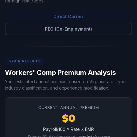
for high-risk trades.
Direct Carrier
PEO (Co-Employment)
YOUR RESULTS
Workers' Comp Premium Analysis
Your estimated annual premium based on Virginia rates, your
industry classification, and experience modification.
CURRENT ANNUAL PREMIUM
$0
Payroll/100 × Rate × EMR
Based on Virginia filed rates for selected class code