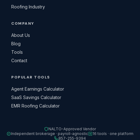
Roofing Industry
COMPANY
About Us
Blog
Tools
Contact
POPULAR TOOLS
Agent Earnings Calculator
SaaS Savings Calculator
EMR Roofing Calculator
NALTO-Approved Vendor
Independent brokerage · payroll-agnostic
16 tools · one platform
857-255-9394