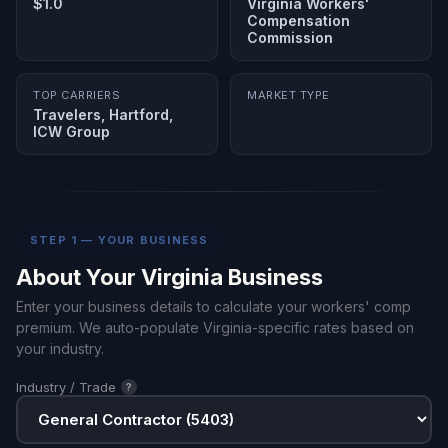
$1.0
Virginia Workers'
Compensation
Commission
TOP CARRIERS
MARKET TYPE
Travelers, Hartford,
ICW Group
STEP 1 — YOUR BUSINESS
About Your Virginia Business
Enter your business details to calculate your workers' comp
premium. We auto-populate Virginia-specific rates based on
your industry.
Industry / Trade
?