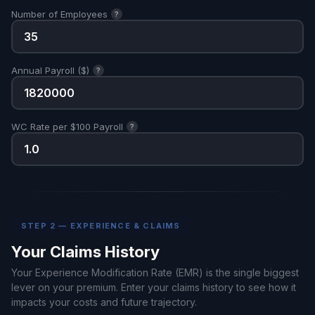
Number of Employees
?
Annual Payroll ($)
?
WC Rate per $100 Payroll
?
STEP 2 — EXPERIENCE & CLAIMS
Your Claims History
Your Experience Modification Rate (EMR) is the single biggest
lever on your premium. Enter your claims history to see how it
impacts your costs and future trajectory.