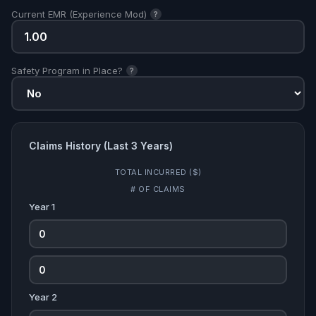
Current EMR (Experience Mod)
?
Safety Program in Place?
?
Claims History (Last 3 Years)
TOTAL INCURRED ($)
# OF CLAIMS
Year 1
Year 2