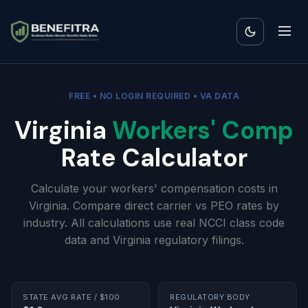
FREE • NO LOGIN REQUIRED • VA DATA
Virginia
Workers' Comp
Rate Calculator
Calculate your workers' compensation costs in
Virginia. Compare direct carrier vs PEO rates by
industry. All calculations use real NCCI class code
data and Virginia regulatory filings.
STATE AVG RATE / $100
REGULATORY BODY