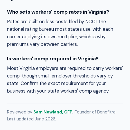
Who sets workers' comp rates in Virginia?
Rates are built on loss costs filed by NCCI, the
national rating bureau most states use, with each
carrier applying its own multiplier, which is why
premiums vary between carriers.
Is workers' comp required in Virginia?
Most Virginia employers are required to carry workers'
comp, though small-employer thresholds vary by
state. Confirm the exact requirement for your
business with your state workers' comp agency.
Reviewed by
Sam Newland, CFP
, Founder of Benefitra.
Last updated June 2026.