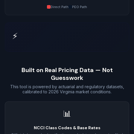
Direct Path
PEO Path
⚡
Built on Real Pricing Data — Not
Guesswork
This tool is powered by actuarial and regulatory datasets,
calibrated to 2026 Virginia market conditions.
📊
NCCI Class Codes & Base Rates