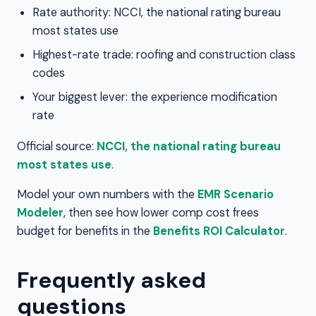
Rate authority: NCCI, the national rating bureau
most states use
Highest-rate trade: roofing and construction class
codes
Your biggest lever: the experience modification
rate
Official source:
NCCI, the national rating bureau
most states use
.
Model your own numbers with the
EMR Scenario
Modeler
, then see how lower comp cost frees
budget for benefits in the
Benefits ROI Calculator
.
Frequently asked
questions