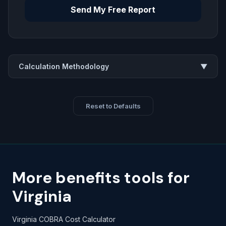
Send My Free Report
Calculation Methodology
▼
Reset to Defaults
More benefits tools for
Virginia
Virginia COBRA Cost Calculator