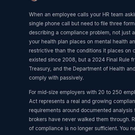
When an employee calls your HR team askin
single phone call but need to file three for
describing a compliance problem, not just a 
your health plan places on mental health a
restrictive than the conditions it places o
existed since 2008, but a 2024 Final Rule 
Treasury, and the Department of Health and
comply with passively.
For mid-size employers with 20 to 250 empl
Act represents a real and growing complia
requirements around documented analysis 
brokers have never walked them through. Reg
of compliance is no longer sufficient. You 