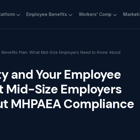
latform
Employee Benefits
Workers' Comp
Market
 Benefits Plan: What Mid-Size Employers Need to Know About
ty and Your Employee
t Mid-Size Employers
ut MHPAEA Compliance