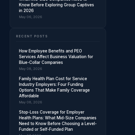
Know Before Exploring Group Captives
in 2026
May 06, 2026
RECENT POSTS
How Employee Benefits and PEO
Services Affect Business Valuation for
Blue-Collar Companies
May 08, 2026
Family Health Plan Cost for Service
Industry Employers: Four Funding
Options That Make Family Coverage
Affordable
May 08, 2026
Stop-Loss Coverage for Employer
Health Plans: What Mid-Size Companies
Need to Know Before Choosing a Level-
Funded or Self-Funded Plan