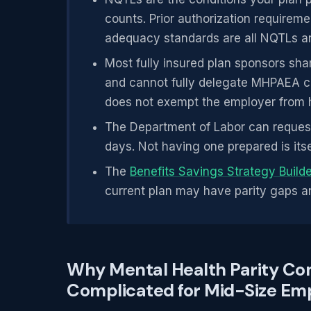
counts. Prior authorization requirem
adequacy standards are all NQTLs an
Most fully insured plan sponsors shar
and cannot fully delegate MHPAEA com
does not exempt the employer from h
The Department of Labor can request
days. Not having one prepared is itse
The
Benefits Savings Strategy Build
current plan may have parity gaps an
Why Mental Health Parity Co
Complicated for Mid-Size Em