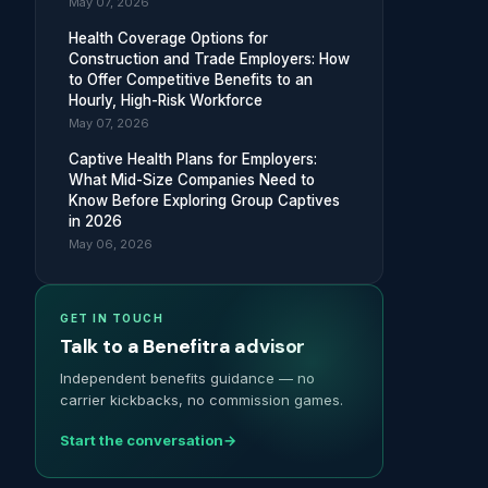
May 07, 2026
Health Coverage Options for
Construction and Trade Employers: How
to Offer Competitive Benefits to an
Hourly, High-Risk Workforce
May 07, 2026
Captive Health Plans for Employers:
What Mid-Size Companies Need to
Know Before Exploring Group Captives
in 2026
May 06, 2026
GET IN TOUCH
Talk to a Benefitra advisor
Independent benefits guidance — no
carrier kickbacks, no commission games.
Start the conversation