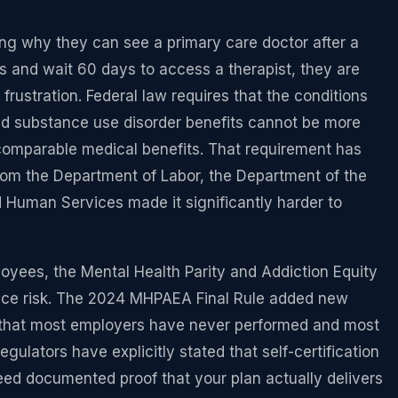
g why they can see a primary care doctor after a
ms and wait 60 days to access a therapist, they are
frustration. Federal law requires that the conditions
nd substance use disorder benefits cannot be more
n comparable medical benefits. That requirement has
from the Department of Labor, the Department of the
 Human Services made it significantly harder to
oyees, the Mental Health Parity and Addiction Equity
nce risk. The 2024 MHPAEA Final Rule added new
that most employers have never performed and most
ulators have explicitly stated that self-certification
need documented proof that your plan actually delivers