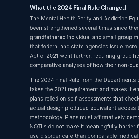
What the 2024 Final Rule Changed
The Mental Health Parity and Addiction Equi
been strengthened several times since then
grandfathered individual and small group m
that federal and state agencies issue more
Act of 2021 went further, requiring group h
comparative analyses of how their non-quant
The 2024 Final Rule from the Departments 
takes the 2021 requirement and makes it enf
plans relied on self-assessments that chec
actual design produced equivalent access to
methodology. Plans must affirmatively demon
NQTLs do not make it meaningfully harder 
use disorder care than comparable medical