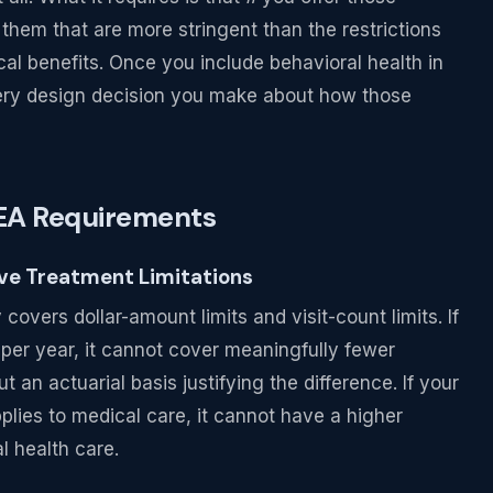
 them that are more stringent than the restrictions
al benefits. Once you include behavioral health in
very design decision you make about how those
AEA Requirements
ive Treatment Limitations
covers dollar-amount limits and visit-count limits. If
 per year, it cannot cover meaningfully fewer
 an actuarial basis justifying the difference. If your
plies to medical care, it cannot have a higher
l health care.