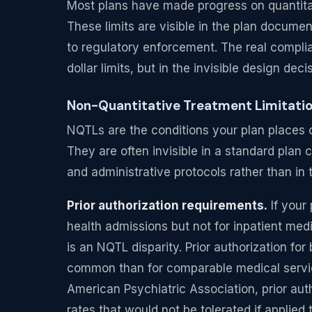
Most plans have made progress on quantitat
These limits are visible in the plan docume
to regulatory enforcement. The real complia
dollar limits, but in the invisible design dec
Non-Quantitative Treatment Limitation
NQTLs are the conditions your plan places 
They are often invisible in a standard plan
and administrative protocols rather than i
Prior authorization requirements.
If your 
health admissions but not for inpatient med
is an NQTL disparity. Prior authorization for
common than for comparable medical servic
American Psychiatric Association, prior auth
rates that would not be tolerated if applied