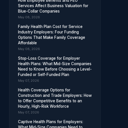
How Employee Benefits and PEO
Services Affect Business Valuation for
Blue-Collar Companies
May 08, 2026
Family Health Plan Cost for Service
Industry Employers: Four Funding
Options That Make Family Coverage
Affordable
May 08, 2026
Stop-Loss Coverage for Employer
Health Plans: What Mid-Size Companies
Need to Know Before Choosing a Level-
Funded or Self-Funded Plan
May 07, 2026
Health Coverage Options for
Construction and Trade Employers: How
to Offer Competitive Benefits to an
Hourly, High-Risk Workforce
May 07, 2026
Captive Health Plans for Employers:
What Mid-Size Companies Need to