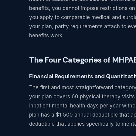
benefits, you cannot impose restrictions on
you apply to comparable medical and surgic
your plan, parity requirements attach to e
benefits work.
The Four Categories of MHP
Financial Requirements and Quantitat
The first and most straightforward category 
your plan covers 60 physical therapy visits
inpatient mental health days per year without
plan has a $1,500 annual deductible that ap
deductible that applies specifically to menta