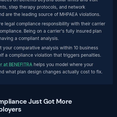
ents, step therapy protocols, and network
d are the leading source of MHPAEA violations.
e legal compliance responsibility with their carrier
pliance. Being on a carrier's fully insured plan
aving a compliant analysis.
 your comparative analysis within 10 business
lf a compliance violation that triggers penalties.
er at BENEFITRA
helps you model where your
d what plan design changes actually cost to fix.
mpliance Just Got More
ployers