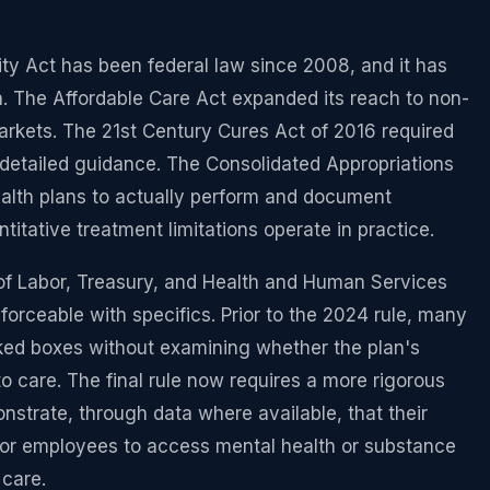
ty Act has been federal law since 2008, and it has
. The Affordable Care Act expanded its reach to non-
arkets. The 21st Century Cures Act of 2016 required
 detailed guidance. The Consolidated Appropriations
ealth plans to actually perform and document
itative treatment limitations operate in practice.
of Labor, Treasury, and Health and Human Services
orceable with specifics. Prior to the 2024 rule, many
ked boxes without examining whether the plan's
 care. The final rule now requires a more rigorous
strate, through data where available, that their
for employees to access mental health or substance
 care.