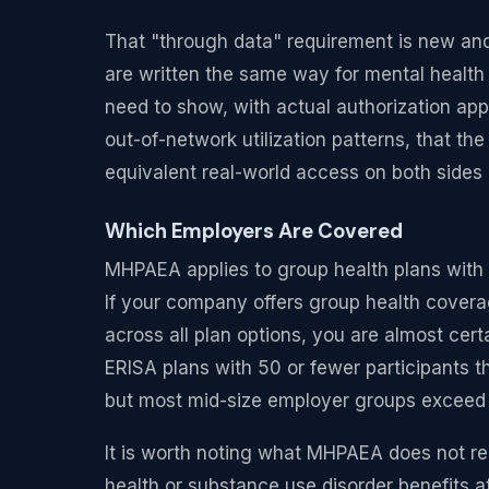
That "through data" requirement is new and s
are written the same way for mental health
need to show, with actual authorization app
out-of-network utilization patterns, that t
equivalent real-world access on both sides o
Which Employers Are Covered
MHPAEA applies to group health plans with 
If your company offers group health covera
across all plan options, you are almost cer
ERISA plans with 50 or fewer participants t
but most mid-size employer groups exceed t
It is worth noting what MHPAEA does not req
health or substance use disorder benefits at 