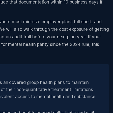
duce that documentation within 10 business days if
where most mid-size employer plans fall short, and
We will also walk through the cost exposure of getting
ng an audit trail before your next plan year. If your
for mental health parity since the 2024 rule, this
 all covered group health plans to maintain
of their non-quantitative treatment limitations
ivalent access to mental health and substance
aces on benefits beyond dollar limits and visit