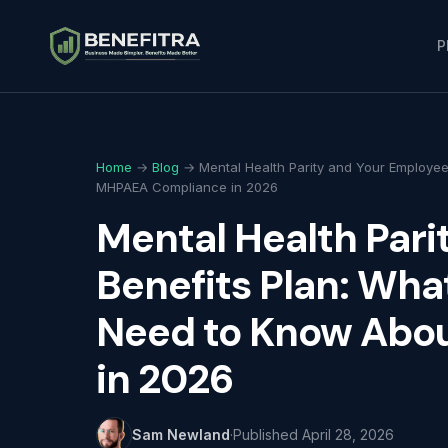
P
Home
→
Blog
→ Mental Health Parity and Your Employee
MHPAEA Compliance in 2026
Mental Health Pari
Benefits Plan: Wha
Need to Know Abo
in 2026
Sam Newland
·
Published
April 28, 2026