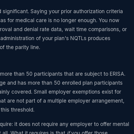
ignificant. Saying your prior authorization criteria
 as for medical care is no longer enough. You now
roval and denial rate data, wait time comparisons, or
he administration of your plan's NQTLs produces
f the parity line.
more than 50 participants that are subject to ERISA.
ge and has more than 50 enrolled plan participants
tainly covered. Small employer exemptions exist for
hat are not part of a multiple employer arrangement,
his threshold.
uire: it does not require any employer to offer mental
all. What it requires is that
if
you offer those