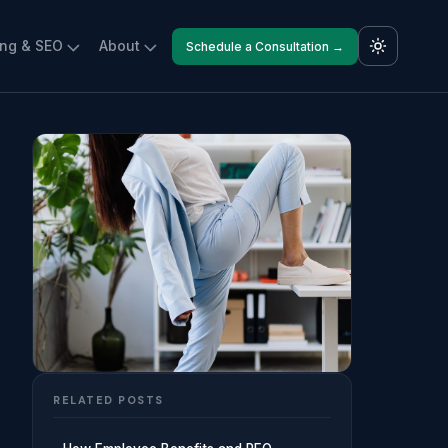
ing & SEO
About
Schedule a Consultation →
RELATED POSTS