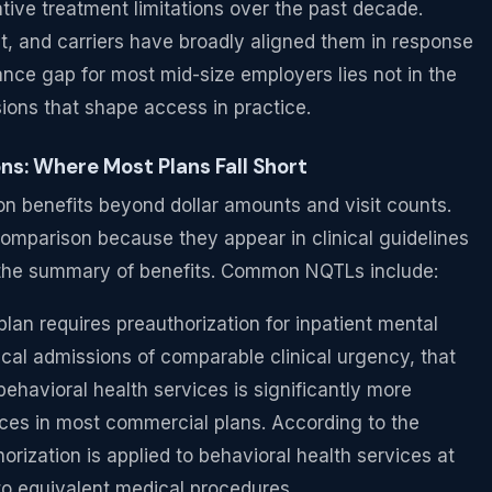
ive treatment limitations over the past decade.
nt, and carriers have broadly aligned them in response
nce gap for most mid-size employers lies not in the
isions that shape access in practice.
s: Where Most Plans Fall Short
on benefits beyond dollar amounts and visit counts.
 comparison because they appear in clinical guidelines
n the summary of benefits. Common NQTLs include:
plan requires preauthorization for inpatient mental
ical admissions of comparable clinical urgency, that
 behavioral health services is significantly more
es in most commercial plans. According to the
orization is applied to behavioral health services at
 to equivalent medical procedures.