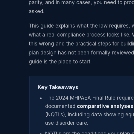
parity, and in many cases, you need to pro
asked.
This guide explains what the law requires, 
what a real compliance process looks like. 
this wrong and the practical steps for buildi
plan design has not been formally reviewed 
guide is the place to start.
Key Takeaways
The 2024 MHPAEA Final Rule requires
documented
comparative analyses
(NQTLs), including data showing equ
use disorder care.
NQTLs are the conditions your plan pl