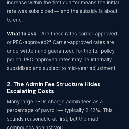
increase within the first quarter means the initial
rate was subsidized — and the subsidy is about
to end.
What to ask:
"Are these rates carrier-approved
or PEO-approved?" Carrier-approved rates are
underwritten and guaranteed for the full policy
period. PEO-approved rates may be internally
subsidized and subject to mid-year adjustment.
2. The Admin Fee Structure Hides
Escalating Costs
Many large PEOs charge admin fees as a
percentage of payroll — typically 2-12%. This
sounds reasonable at first, but the math
compounds against you: