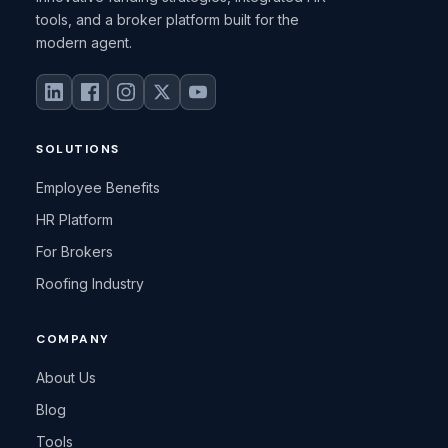
tools, and a broker platform built for the
modern agent.
SOLUTIONS
Employee Benefits
HR Platform
For Brokers
Roofing Industry
COMPANY
About Us
Blog
Tools