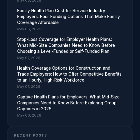
May 08, 2026
Family Health Plan Cost for Service Industry
Employers: Four Funding Options That Make Family
Coverage Affordable
May 08, 2026
Stop-Loss Coverage for Employer Health Plans:
What Mid-Size Companies Need to Know Before
Choosing a Level-Funded or Self-Funded Plan
May 07, 2026
Health Coverage Options for Construction and
Trade Employers: How to Offer Competitive Benefits
to an Hourly, High-Risk Workforce
May 07, 2026
Captive Health Plans for Employers: What Mid-Size
Companies Need to Know Before Exploring Group
Captives in 2026
May 06, 2026
RECENT POSTS