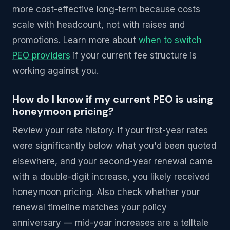
more cost-effective long-term because costs
scale with headcount, not with raises and
promotions. Learn more about
when to switch
PEO providers
if your current fee structure is
working against you.
How do I know if my current PEO is using
honeymoon pricing?
Review your rate history. If your first-year rates
were significantly below what you'd been quoted
elsewhere, and your second-year renewal came
with a double-digit increase, you likely received
honeymoon pricing. Also check whether your
renewal timeline matches your policy
anniversary — mid-year increases are a telltale