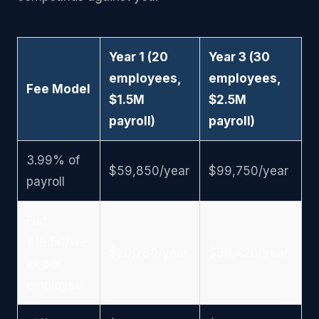
Year 1 (20
Year 3 (30
employees,
employees,
Fee Model
$1.5M
$2.5M
payroll)
payroll)
3.99% of
$59,850/year
$99,750/year
payroll
Flat
$19.50/we
$20,280/year
$30,420/year
ek per
employee