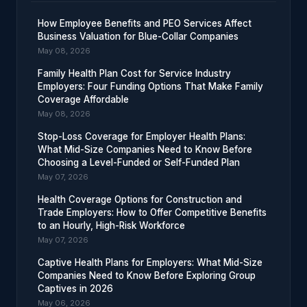
How Employee Benefits and PEO Services Affect
Business Valuation for Blue-Collar Companies
May 08, 2026
Family Health Plan Cost for Service Industry
Employers: Four Funding Options That Make Family
Coverage Affordable
May 08, 2026
Stop-Loss Coverage for Employer Health Plans:
What Mid-Size Companies Need to Know Before
Choosing a Level-Funded or Self-Funded Plan
May 07, 2026
Health Coverage Options for Construction and
Trade Employers: How to Offer Competitive Benefits
to an Hourly, High-Risk Workforce
May 07, 2026
Captive Health Plans for Employers: What Mid-Size
Companies Need to Know Before Exploring Group
Captives in 2026
May 06, 2026