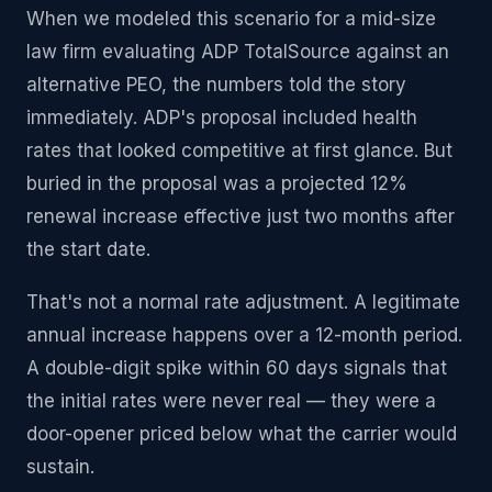
When we modeled this scenario for a mid-size
law firm evaluating ADP TotalSource against an
alternative PEO, the numbers told the story
immediately. ADP's proposal included health
rates that looked competitive at first glance. But
buried in the proposal was a projected 12%
renewal increase effective just two months after
the start date.
That's not a normal rate adjustment. A legitimate
annual increase happens over a 12-month period.
A double-digit spike within 60 days signals that
the initial rates were never real — they were a
door-opener priced below what the carrier would
sustain.