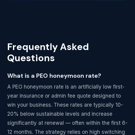
Frequently Asked
Questions
What is a PEO honeymoon rate?
A PEO honeymoon rate is an artificially low first-
year insurance or admin fee quote designed to
win your business. These rates are typically 10-
20% below sustainable levels and increase
significantly at renewal — often within the first 6-
12 months. The strategy relies on high switching