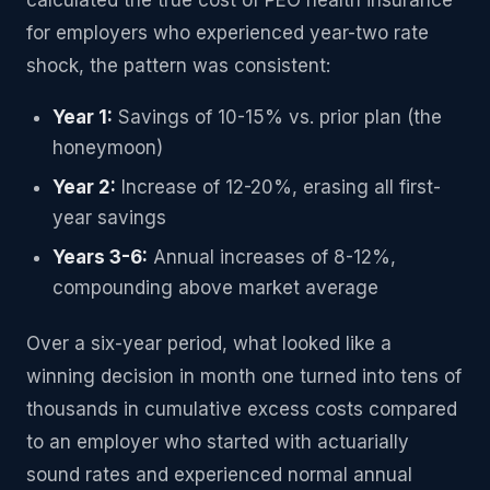
calculated the true cost of PEO health insurance
for employers who experienced year-two rate
shock, the pattern was consistent:
Year 1:
Savings of 10-15% vs. prior plan (the
honeymoon)
Year 2:
Increase of 12-20%, erasing all first-
year savings
Years 3-6:
Annual increases of 8-12%,
compounding above market average
Over a six-year period, what looked like a
winning decision in month one turned into tens of
thousands in cumulative excess costs compared
to an employer who started with actuarially
sound rates and experienced normal annual