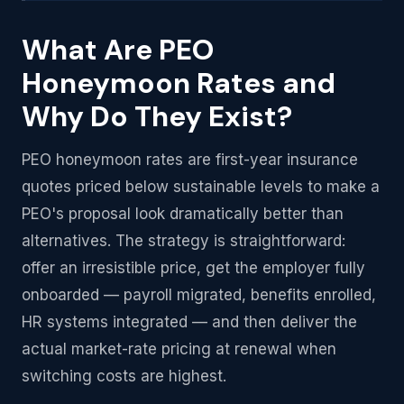
What Are PEO
Honeymoon Rates and
Why Do They Exist?
PEO honeymoon rates are first-year insurance
quotes priced below sustainable levels to make a
PEO's proposal look dramatically better than
alternatives. The strategy is straightforward:
offer an irresistible price, get the employer fully
onboarded — payroll migrated, benefits enrolled,
HR systems integrated — and then deliver the
actual market-rate pricing at renewal when
switching costs are highest.