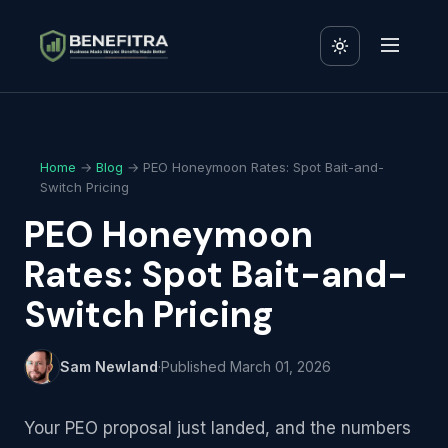
Home
→
Blog
→ PEO Honeymoon Rates: Spot Bait-and-
Switch Pricing
PEO Honeymoon
Rates: Spot Bait-and-
Switch Pricing
Sam Newland
·
Published
March 01, 2026
Your PEO proposal just landed, and the numbers