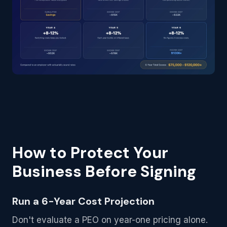
How to Protect Your
Business Before Signing
Run a 6-Year Cost Projection
Don't evaluate a PEO on year-one pricing alone.