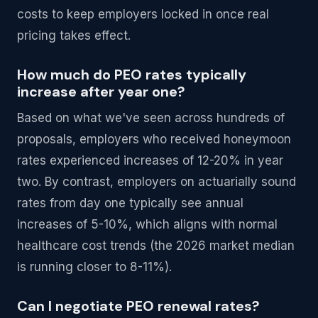
costs to keep employers locked in once real
pricing takes effect.
How much do PEO rates typically
increase after year one?
Based on what we've seen across hundreds of
proposals, employers who received honeymoon
rates experienced increases of 12-20% in year
two. By contrast, employers on actuarially sound
rates from day one typically see annual
increases of 5-10%, which aligns with normal
healthcare cost trends (the 2026 market median
is running closer to 8-11%).
Can I negotiate PEO renewal rates?