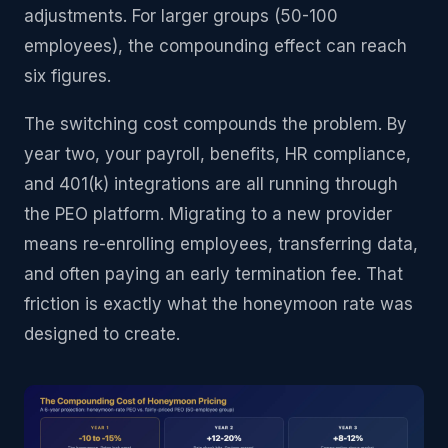
adjustments. For larger groups (50-100
employees), the compounding effect can reach
six figures.
The switching cost compounds the problem. By
year two, your payroll, benefits, HR compliance,
and 401(k) integrations are all running through
the PEO platform. Migrating to a new provider
means re-enrolling employees, transferring data,
and often paying an early termination fee. That
friction is exactly what the honeymoon rate was
designed to create.