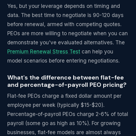
Yes, but your leverage depends on timing and
data. The best time to negotiate is 90-120 days
before renewal, armed with competing quotes.
PEOs are more willing to negotiate when you can
demonstrate you've evaluated alternatives. The
Premium Renewal Stress Test
can help you
model scenarios before entering negotiations.
What's the difference between flat-fee
and percentage-of-payroll PEO pricing?
Flat-fee PEOs charge a fixed dollar amount per
employee per week (typically $15-$20).
Percentage-of-payroll PEOs charge 2-6% of total
payroll (some go as high as 10%). For growing
businesses, flat-fee models are almost always