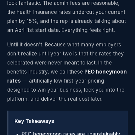
look fantastic. The admin fees are reasonable,
the health insurance rates undercut your current
plan by 15%, and the rep is already talking about
an April 1st start date. Everything feels right.
Until it doesn't. Because what many employers
don't realize until year two is that the rates they
celebrated were never meant to last. In the
benefits industry, we call these
PEO honeymoon
rates
— artificially low first-year pricing
designed to win your business, lock you into the
platform, and deliver the real cost later.
Key Takeaways
PEO honeymoon rates are unsustainably