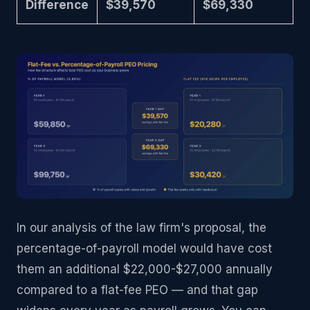
Difference
$39,570
$69,330
In our analysis of the law firm's proposal, the
percentage-of-payroll model would have cost
them an additional $22,000-$27,000 annually
compared to a flat-fee PEO — and that gap