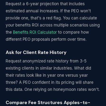
Request a 6-year projection that includes
estimated annual increases. If the PEO won't
provide one, that's a red flag. You can calculate
your benefits ROI across multiple scenarios using
the
Benefits ROI Calculator
to compare how
different PEO proposals perform over time.
Ask for Client Rate History
Request anonymized rate history from 3-5
existing clients in similar industries. What did
their rates look like in year one versus year
three? A PEO confident in its pricing will share
this data. One relying on honeymoon rates won't.
Compare Fee Structures Apples-to-