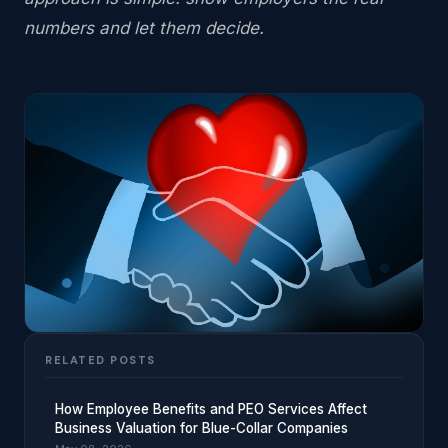
numbers and let them decide.
RELATED POSTS
How Employee Benefits and PEO Services Affect
Business Valuation for Blue-Collar Companies