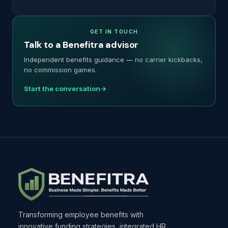
GET IN TOUCH
Talk to a Benefitra advisor
Independent benefits guidance — no carrier kickbacks,
no commission games.
Start the conversation
Transforming employee benefits with
innovative funding strategies, integrated HR