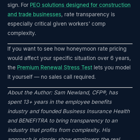
sign. For
PEO solutions designed for construction
and trade businesses
, rate transparency is
especially critical given workers' comp
complexity.
If you want to see how honeymoon rate pricing
would affect your specific situation over 6 years,
the
Premium Renewal Stress Test
lets you model
it yourself — no sales call required.
About the Author: Sam Newland, CFP®, has
spent 13+ years in the employee benefits
industry and founded Business Insurance Health
and BENEFITRA to bring transparency to an
industry that profits from complexity. His
approach is simple: show employers the real