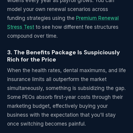
widens every year as payroll grows. You can
model your own renewal scenarios across
funding strategies using the
Premium Renewal
Stress Test
to see how different fee structures
compound over time.
3. The Benefits Package Is Suspiciously
Rich for the Price
When the health rates, dental maximums, and life
insurance limits all outperform the market
simultaneously, something is subsidizing the gap.
Some PEOs absorb first-year costs through their
marketing budget, effectively buying your
business with the expectation that you'll stay
once switching becomes painful.