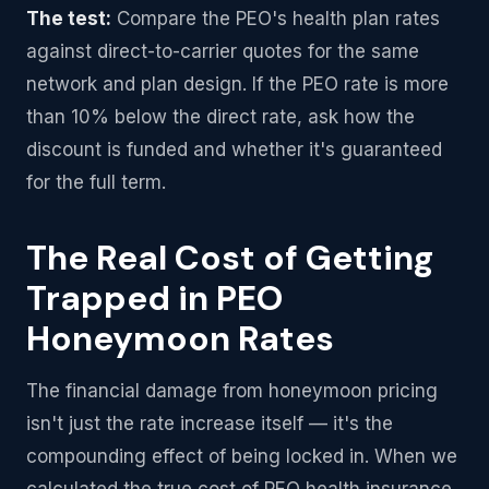
The test:
Compare the PEO's health plan rates
against direct-to-carrier quotes for the same
network and plan design. If the PEO rate is more
than 10% below the direct rate, ask how the
discount is funded and whether it's guaranteed
for the full term.
The Real Cost of Getting
Trapped in PEO
Honeymoon Rates
The financial damage from honeymoon pricing
isn't just the rate increase itself — it's the
compounding effect of being locked in. When we