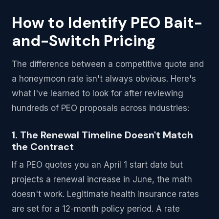
How to Identify PEO Bait-
and-Switch Pricing
The difference between a competitive quote and
a honeymoon rate isn't always obvious. Here's
what I've learned to look for after reviewing
hundreds of PEO proposals across industries:
1. The Renewal Timeline Doesn't Match
the Contract
If a PEO quotes you an April 1 start date but
projects a renewal increase in June, the math
doesn't work. Legitimate health insurance rates
are set for a 12-month policy period. A rate