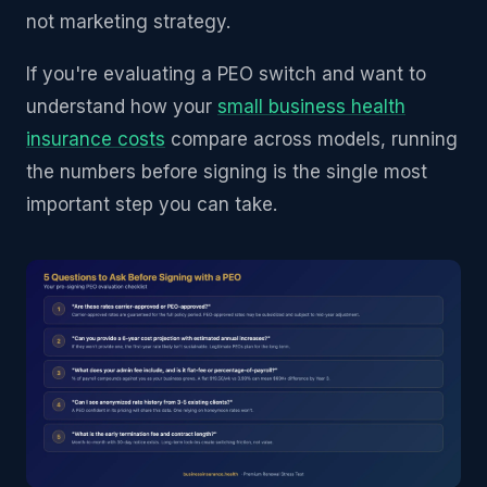
not marketing strategy.
If you're evaluating a PEO switch and want to
understand how your
small business health
insurance costs
compare across models, running
the numbers before signing is the single most
important step you can take.