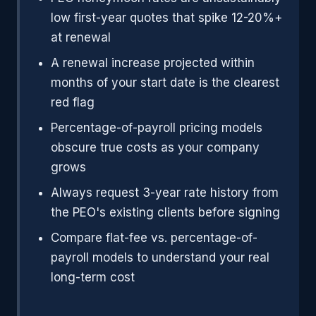
low first-year quotes that spike 12-20%+
at renewal
A renewal increase projected within
months of your start date is the clearest
red flag
Percentage-of-payroll pricing models
obscure true costs as your company
grows
Always request 3-year rate history from
the PEO's existing clients before signing
Compare flat-fee vs. percentage-of-
payroll models to understand your real
long-term cost