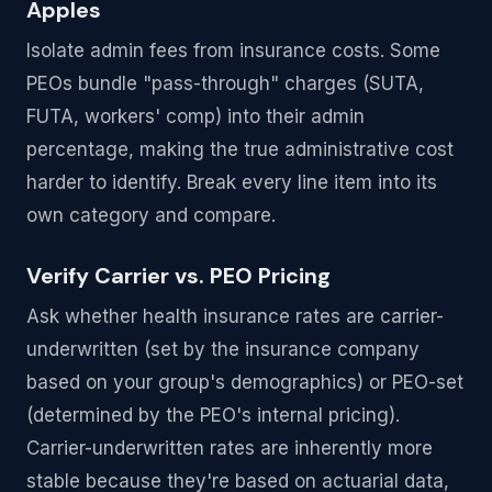
Apples
Isolate admin fees from insurance costs. Some
PEOs bundle "pass-through" charges (SUTA,
FUTA, workers' comp) into their admin
percentage, making the true administrative cost
harder to identify. Break every line item into its
own category and compare.
Verify Carrier vs. PEO Pricing
Ask whether health insurance rates are carrier-
underwritten (set by the insurance company
based on your group's demographics) or PEO-set
(determined by the PEO's internal pricing).
Carrier-underwritten rates are inherently more
stable because they're based on actuarial data,