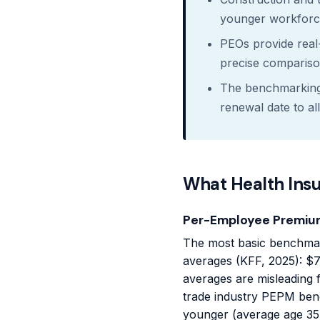
younger workforce
PEOs provide real
precise compariso
The benchmarking 
renewal date to al
What Health Ins
Per-Employee Premiu
The most basic benchmar
averages (KFF, 2025): $7
averages are misleading 
trade industry PEPM ben
younger (average age 35-