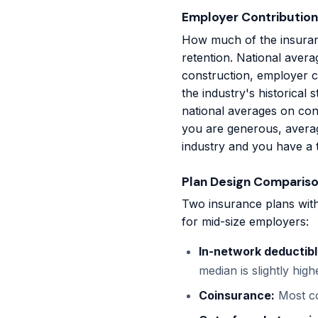
Employer Contribution
How much of the insuran
retention. National aver
construction, employer c
the industry's historical
national averages on con
you are generous, averag
industry and you have a t
Plan Design Comparis
Two insurance plans with
for mid-size employers:
In-network deductibl
median is slightly hig
Coinsurance:
Most co