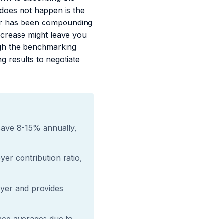
 does not happen is the
rier has been compounding
ncrease might leave you
ugh the benchmarking
g results to negotiate
save 8-15% annually,
er contribution ratio,
yer and provides
nce averages due to