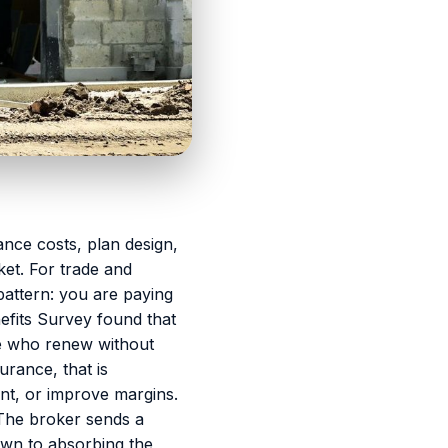
nce costs, plan design,
ket. For trade and
pattern: you are paying
fits Survey found that
e who renew without
rance, that is
ent, or improve margins.
The broker sends a
own to absorbing the