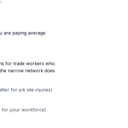
.
ou are paying average
ms for trade workers who
at the narrow network does
er for job site injuries)
w for your workforce)