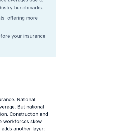
ndustry benchmarks.
ts, offering more
fore your insurance
rance. National
erage. But national
tion. Construction and
de workforces skew
 adds another layer: