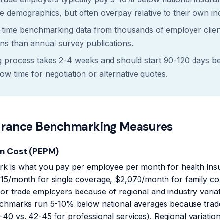
 demographics, but often overpay relative to their own i
-time benchmarking data from thousands of employer clien
ns than annual survey publications.
process takes 2-4 weeks and should start 90-120 days be
low time for negotiation or alternative quotes.
urance Benchmarking Measures
m Cost (PEPM)
k is what you pay per employee per month for health insu
15/month for single coverage, $2,070/month for family cov
for trade employers because of regional and industry varia
chmarks run 5-10% below national averages because tra
40 vs. 42-45 for professional services). Regional variation