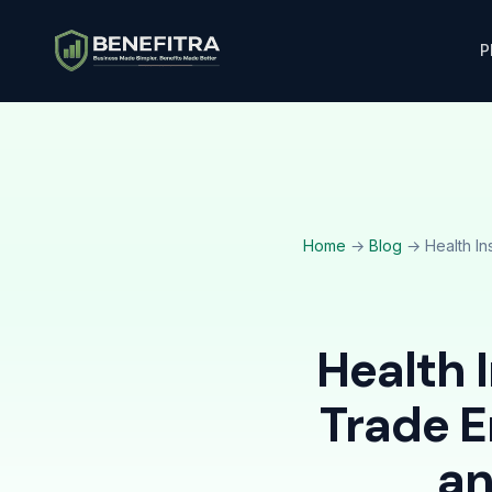
P
Home
→
Blog
→ Health In
Health 
Trade 
an