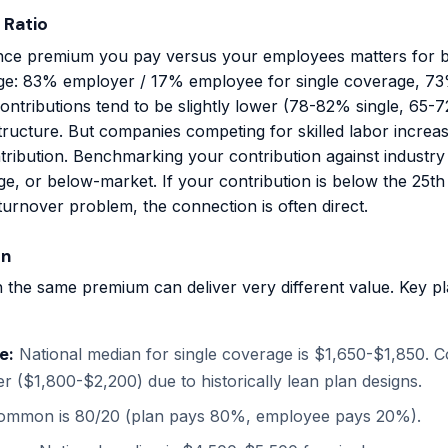
 Ratio
ce premium you pay versus your employees matters for b
age: 83% employer / 17% employee for single coverage, 73%
ontributions tend to be slightly lower (78-82% single, 65-
 structure. But companies competing for skilled labor incre
tribution. Benchmarking your contribution against industry
e, or below-market. If your contribution is below the 25th 
urnover problem, the connection is often direct.
on
 the same premium can deliver very different value. Key 
e:
National median for single coverage is $1,650-$1,850. C
her ($1,800-$2,200) due to historically lean plan designs.
mmon is 80/20 (plan pays 80%, employee pays 20%).