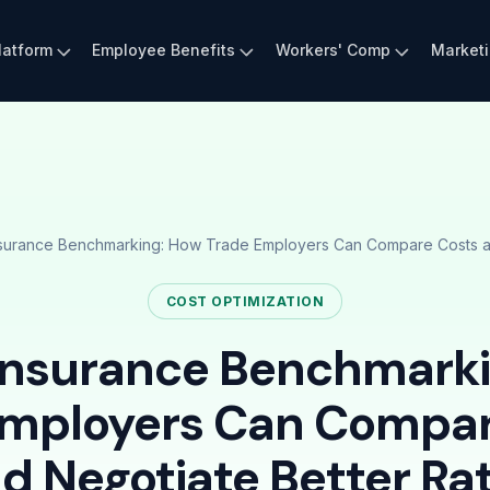
latform
Employee Benefits
Workers' Comp
Market
surance Benchmarking: How Trade Employers Can Compare Costs an
COST OPTIMIZATION
Insurance Benchmark
Employers Can Compar
d Negotiate Better Ra