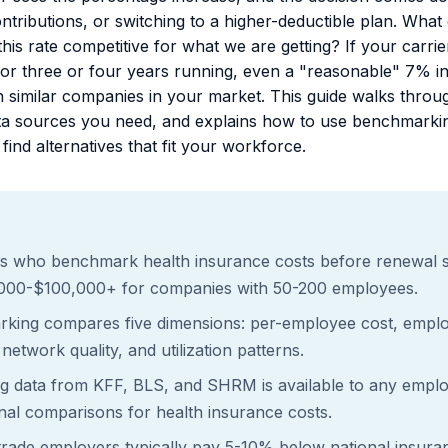
ntributions, or switching to a higher-deductible plan. What
this rate competitive for what we are getting? If your car
or three or four years running, even a "reasonable" 7% i
 similar companies in your market. This guide walks thro
data sources you need, and explains how to use benchmarkin
find alternatives that fit your workforce.
s who benchmark health insurance costs before renewal 
,000-$100,000+ for companies with 50-200 employees.
rking compares five dimensions: per-employee cost, employ
network quality, and utilization patterns.
 data from KFF, BLS, and SHRM is available to any emplo
nal comparisons for health insurance costs.
trade employers typically pay 5-10% below national insura