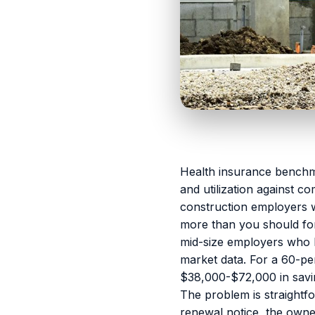
Health insurance benchma
and utilization against c
construction employers w
more than you should fo
mid-size employers who
market data. For a 60-pe
$38,000-$72,000 in savin
The problem is straightf
renewal notice, the owne