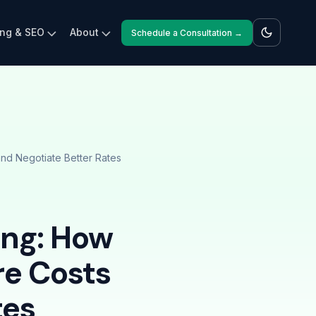
ing & SEO
About
Schedule a Consultation →
d Negotiate Better Rates
ing: How
e Costs
tes