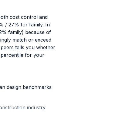
oth cost control and
 / 27% for family. In
72% family) because of
asingly match or exceed
 peers tells you whether
percentile for your
plan design benchmarks
onstruction industry