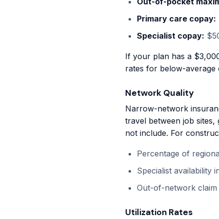
Out-of-pocket maxi
Primary care copay:
Specialist copay:
$50
If your plan has a $3,00
rates for below-average 
Network Quality
Narrow-network insuranc
travel between job sites,
not include. For constru
Percentage of regional
Specialist availability
Out-of-network claim
Utilization Rates