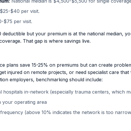
mum:
National median is $4,500-$5,500 for single coverage
$25-$40 per visit.
-$75 per visit.
0 deductible but your premium is at the national median, y
coverage. That gap is where savings live.
e plans save 15-25% on premiums but can create proble
 get injured on remote projects, or need specialist care th
ction employers, benchmarking should include:
 hospitals in-network (especially trauma centers, which matt
 in your operating area
 frequency (above 10% indicates the network is too narro