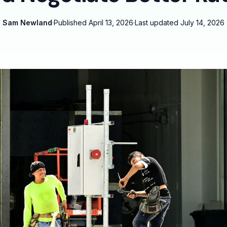
Sam Newland
·
Published
April 13, 2026
·
Last updated
July 14, 2026