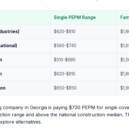
Single PEPM Range
Fam
ndustries)
$620-$810
$1,
ational)
$560-$740
$1,6
n
$510-$680
$1,5
n
$620-$810
$1,
ion
$650-$850
$1,
g company in Georgia is paying $720 PEPM for single cove
tion range and above the national construction median. Tha
plore alternatives.