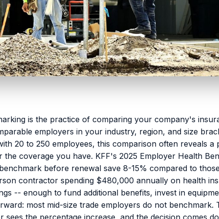
rking is the practice of comparing your company's insura
omparable employers in your industry, region, and size brac
ith 20 to 250 employees, this comparison often reveals a 
r the coverage you have. KFF's 2025 Employer Health Bene
 benchmark before renewal save 8-15% compared to thos
rson contractor spending $480,000 annually on health insu
gs -- enough to fund additional benefits, invest in equipm
orward: most mid-size trade employers do not benchmark. 
r sees the percentage increase, and the decision comes d