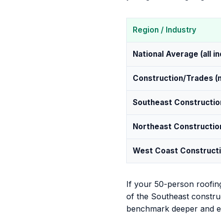
Region / Industry
National Average (all i
Construction/Trades (n
Southeast Constructio
Northeast Constructio
West Coast Construct
If your 50-person roofin
of the Southeast construc
benchmark deeper and ex