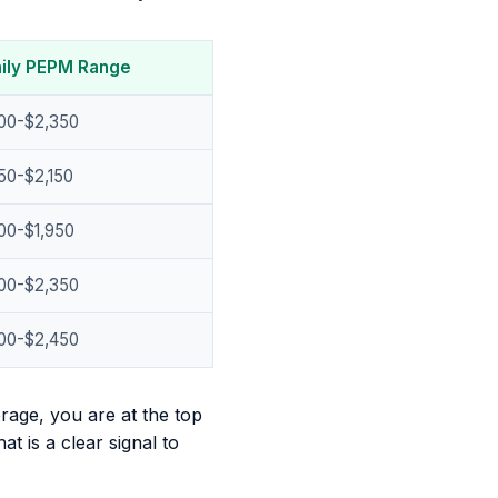
ily PEPM Range
800-$2,350
50-$2,150
00-$1,950
800-$2,350
900-$2,450
rage, you are at the top
t is a clear signal to