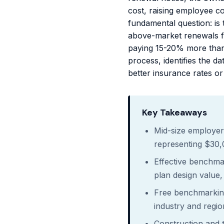
cost, raising employee co
fundamental question: is 
above-market renewals f
paying 15-20% more than
process, identifies the 
better insurance rates or 
Key Takeaways
Mid-size employer
representing $30
Effective benchma
plan design value, 
Free benchmarking
industry and regio
Construction and 