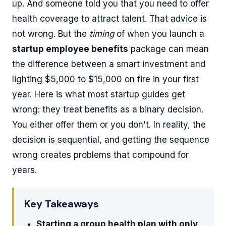
up. And someone told you that you need to offer
health coverage to attract talent. That advice is
not wrong. But the
timing
of when you launch a
startup employee benefits
package can mean
the difference between a smart investment and
lighting $5,000 to $15,000 on fire in your first
year. Here is what most startup guides get
wrong: they treat benefits as a binary decision.
You either offer them or you don't. In reality, the
decision is sequential, and getting the sequence
wrong creates problems that compound for
years.
Key Takeaways
Starting a group health plan with only