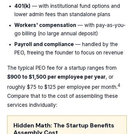
401(k)
— with institutional fund options and
lower admin fees than standalone plans
Workers' compensation
— with pay-as-you-
go billing (no large annual deposit)
Payroll and compliance
— handled by the
PEO, freeing the founder to focus on revenue
The typical PEO fee for a startup ranges from
$900 to $1,500 per employee per year
, or
4
roughly $75 to $125 per employee per month.
Compare that to the cost of assembling these
services individually:
Hidden Math: The Startup Benefits
Assembly Cost