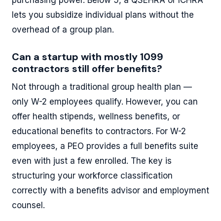
lets you subsidize individual plans without the
overhead of a group plan.
Can a startup with mostly 1099
contractors still offer benefits?
Not through a traditional group health plan —
only W-2 employees qualify. However, you can
offer health stipends, wellness benefits, or
educational benefits to contractors. For W-2
employees, a PEO provides a full benefits suite
even with just a few enrolled. The key is
structuring your workforce classification
correctly with a benefits advisor and employment
counsel.