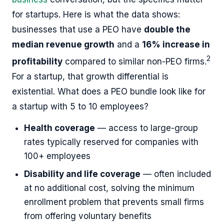
for startups. Here is what the data shows:
businesses that use a PEO have
double the
median revenue growth
and a
16% increase in
2
profitability
compared to similar non-PEO firms.
For a startup, that growth differential is
existential. What does a PEO bundle look like for
a startup with 5 to 10 employees?
Health coverage
— access to large-group
rates typically reserved for companies with
100+ employees
Disability and life coverage
— often included
at no additional cost, solving the minimum
enrollment problem that prevents small firms
from offering voluntary benefits