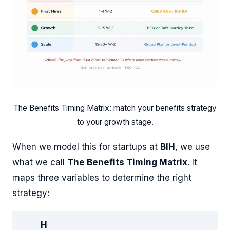
The Benefits Timing Matrix: match your benefits strategy
to your growth stage.
When we model this for startups at
BIH
, we use
what we call
The Benefits Timing Matrix
. It
maps three variables to determine the right
strategy:
H