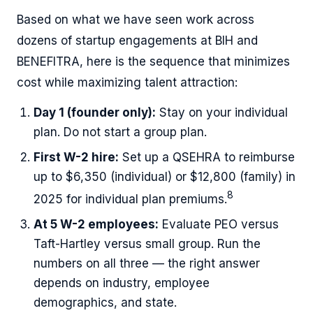
Based on what we have seen work across
dozens of startup engagements at BIH and
BENEFITRA, here is the sequence that minimizes
cost while maximizing talent attraction:
Day 1 (founder only):
Stay on your individual
plan. Do not start a group plan.
First W-2 hire:
Set up a QSEHRA to reimburse
up to $6,350 (individual) or $12,800 (family) in
8
2025 for individual plan premiums.
At 5 W-2 employees:
Evaluate PEO versus
Taft-Hartley versus small group. Run the
numbers on all three — the right answer
depends on industry, employee
demographics, and state.