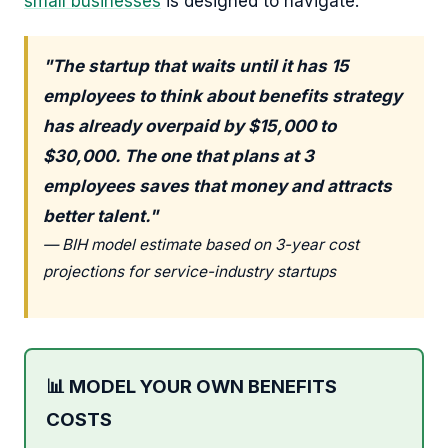
small businesses
is designed to navigate.
"The startup that waits until it has 15
employees to think about benefits strategy
has already overpaid by $15,000 to
$30,000. The one that plans at 3
employees saves that money and attracts
better talent."
— BIH model estimate based on 3-year cost
projections for service-industry startups
📊 MODEL YOUR OWN BENEFITS
COSTS