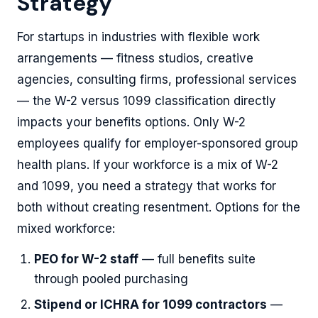
Strategy
For startups in industries with flexible work
arrangements — fitness studios, creative
agencies, consulting firms, professional services
— the W-2 versus 1099 classification directly
impacts your benefits options. Only W-2
employees qualify for employer-sponsored group
health plans. If your workforce is a mix of W-2
and 1099, you need a strategy that works for
both without creating resentment. Options for the
mixed workforce:
PEO for W-2 staff
— full benefits suite
through pooled purchasing
Stipend or ICHRA for 1099 contractors
—