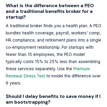
What is the difference between a PEO
and a traditional benefits broker for a
startup?
A traditional broker finds you a health plan. A PEO
bundles health coverage, payroll, workers' comp,
HR compliance, and retirement plans into a single
co-employment relationship. For startups with
fewer than 15 employees, the PEO model
typically costs 15% to 25% less than assembling
these services separately. Use the
Premium
Renewal Stress Test
to model the difference over
6 years.
Should I delay benefits to save money if I
am bootstrapping?