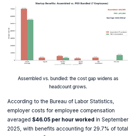
Assembled vs. bundled: the cost gap widens as
headcount grows.
According to the Bureau of Labor Statistics,
employer costs for employee compensation
averaged
$46.05 per hour worked
in September
2025, with benefits accounting for 29.7% of total