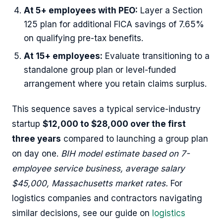
At 5+ employees with PEO:
Layer a Section
125 plan for additional FICA savings of 7.65%
on qualifying pre-tax benefits.
At 15+ employees:
Evaluate transitioning to a
standalone group plan or level-funded
arrangement where you retain claims surplus.
This sequence saves a typical service-industry
startup
$12,000 to $28,000 over the first
three years
compared to launching a group plan
on day one.
BIH model estimate based on 7-
employee service business, average salary
$45,000, Massachusetts market rates.
For
logistics companies and contractors navigating
similar decisions, see our guide on
logistics