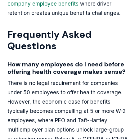
company employee benefits
where driver
retention creates unique benefits challenges.
Frequently Asked
Questions
How many employees do I need before
offering health coverage makes sense?
There is no legal requirement for companies
under 50 employees to offer health coverage.
However, the economic case for benefits
typically becomes compelling at 5 or more W-2
employees, where PEO and Taft-Hartley
multiemployer plan options unlock large-group
purchasing power. Below 5, a QSEHRA or ICHRA