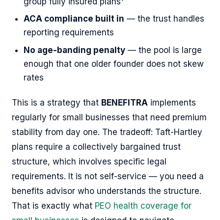
group fully insured plans
ACA compliance built in
— the trust handles
reporting requirements
No age-banding penalty
— the pool is large
enough that one older founder does not skew
rates
This is a strategy that
BENEFITRA
implements
regularly for small businesses that need premium
stability from day one. The tradeoff: Taft-Hartley
plans require a collectively bargained trust
structure, which involves specific legal
requirements. It is not self-service — you need a
benefits advisor who understands the structure.
That is exactly what
PEO health coverage for