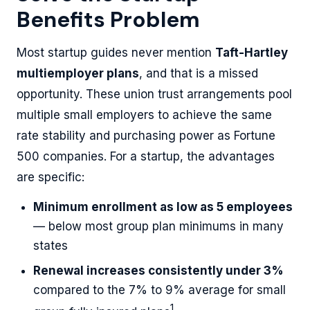
Benefits Problem
Most startup guides never mention
Taft-Hartley
multiemployer plans
, and that is a missed
opportunity. These union trust arrangements pool
multiple small employers to achieve the same
rate stability and purchasing power as Fortune
500 companies. For a startup, the advantages
are specific:
Minimum enrollment as low as 5 employees
— below most group plan minimums in many
states
Renewal increases consistently under 3%
compared to the 7% to 9% average for small
1