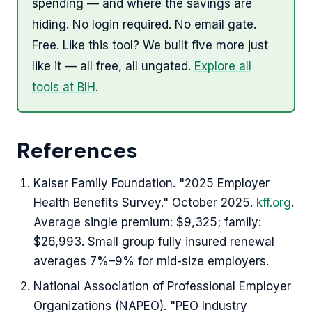
spending — and where the savings are
hiding. No login required. No email gate.
Free. Like this tool? We built five more just
like it — all free, all ungated.
Explore all
tools at BIH
.
References
Kaiser Family Foundation. "2025 Employer
Health Benefits Survey." October 2025.
kff.org
.
Average single premium: $9,325; family:
$26,993. Small group fully insured renewal
averages 7%–9% for mid-size employers.
National Association of Professional Employer
Organizations (NAPEO). "PEO Industry