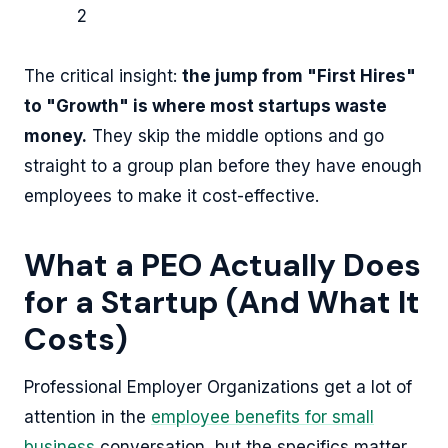
2
The critical insight:
the jump from "First Hires"
to "Growth" is where most startups waste
money.
They skip the middle options and go
straight to a group plan before they have enough
employees to make it cost-effective.
What a PEO Actually Does
for a Startup (And What It
Costs)
Professional Employer Organizations get a lot of
attention in the
employee benefits for small
business
conversation, but the specifics matter