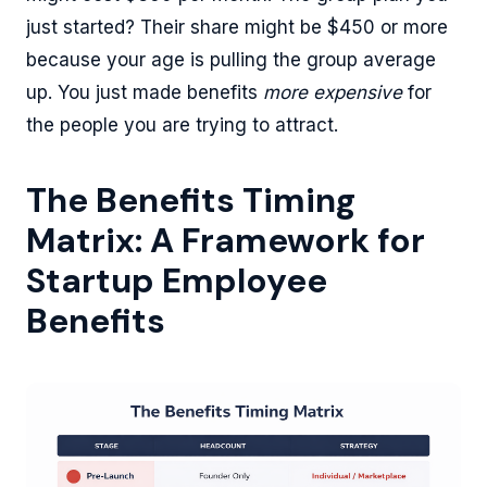
just started? Their share might be $450 or more
because your age is pulling the group average
up. You just made benefits
more expensive
for
the people you are trying to attract.
The Benefits Timing
Matrix: A Framework for
Startup Employee
Benefits