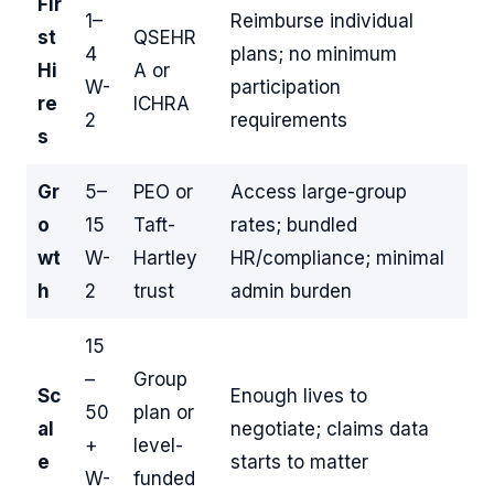
Fir
1–
Reimburse individual
st
QSEHR
4
plans; no minimum
Hi
A or
W-
participation
re
ICHRA
2
requirements
s
Gr
5–
PEO or
Access large-group
o
15
Taft-
rates; bundled
wt
W-
Hartley
HR/compliance; minimal
h
2
trust
admin burden
15
–
Group
Sc
Enough lives to
50
plan or
al
negotiate; claims data
+
level-
e
starts to matter
W-
funded