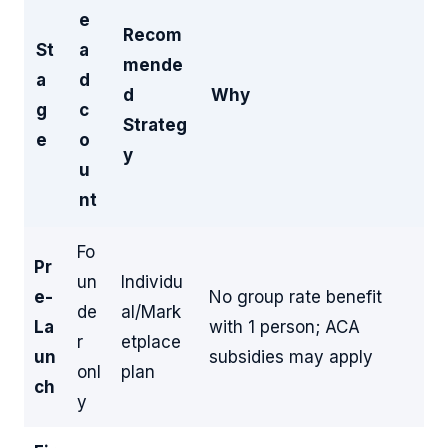
e
Recom
St
a
mende
a
d
d
Why
g
c
Strateg
e
o
y
u
nt
Fo
Pr
un
Individu
e-
No group rate benefit
de
al/Mark
La
with 1 person; ACA
r
etplace
un
subsidies may apply
onl
plan
ch
y