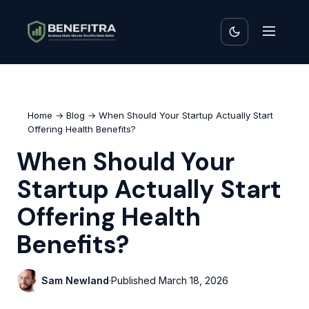
Home
→
Blog
→ When Should Your Startup Actually Start
Offering Health Benefits?
When Should Your
Startup Actually Start
Offering Health
Benefits?
Sam Newland
·
Published
March 18, 2026