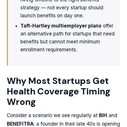
strategy — not every startup should
launch benefits on day one.
Taft-Hartley multiemployer plans
offer
an alternative path for startups that need
benefits but cannot meet minimum
enrollment requirements.
Why Most Startups Get
Health Coverage Timing
Wrong
Consider a scenario we see regularly at
BIH
and
BENEFITRA
: a founder in their late 40s is opening