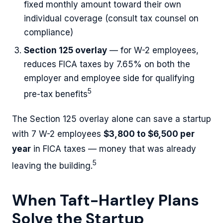
fixed monthly amount toward their own
individual coverage (consult tax counsel on
compliance)
Section 125 overlay
— for W-2 employees,
reduces FICA taxes by 7.65% on both the
employer and employee side for qualifying
5
pre-tax benefits
The Section 125 overlay alone can save a startup
with 7 W-2 employees
$3,800 to $6,500 per
year
in FICA taxes — money that was already
5
leaving the building.
When Taft-Hartley Plans
Solve the Startup