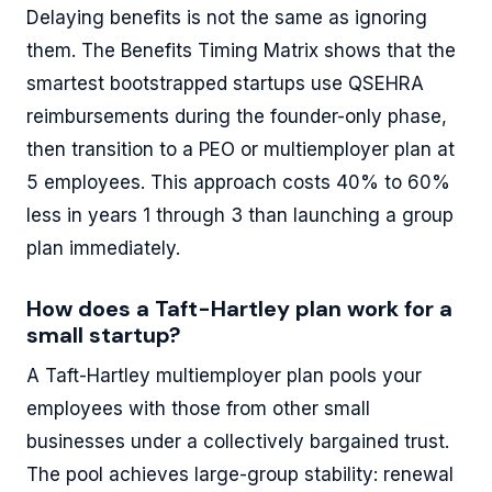
Delaying benefits is not the same as ignoring
them. The Benefits Timing Matrix shows that the
smartest bootstrapped startups use QSEHRA
reimbursements during the founder-only phase,
then transition to a PEO or multiemployer plan at
5 employees. This approach costs 40% to 60%
less in years 1 through 3 than launching a group
plan immediately.
How does a Taft-Hartley plan work for a
small startup?
A Taft-Hartley multiemployer plan pools your
employees with those from other small
businesses under a collectively bargained trust.
The pool achieves large-group stability: renewal