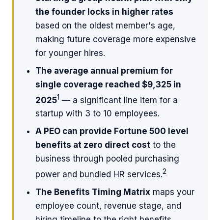
the founder locks in higher rates
based on the oldest member's age,
making future coverage more expensive
for younger hires.
The average annual premium for
single coverage reached $9,325 in
1
2025
— a significant line item for a
startup with 3 to 10 employees.
A PEO can provide Fortune 500 level
benefits at zero direct cost
to the
business through pooled purchasing
2
power and bundled HR services.
The Benefits Timing Matrix
maps your
employee count, revenue stage, and
hiring timeline to the right benefits