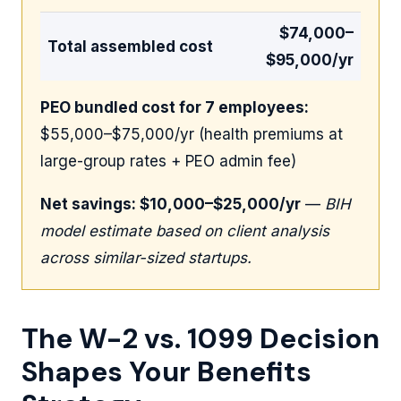
$74,000–
Total assembled cost
$95,000/yr
PEO bundled cost for 7 employees:
$55,000–$75,000/yr (health premiums at
large-group rates + PEO admin fee)
Net savings: $10,000–$25,000/yr
—
BIH
model estimate based on client analysis
across similar-sized startups.
The W-2 vs. 1099 Decision
Shapes Your Benefits