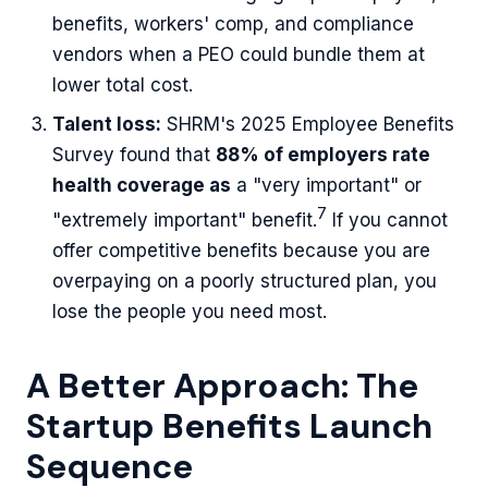
benefits, workers' comp, and compliance
vendors when a PEO could bundle them at
lower total cost.
Talent loss:
SHRM's 2025 Employee Benefits
Survey found that
88% of employers rate
health coverage as
a "very important" or
7
"extremely important" benefit.
If you cannot
offer competitive benefits because you are
overpaying on a poorly structured plan, you
lose the people you need most.
A Better Approach: The
Startup Benefits Launch
Sequence