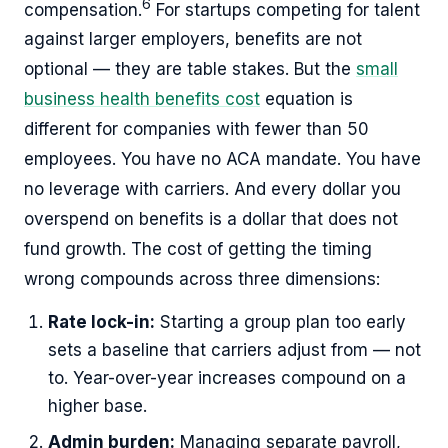
6
compensation.
For startups competing for talent
against larger employers, benefits are not
optional — they are table stakes. But the
small
business health benefits cost
equation is
different for companies with fewer than 50
employees. You have no ACA mandate. You have
no leverage with carriers. And every dollar you
overspend on benefits is a dollar that does not
fund growth. The cost of getting the timing
wrong compounds across three dimensions:
Rate lock-in:
Starting a group plan too early
sets a baseline that carriers adjust from — not
to. Year-over-year increases compound on a
higher base.
Admin burden:
Managing separate payroll,