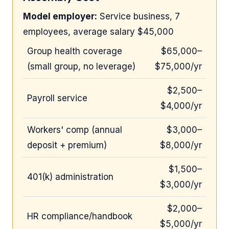
Model employer:
Service business, 7
employees, average salary $45,000
Group health coverage
$65,000–
(small group, no leverage)
$75,000/yr
$2,500–
Payroll service
$4,000/yr
Workers' comp (annual
$3,000–
deposit + premium)
$8,000/yr
$1,500–
401(k) administration
$3,000/yr
$2,000–
HR compliance/handbook
$5,000/yr