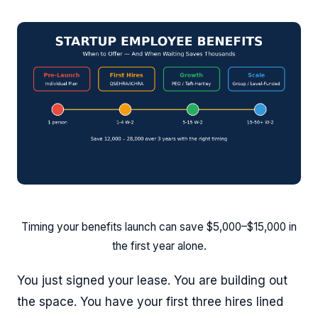
Timing your benefits launch can save $5,000–$15,000 in
the first year alone.
You just signed your lease. You are building out
the space. You have your first three hires lined