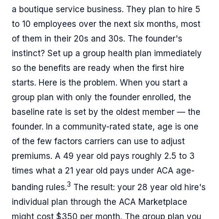
a boutique service business. They plan to hire 5
to 10 employees over the next six months, most
of them in their 20s and 30s. The founder's
instinct? Set up a group health plan immediately
so the benefits are ready when the first hire
starts. Here is the problem. When you start a
group plan with only the founder enrolled, the
baseline rate is set by the oldest member — the
founder. In a community-rated state, age is one
of the few factors carriers can use to adjust
premiums. A 49 year old pays roughly 2.5 to 3
times what a 21 year old pays under ACA age-
3
banding rules.
The result: your 28 year old hire's
individual plan through the ACA Marketplace
might cost $350 per month. The group plan you