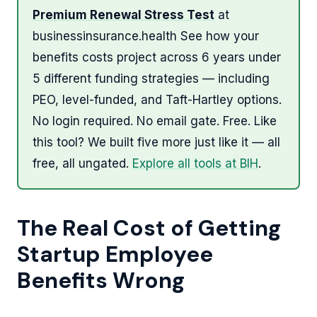
Premium Renewal Stress Test
at
businessinsurance.health See how your
benefits costs project across 6 years under
5 different funding strategies — including
PEO, level-funded, and Taft-Hartley options.
No login required. No email gate. Free. Like
this tool? We built five more just like it — all
free, all ungated.
Explore all tools at BIH
.
The Real Cost of Getting
Startup Employee
Benefits Wrong