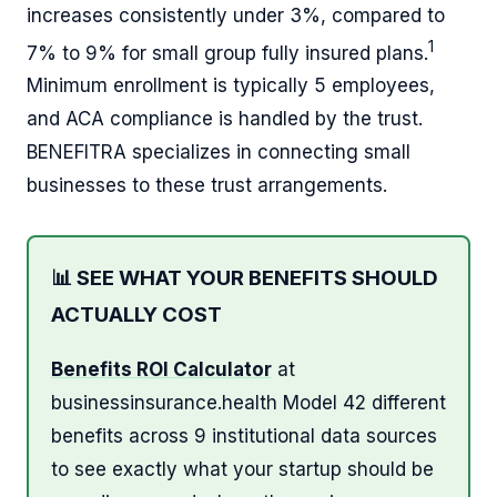
increases consistently under 3%, compared to
1
7% to 9% for small group fully insured plans.
Minimum enrollment is typically 5 employees,
and ACA compliance is handled by the trust.
BENEFITRA specializes in connecting small
businesses to these trust arrangements.
📊 SEE WHAT YOUR BENEFITS SHOULD
ACTUALLY COST
Benefits ROI Calculator
at
businessinsurance.health Model 42 different
benefits across 9 institutional data sources
to see exactly what your startup should be