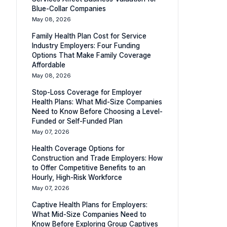
Blue-Collar Companies
May 08, 2026
Family Health Plan Cost for Service
Industry Employers: Four Funding
Options That Make Family Coverage
Affordable
May 08, 2026
Stop-Loss Coverage for Employer
Health Plans: What Mid-Size Companies
Need to Know Before Choosing a Level-
Funded or Self-Funded Plan
May 07, 2026
Health Coverage Options for
Construction and Trade Employers: How
to Offer Competitive Benefits to an
Hourly, High-Risk Workforce
May 07, 2026
Captive Health Plans for Employers:
What Mid-Size Companies Need to
Know Before Exploring Group Captives