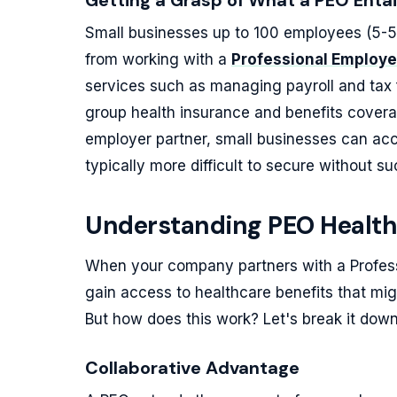
Getting a Grasp of What a PEO Entai
Small businesses up to 100 employees (5-5
from working with a
Professional Employe
services such as managing payroll and tax 
group health insurance and benefits cover
employer partner, small businesses can acc
typically more difficult to secure without su
Understanding PEO Health
When your company partners with a Profes
gain access to healthcare benefits that migh
But how does this work? Let's break it down
Collaborative Advantage