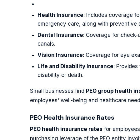
Health Insurance
: Includes coverage fo
emergency care, along with preventive s
Dental Insurance
: Coverage for check-u
canals.
Vision Insurance
: Coverage for eye exa
Life and Disability Insurance
: Provides
disability or death.
Small businesses find
PEO group health i
employees' well-being and healthcare need
PEO Health Insurance Rates
PEO health insurance rates
for employees 
purchasing leverage of the PEO entity invol