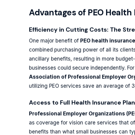
Advantages of PEO Health
Efficiency in Cutting Costs: The Str
One major benefit of
PEO health insuranc
combined purchasing power of all its client
ancillary benefits, resulting in more budget
businesses could secure independently. Fo
Association of Professional Employer O
utilizing PEO services save an average of
Access to Full Health Insurance Pla
Professional Employer Organizations (PE
as coverage for vision care services that
benefits than what small businesses can typ