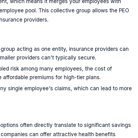
nt, which means it merges your employees with
 employee pool. This collective group allows the PEO
insurance providers.
e group acting as one entity, insurance providers can
smaller providers can't typically secure.
ooled risk among many employees, the cost of
e affordable premiums for high-tier plans.
 any single employee's claims, which can lead to more
ptions often directly translate to significant savings
companies can offer attractive health benefits