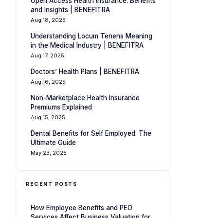
Open Access Health Insurance: Benefits
and Insights | BENEFITRA
Aug 18, 2025
Understanding Locum Tenens Meaning
in the Medical Industry | BENEFITRA
Aug 17, 2025
Doctors’ Health Plans | BENEFITRA
Aug 16, 2025
Non-Marketplace Health Insurance
Premiums Explained
Aug 15, 2025
Dental Benefits for Self Employed: The
Ultimate Guide
May 23, 2025
RECENT POSTS
How Employee Benefits and PEO
Services Affect Business Valuation for