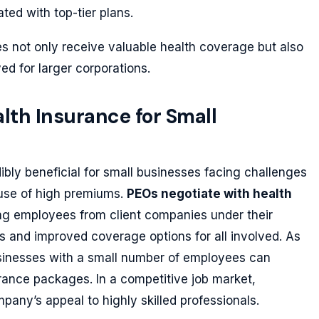
ted with top-tier plans.
es not only receive valuable health coverage but also
d for larger corporations.
lth Insurance for Small
ibly beneficial for small businesses facing challenges
ause of high premiums.
PEOs negotiate with health
ng employees from client companies under their
s and improved coverage options for all involved. As
usinesses with a small number of employees can
urance packages. In a competitive job market,
any’s appeal to highly skilled professionals.