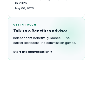
in 2026
May 06, 2026
GET IN TOUCH
Talk to a Benefitra advisor
Independent benefits guidance — no
carrier kickbacks, no commission games.
Start the conversation