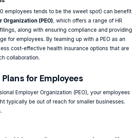
ls
0 employees tends to be the sweet spot) can benefit
r Organization (PEO)
,
which offers a range of HR
filings, along with ensuring compliance and providing
age for employees. By teaming up with a PEO as an
ess cost-effective health insurance options that are
ch collaboration.
 Plans for Employees
sional Employer Organization (PEO), your employees
t typically be out of reach for smaller businesses.
.