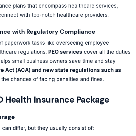
urance plans that encompass healthcare services,
 connect with top-notch healthcare providers.
tance with Regulatory Compliance
 of paperwork tasks like overseeing employee
thcare regulations.
PEO services
cover all the duties
 helps small business owners save time and stay
re Act (ACA) and new state regulations such as
 the chances of facing penalties and fines.
EO Health Insurance Package
erage
can differ, but they usually consist of: