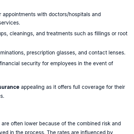
r appointments with doctors/hospitals and
ervices.
ps, cleanings, and treatments such as fillings or root
minations, prescription glasses, and contact lenses.
 financial security for employees in the event of
nsurance
appealing as it offers full coverage for their
s.
are often lower because of the combined risk and
ved in the process. The rates are influenced by