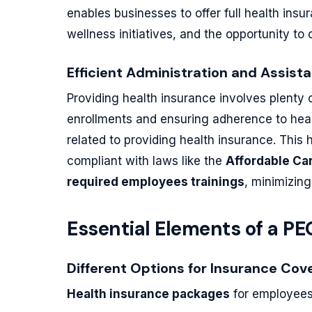
enables businesses to offer full health ins
wellness initiatives, and the opportunity to
Efficient Administration and Assis
Providing health insurance involves plenty
enrollments and ensuring adherence to heal
related to providing health insurance. This
compliant with laws like the
Affordable Ca
required employees trainings
, minimizing
Essential Elements of a P
Different Options for Insurance Cov
Health insurance packages
for employees 