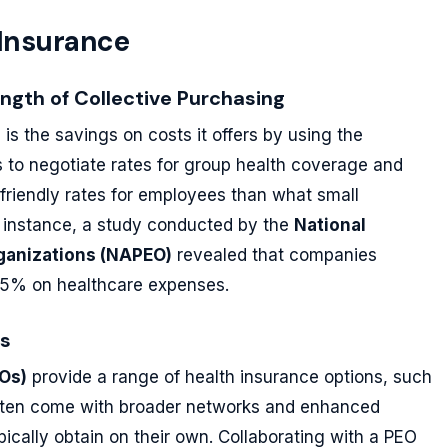
 Insurance
ength of Collective Purchasing
e
is the savings on costs it offers by using the
s to negotiate rates for group health coverage and
-friendly rates for employees than what small
r instance, a study conducted by the
National
rganizations (NAPEO)
revealed that companies
 35% on healthcare expenses.
ns
Os)
provide a range of health insurance options, such
 often come with broader networks and enhanced
ically obtain on their own. Collaborating with a PEO