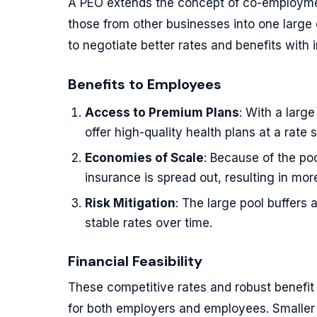
A PEO extends the concept of co-employme
those from other businesses into one large
to negotiate better rates and benefits with 
Benefits to Employees
Access to Premium Plans
: With a larg
offer high-quality health plans at a rate 
Economies of Scale
: Because of the p
insurance is spread out, resulting in mor
Risk Mitigation
: The large pool buffers
stable rates over time.
Financial Feasibility
These competitive rates and robust benefit o
for both employers and employees. Smaller 