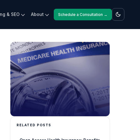
ing & SEO
About
Schedule a Consultation →
RELATED POSTS