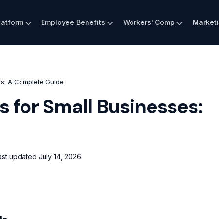
latform
Employee Benefits
Workers' Comp
Market
es: A Complete Guide
s for Small Businesses:
ast updated
July 14, 2026