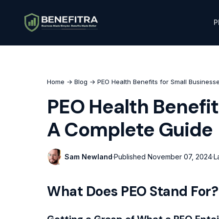
P
Home
→
Blog
→ PEO Health Benefits for Small Business
PEO Health Benefit
A Complete Guide
Sam Newland
·
Published
November 07, 2024
·
L
What Does PEO Stand For?