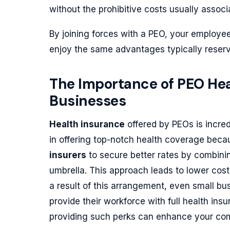
without the prohibitive costs usually associa
By joining forces with a PEO, your employe
enjoy the same advantages typically reserve
The Importance of PEO Hea
Businesses
Health insurance
offered by PEOs is incred
in offering top-notch health coverage bec
insurers
to secure better rates by combini
umbrella. This approach leads to lower cost
a result of this arrangement, even small b
provide their workforce with full health ins
providing such perks can enhance your comp